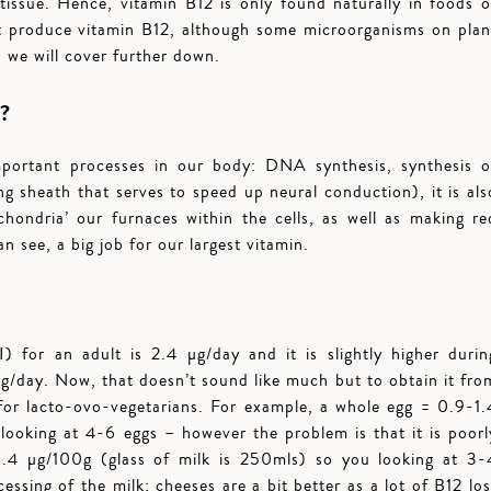
issue. Hence, vitamin B12 is only found naturally in foods o
n’t produce vitamin B12, although some microorganisms on plan
 we will cover further down.
t?
important processes in our body: DNA synthesis, synthesis o
g sheath that serves to speed up neural conduction), it is als
chondria’ our furnaces within the cells, as well as making re
n see, a big job for our largest vitamin.
for an adult is 2.4 µg/day and it is slightly higher durin
g/day. Now, that doesn’t sound like much but to obtain it fro
 for lacto-ovo-vegetarians. For example, a whole egg = 0.9-1.
ooking at 4-6 eggs – however the problem is that it is poorl
4 µg/100g (glass of milk is 250mls) so you looking at 3-
cessing of the milk; cheeses are a bit better as a lot of B12 los