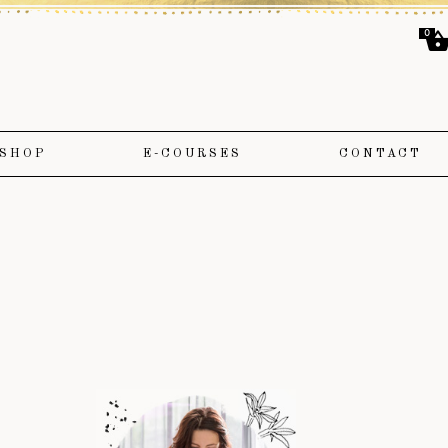
0
SHOP
E-COURSES
CONTACT