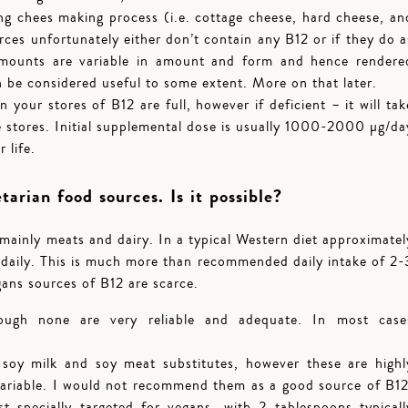
ing chees making process (i.e. cottage cheese, hard cheese, an
ces unfortunately either don’t contain any B12 or if they do a
 amounts are variable in amount and form and hence rendere
n be considered useful to some extent. More on that later.
your stores of B12 are full, however if deficient – it will tak
 stores. Initial supplemental dose is usually 1000-2000 µg/da
 life.
arian food sources. Is it possible?
mainly meats and dairy. In a typical Western diet approximatel
d daily. This is much more than recommended daily intake of 2-
ans sources of B12 are scarce.
ough none are very reliable and adequate. In most case
.
 soy milk and soy meat substitutes, however these are highl
variable. I would not recommend them as a good source of B12
st specially targeted for vegans, with 2 tablespoons typicall