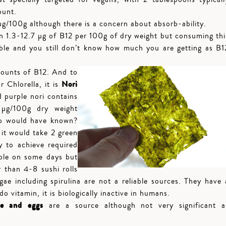
ount.
g/100g although there is a concern about absorb-ability.
 1.3-12.7 µg of B12 per 100g of dry weight but consuming thi
ble and you still don’t know how much you are getting as B1
ounts of B12. And to
Nori
r Chlorella, it is
 purple nori contains
µg/100g dry weight
ho would have known?
 it would take 2 green
y to achieve required
ble on some days but
r than 4-8 sushi rolls
ae including spirulina are not a reliable sources. They have 
 vitamin, it is biologically inactive in humans.
se and eggs
are a source although not very significant a