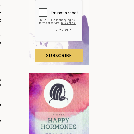
d
s
d
e
y
SUBSCRIBE
y
3
s
y
.
y