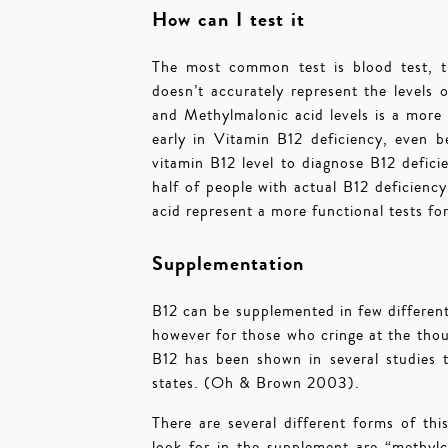
How can I test it
The most common test is blood test, t
doesn’t accurately represent the levels
and Methylmalonic acid levels is a more 
early in Vitamin B12 deficiency, even b
vitamin B12 level to diagnose B12 defic
half of people with actual B12 defici
acid represent a more functional tests for
Supplementation
B12 can be supplemented in few different
however for those who cringe at the thoug
B12 has been shown in several studies t
states. (Oh & Brown 2003).
There are several different forms of this
look for in the supplement are “methyl