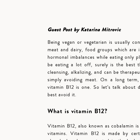
Guest Post by Katarina Mitrovic
Being vegan or vegetarian is usually con
meat and dairy, food groups which are i
hormonal imbalances while eating only p
be eating a lot off, surely is the best 
cleansing, alkalizing, and can be therapeu
simply avoiding meat. On a long term, 
vitamin B12 is one. So let’s talk about
best avoid it.
What is vitamin B12?
Vitamin B12, also known as cobalamin is 
vitamins. Vitamin B12 is made by certa