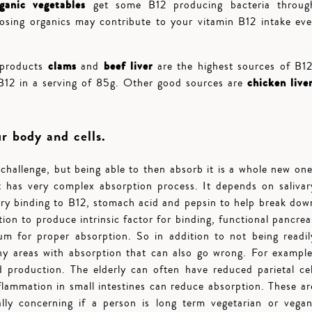
rganic vegetables
get some B12 producing bacteria throug
oosing organics may contribute to your vitamin B12 intake eve
clams
beef liver
 products
and
are the highest sources of B12
chicken liver
B12 in a serving of 85g. Other good sources are
ur body and cells.
hallenge, but being able to then absorb it is a whole new one
It has very complex absorption process. It depends on salivar
ry binding to B12, stomach acid and pepsin to help break dow
tion to produce intrinsic factor for binding, functional pancrea
ium for proper absorption. So in addition to not being readil
any areas with absorption that can also go wrong. For example
 production. The elderly can often have reduced parietal cel
flammation in small intestines can reduce absorption. These ar
ly concerning if a person is long term vegetarian or vegan