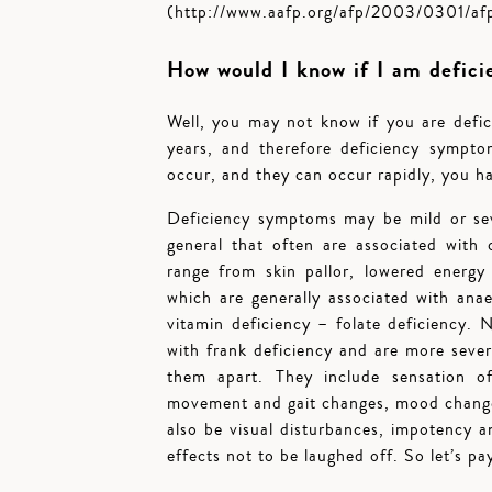
(http://www.aafp.org/afp/2003/0301/a
How would I know if I am defici
Well, you may not know if you are defici
years, and therefore deficiency symp
occur, and they can occur rapidly, you ha
Deficiency symptoms may be mild or sev
general that often are associated with
range from skin pallor, lowered energy 
which are generally associated with ana
vitamin deficiency – folate deficiency.
with frank deficiency and are more sever
them apart. They include sensation of 
movement and gait changes, mood change
also be visual disturbances, impotency 
effects not to be laughed off. So let’s pa