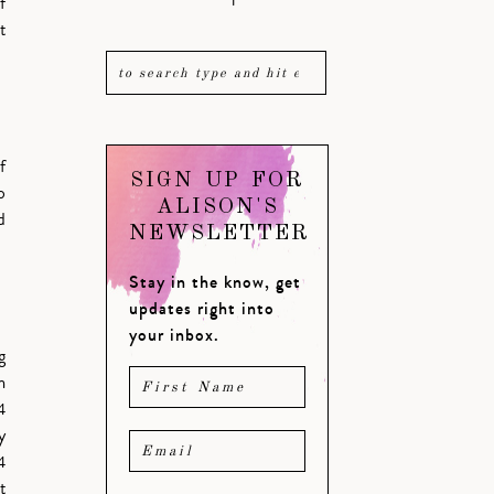
f
t
f
SIGN UP FOR
o
ALISON'S
d
NEWSLETTER
Stay in the know, get
updates right into
your inbox.
g
m
4
y
4
t