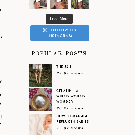
h
r
Load More
,
FOLLOW ON
,
INSTAGRAM
POPULAR POSTS
THRUSH
.
29.9k views
y
n
GELATIN – A
s
WIBBLY WOBBLY
y
WONDER
,
20.2k views
l
HOW TO MANAGE
REFLUX IN BABIES
e
19.5k views
.