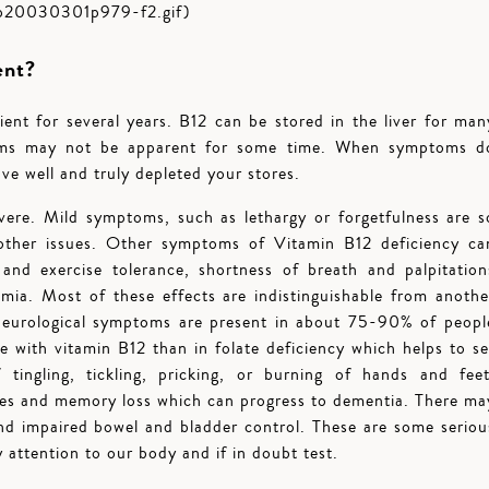
fp20030301p979-f2.gif)
ent?
ent for several years. B12 can be stored in the liver for man
toms may not be apparent for some time. When symptoms d
ve well and truly depleted your stores.
ere. Mild symptoms, such as lethargy or forgetfulness are s
 other issues. Other symptoms of Vitamin B12 deficiency ca
and exercise tolerance, shortness of breath and palpitation
emia. Most of these effects are indistinguishable from anothe
 Neurological symptoms are present in about 75-90% of peopl
e with vitamin B12 than in folate deficiency which helps to se
tingling, tickling, pricking, or burning of hands and feet
s and memory loss which can progress to dementia. There ma
and impaired bowel and bladder control. These are some seriou
y attention to our body and if in doubt test.