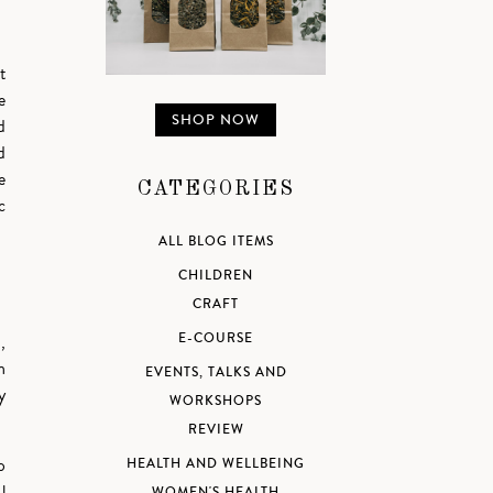
t
e
SHOP NOW
d
d
e
CATEGORIES
c
ALL BLOG ITEMS
CHILDREN
CRAFT
E-COURSE
,
n
EVENTS, TALKS AND
y
WORKSHOPS
REVIEW
o
HEALTH AND WELLBEING
l
WOMEN'S HEALTH