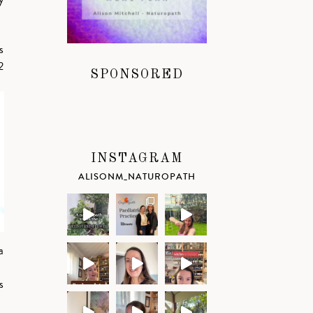
s
2
SPONSORED
INSTAGRAM
ALISONM_NATUROPATH
a
s