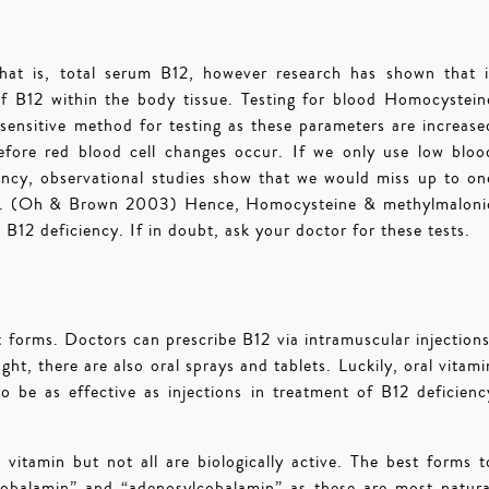
hat is, total serum B12, however research has shown that i
 of B12 within the body tissue. Testing for blood Homocystein
sensitive method for testing as these parameters are increase
efore red blood cell changes occur. If we only use low bloo
iency, observational studies show that we would miss up to on
ency. (Oh & Brown 2003) Hence, Homocysteine & methylmaloni
 B12 deficiency. If in doubt, ask your doctor for these tests.
 forms. Doctors can prescribe B12 via intramuscular injections
ht, there are also oral sprays and tablets. Luckily, oral vitami
o be as effective as injections in treatment of B12 deficienc
 vitamin but not all are biologically active. The best forms t
cobalamin” and “adenosylcobalamin” as these are most natura