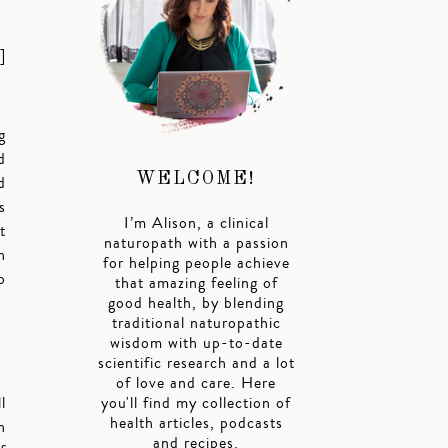
]
g
d
WELCOME!
d
s
I’m Alison, a clinical
t
naturopath with a passion
h
for helping people achieve
o
that amazing feeling of
good health, by blending
traditional naturopathic
wisdom with up-to-date
scientific research and a lot
of love and care. Here
l
you'll find my collection of
health articles, podcasts
n
and recipes.