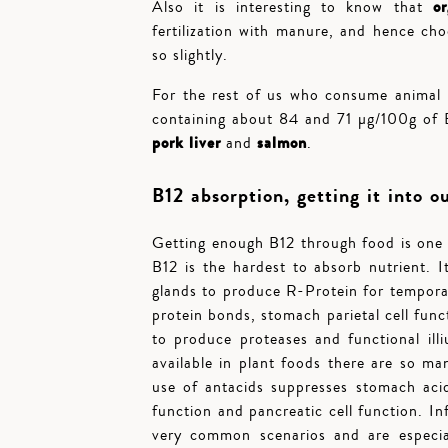
o
Also it is interesting to know that
fertilization with manure, and hence ch
so slightly.
For the rest of us who consume animal
containing about 84 and 71 µg/100g of 
pork liver
salmon
and
.
B12 absorption, getting it into o
Getting enough B12 through food is one c
B12 is the hardest to absorb nutrient. 
glands to produce R-Protein for tempora
protein bonds, stomach parietal cell func
to produce proteases and functional ill
available in plant foods there are so m
use of antacids suppresses stomach acid
function and pancreatic cell function. In
very common scenarios and are especial