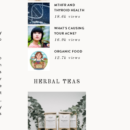
MTHFR AND
THYROID HEALTH
18.6k views
WHAT’S CAUSING
y
YOUR ACNE?
o
16.9k views
ORGANIC FOOD
o
12.7k views
n
s
r
HERBAL TEAS
e
t
,
y
s