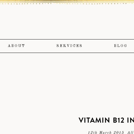
ABOUT
SERVICES
BLOG
VITAMIN B12 
12th March 2015
All