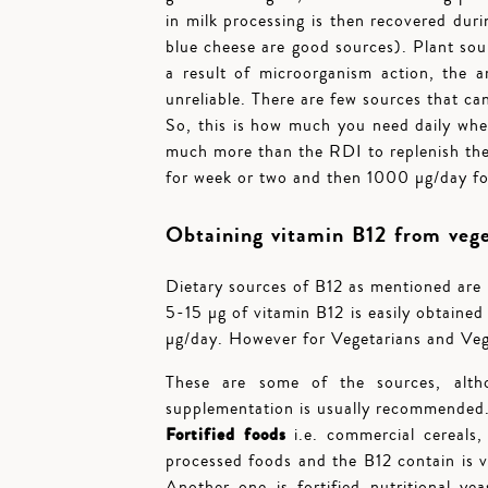
in milk processing is then recovered dur
blue cheese are good sources). Plant sour
a result of microorganism action, the
unreliable. There are few sources that ca
So, this is how much you need daily when 
much more than the RDI to replenish the
for week or two and then 1000 µg/day for
Obtaining vitamin B12 from veget
Dietary sources of B12 as mentioned are 
5-15 µg of vitamin B12 is easily obtaine
µg/day. However for Vegetarians and Veg
These are some of the sources, alth
supplementation is usually recommended
Fortified foods
i.e. commercial cereals,
processed foods and the B12 contain is 
Another one is fortified nutritional yea