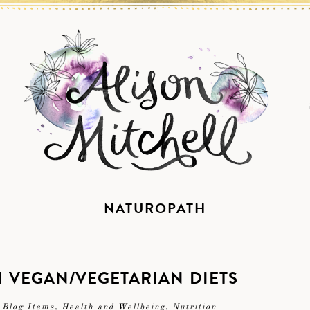
NATUROPATH
IN VEGAN/VEGETARIAN DIETS
 Blog Items
,
Health and Wellbeing
,
Nutrition