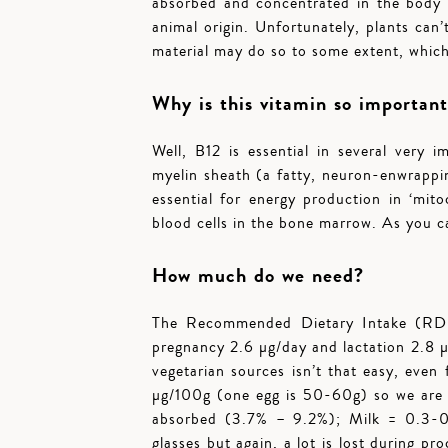
absorbed and concentrated in the body t
animal origin. Unfortunately, plants ca
material may do so to some extent, which
Why is this vitamin so importan
Well, B12 is essential in several very 
myelin sheath (a fatty, neuron-enwrappin
essential for energy production in ‘mito
blood cells in the bone marrow. As you ca
How much do we need?
The Recommended Dietary Intake (RDI) 
pregnancy 2.6 µg/day and lactation 2.8 µ
vegetarian sources isn’t that easy, even
µg/100g (one egg is 50-60g) so we are l
absorbed (3.7% – 9.2%); Milk = 0.3-0.
glasses but again, a lot is lost during pro