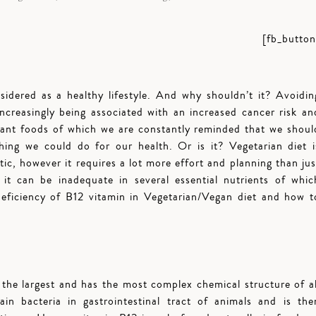
[fb_button
sidered as a healthy lifestyle. And why shouldn’t it? Avoidin
ncreasingly being associated with an increased cancer risk an
lant foods of which we are constantly reminded that we shoul
thing we could do for our health. Or is it? Vegetarian diet i
tic, however it requires a lot more effort and planning than jus
it can be inadequate in several essential nutrients of whic
 deficiency of B12 vitamin in Vegetarian/Vegan diet and how t
the largest and has the most complex chemical structure of al
in bacteria in gastrointestinal tract of animals and is the