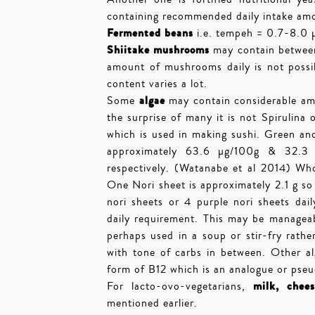
containing recommended daily intake am
Fermented beans
i.e. tempeh = 0.7-8.0 µ
Shiitake mushrooms
may contain between
amount of mushrooms daily is not possi
content varies a lot.
algae
Some
may contain considerable am
the surprise of many it is not Spirulina o
which is used in making sushi. Green and
approximately 63.6 µg/100g & 32.3 
respectively. (Watanabe et al 2014) W
One Nori sheet is approximately 2.1 g so
nori sheets or 4 purple nori sheets dail
daily requirement. This may be managea
perhaps used in a soup or stir-fry rathe
with tone of carbs in between. Other alg
form of B12 which is an analogue or pseudo
milk, chee
For lacto-ovo-vegetarians,
mentioned earlier.