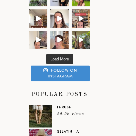
Load More
FOLLOW ON
INSTAGRAM
POPULAR POSTS
THRUSH
29.9k views
GELATIN – A