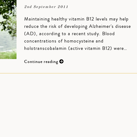
2nd September 2011
Maintaining healthy vitamin B12 levels may help
reduce the risk of developing Alzheimer's disease
(AD), according to a recent study. Blood
concentrations of homocysteine and
holotranscobalamin (active vitamin B12) were…
Continue reading