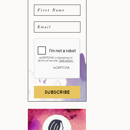
SUBSCRIBE