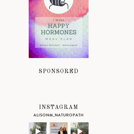
SPONSORED
INSTAGRAM
ALISONM_NATUROPATH