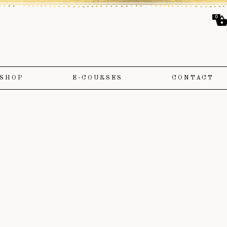
0
SHOP
E-COURSES
CONTACT