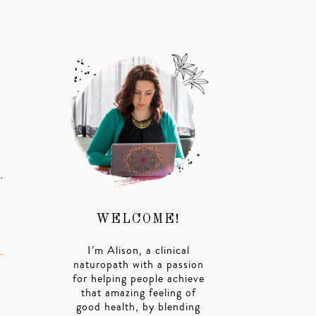
…
WELCOME!
I’m Alison, a clinical
naturopath with a passion
for helping people achieve
that amazing feeling of
good health, by blending