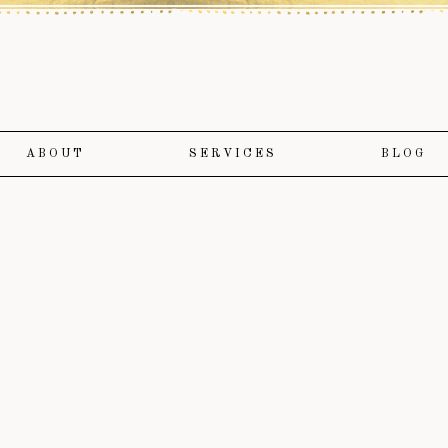
ABOUT
SERVICES
BLOG