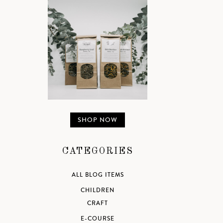
SHOP NOW
CATEGORIES
ALL BLOG ITEMS
CHILDREN
CRAFT
E-COURSE