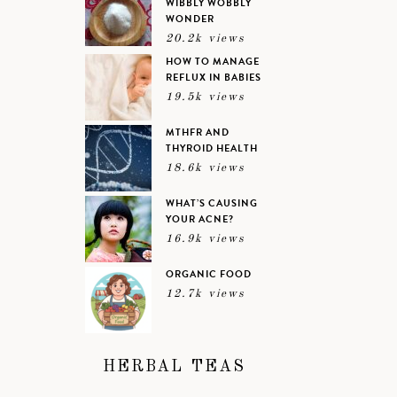
WIBBLY WOBBLY
WONDER
20.2k views
HOW TO MANAGE
REFLUX IN BABIES
19.5k views
MTHFR AND
THYROID HEALTH
18.6k views
WHAT’S CAUSING
YOUR ACNE?
16.9k views
ORGANIC FOOD
12.7k views
HERBAL TEAS