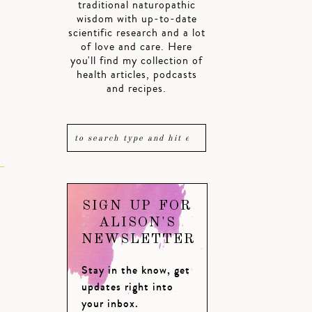
traditional naturopathic
wisdom with up-to-date
scientific research and a lot
of love and care. Here
you'll find my collection of
health articles, podcasts
and recipes.
SIGN UP FOR
ALISON'S
NEWSLETTER
Stay in the know, get
updates right into
your inbox.