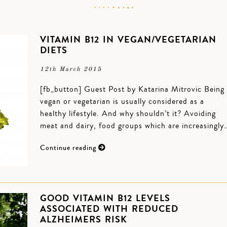
VITAMIN B12 IN VEGAN/VEGETARIAN
DIETS
12th March 2015
[fb_button] Guest Post by Katarina Mitrovic Being
vegan or vegetarian is usually considered as a
healthy lifestyle. And why shouldn’t it? Avoiding
meat and dairy, food groups which are increasingly
Continue reading
GOOD VITAMIN B12 LEVELS
ASSOCIATED WITH REDUCED
ALZHEIMERS RISK