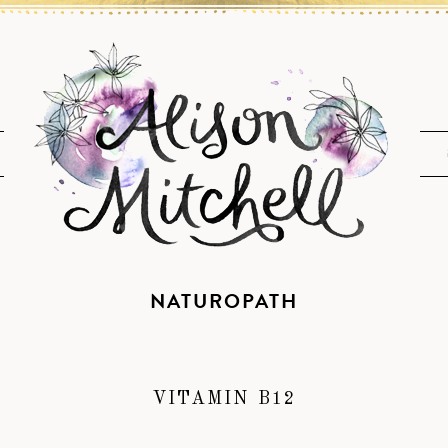
NATUROPATH
VITAMIN B12