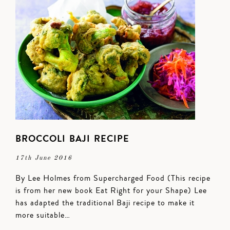
BROCCOLI BAJI RECIPE
17th June 2016
By Lee Holmes from Supercharged Food (This recipe
is from her new book Eat Right for your Shape) Lee
has adapted the traditional Baji recipe to make it
more suitable…