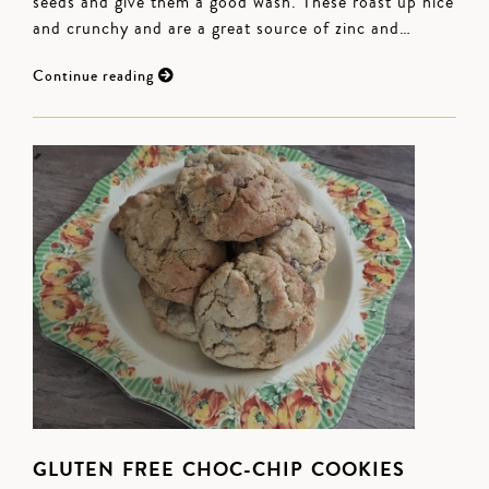
seeds and give them a good wash. These roast up nice
and crunchy and are a great source of zinc and…
Continue reading
GLUTEN FREE CHOC-CHIP COOKIES