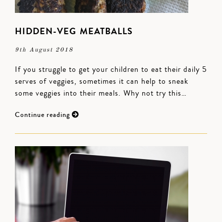
HIDDEN-VEG MEATBALLS
9th August 2018
If you struggle to get your children to eat their daily 5
serves of veggies, sometimes it can help to sneak
some veggies into their meals. Why not try this…
Continue reading