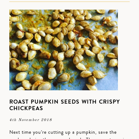
ROAST PUMPKIN SEEDS WITH CRISPY
CHICKPEAS
4th November 2018
Next time you’re cutting up a pumpkin, save the