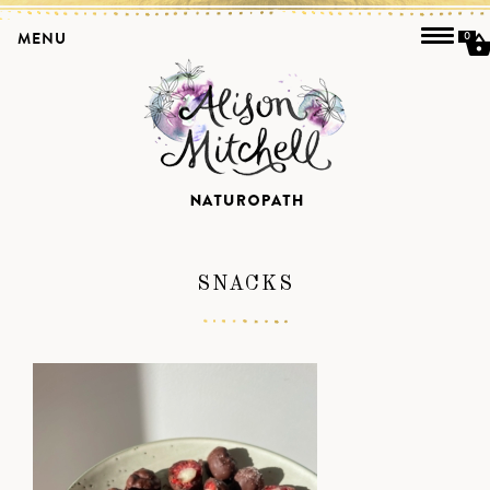
MENU
0
SNACKS