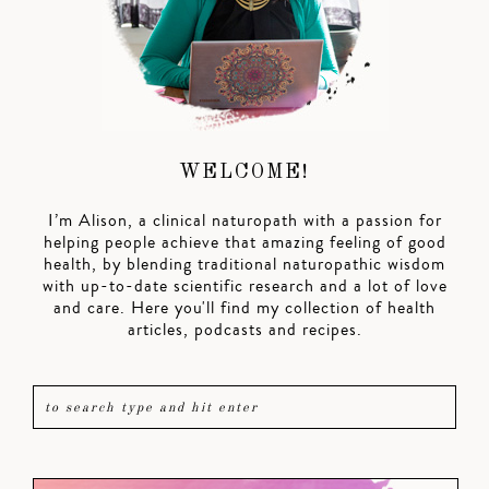
WELCOME!
I’m Alison, a clinical naturopath with a passion for
helping people achieve that amazing feeling of good
health, by blending traditional naturopathic wisdom
with up-to-date scientific research and a lot of love
and care. Here you'll find my collection of health
articles, podcasts and recipes.