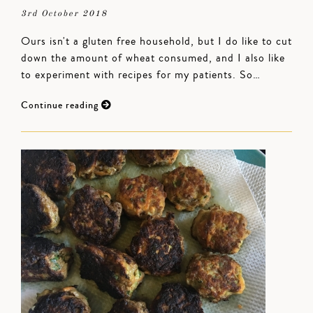
3rd October 2018
Ours isn't a gluten free household, but I do like to cut
down the amount of wheat consumed, and I also like
to experiment with recipes for my patients. So…
Continue reading