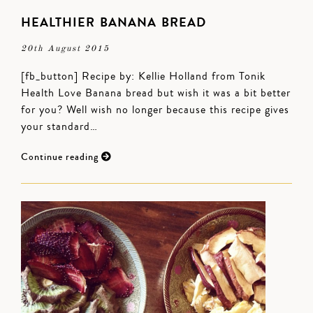
HEALTHIER BANANA BREAD
20th August 2015
[fb_button] Recipe by: Kellie Holland from Tonik
Health Love Banana bread but wish it was a bit better
for you? Well wish no longer because this recipe gives
your standard…
Continue reading