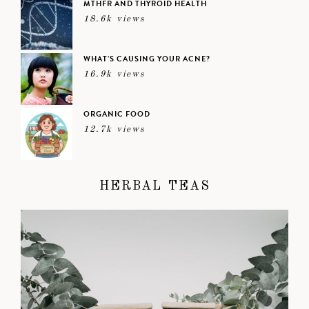
MTHFR AND THYROID HEALTH
18.6k views
WHAT’S CAUSING YOUR ACNE?
16.9k views
ORGANIC FOOD
12.7k views
HERBAL TEAS