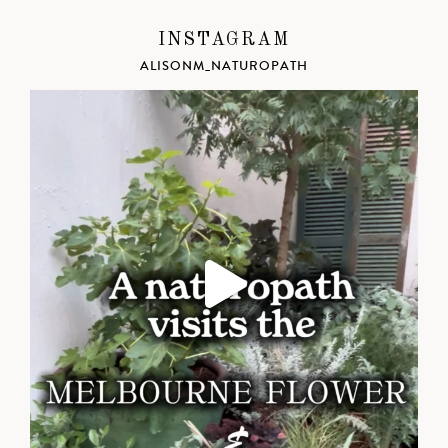
INSTAGRAM
ALISONM_NATUROPATH