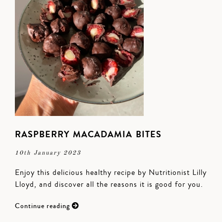
RASPBERRY MACADAMIA BITES
10th January 2023
Enjoy this delicious healthy recipe by Nutritionist Lilly
Lloyd, and discover all the reasons it is good for you.
Continue reading