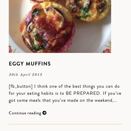
EGGY MUFFINS
30th April 2015
[fb_button] I think one of the best things you can do
for your eating habits is to BE PREPARED. If you’ve
got some meals that you’ve made on the weekend,…
Continue reading