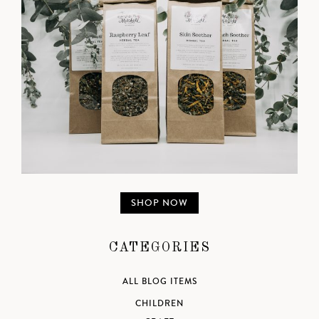
SHOP NOW
CATEGORIES
ALL BLOG ITEMS
CHILDREN