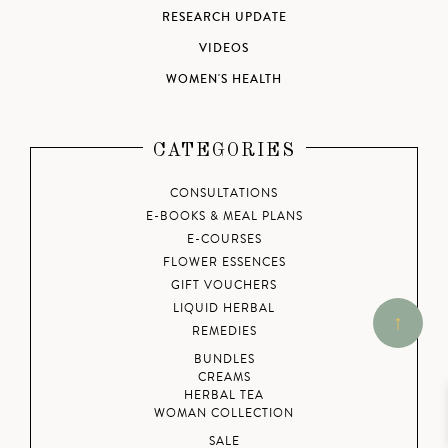
RESEARCH UPDATE
VIDEOS
WOMEN'S HEALTH
CATEGORIES
CONSULTATIONS
E-BOOKS & MEAL PLANS
E-COURSES
FLOWER ESSENCES
GIFT VOUCHERS
LIQUID HERBAL
REMEDIES
BUNDLES
CREAMS
HERBAL TEA
WOMAN COLLECTION
SALE