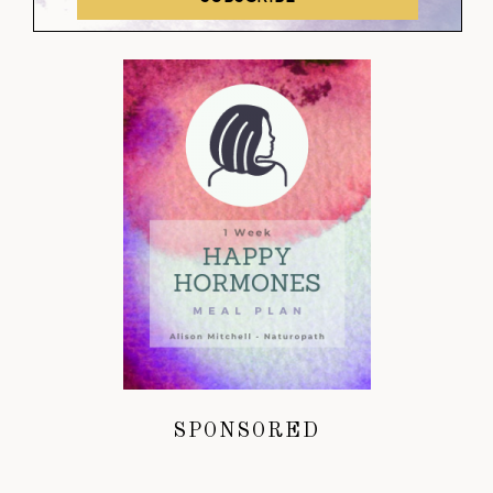
SPONSORED