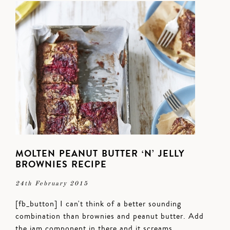
MOLTEN PEANUT BUTTER ‘N’ JELLY
BROWNIES RECIPE
24th February 2015
[fb_button] I can't think of a better sounding
combination than brownies and peanut butter. Add
the jam component in there and it screams