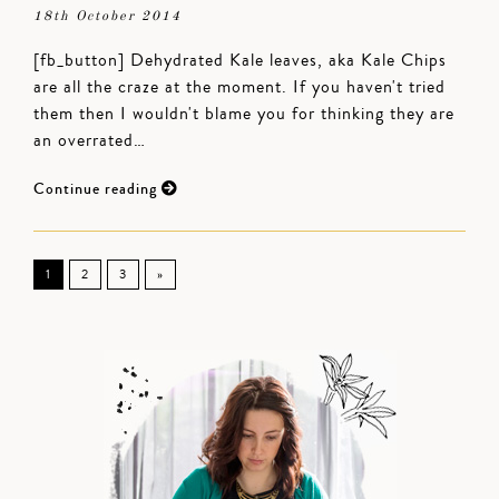
18th October 2014
[fb_button] Dehydrated Kale leaves, aka Kale Chips
are all the craze at the moment. If you haven't tried
them then I wouldn't blame you for thinking they are
an overrated…
Continue reading
1
2
3
»