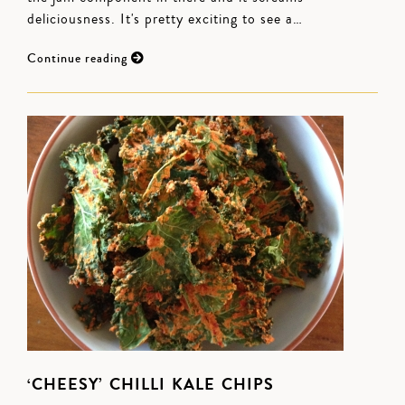
deliciousness. It's pretty exciting to see a…
Continue reading
‘CHEESY’ CHILLI KALE CHIPS