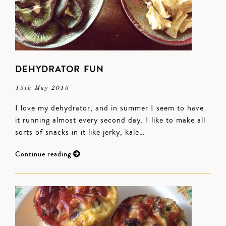
DEHYDRATOR FUN
15th May 2015
I love my dehydrator, and in summer I seem to have
it running almost every second day. I like to make all
sorts of snacks in it like jerky, kale…
Continue reading