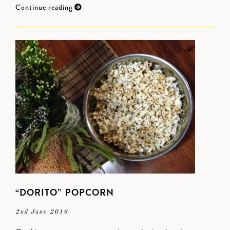
Continue reading
“DORITO” POPCORN
2nd June 2016