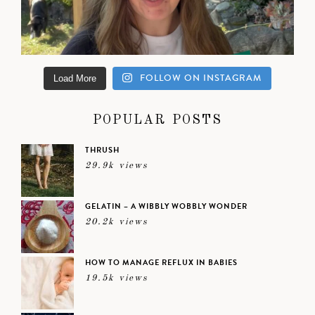
FOLLOW ON INSTAGRAM
Load More
POPULAR POSTS
THRUSH
29.9k views
GELATIN – A WIBBLY WOBBLY WONDER
20.2k views
HOW TO MANAGE REFLUX IN BABIES
19.5k views