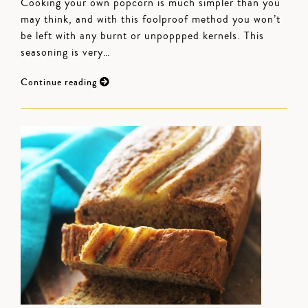
Cooking your own popcorn is much simpler than you
may think, and with this foolproof method you won’t
be left with any burnt or unpoppped kernels. This
seasoning is very…
Continue reading