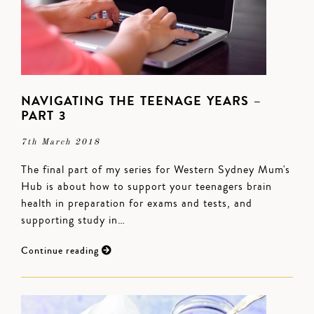
NAVIGATING THE TEENAGE YEARS –
PART 3
7th March 2018
The final part of my series for Western Sydney Mum's
Hub is about how to support your teenagers brain
health in preparation for exams and tests, and
supporting study in…
Continue reading