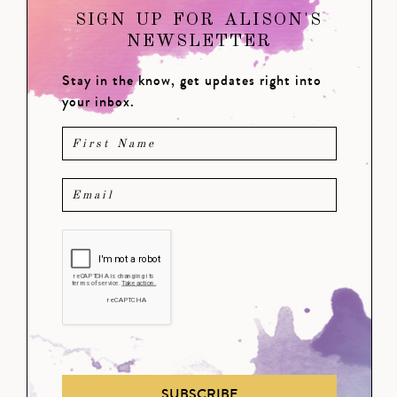
SIGN UP FOR ALISON'S
NEWSLETTER
Stay in the know, get updates right into
your inbox.
SUBSCRIBE