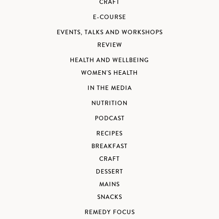
CRAFT
E-COURSE
EVENTS, TALKS AND WORKSHOPS
REVIEW
HEALTH AND WELLBEING
WOMEN'S HEALTH
IN THE MEDIA
NUTRITION
PODCAST
RECIPES
BREAKFAST
CRAFT
DESSERT
MAINS
SNACKS
REMEDY FOCUS