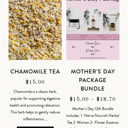
CHAMOMILE TEA
MOTHER’S DAY
PACKAGE
$
15.00
BUNDLE
Chamomile is a classic herb,
popular for supporting digestive
$
15.00
–
$
18.70
health and promoting relaxation.
Mother’s Day Gift Bundle
This herb helps to gently reduce
includes: 1. Nerve Nourish Herbal
inflammation,...
Tea 2. Woman 2- Flower Essence