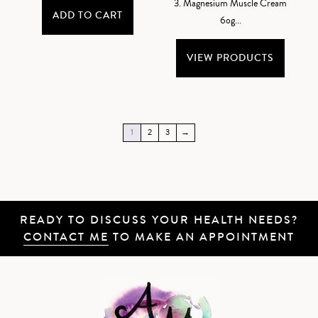
3. Magnesium Muscle Cream
ADD TO CART
6og...
VIEW PRODUCTS
1
2
3
→
READY TO DISCUSS YOUR HEALTH NEEDS?
CONTACT ME
TO MAKE AN APPOINTMENT