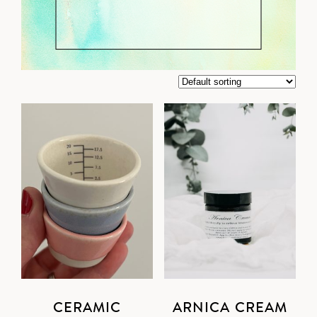
CERAMIC
ARNICA CREAM