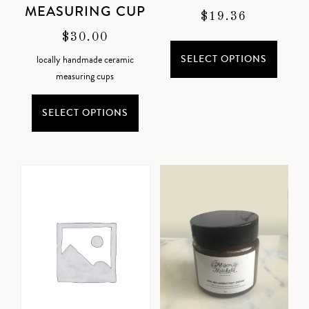
MEASURING CUP
$
19.36
$
30.00
SELECT OPTIONS
locally handmade ceramic
measuring cups
SELECT OPTIONS