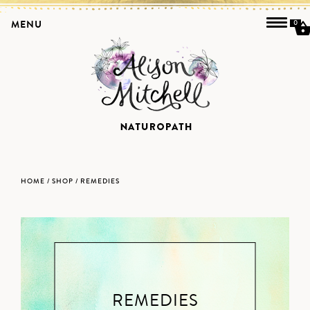
MENU
0
HOME
/
SHOP
/ REMEDIES
REMEDIES