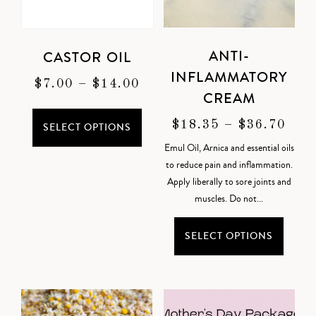
ANTI-
CASTOR OIL
INFLAMMATORY
$
7.00
–
$
14.00
CREAM
$
18.35
–
$
36.70
SELECT OPTIONS
Emul Oil, Arnica and essential oils
to reduce pain and inflammation.
Apply liberally to sore joints and
muscles. Do not...
SELECT OPTIONS