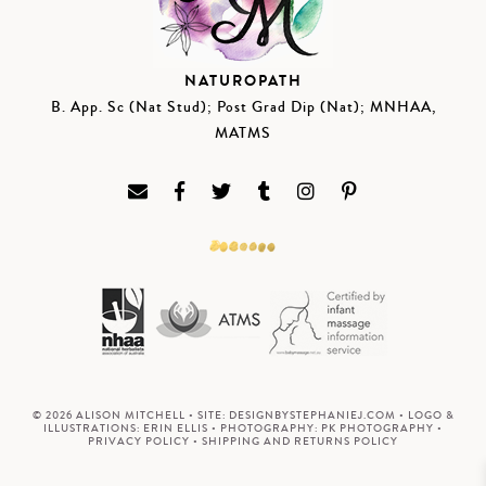
NATUROPATH
B. App. Sc (Nat Stud); Post Grad Dip (Nat); MNHAA,
MATMS
© 2026 ALISON MITCHELL • SITE:
DESIGNBYSTEPHANIEJ.COM
• LOGO &
ILLUSTRATIONS:
ERIN ELLIS
• PHOTOGRAPHY:
PK PHOTOGRAPHY
•
PRIVACY POLICY
•
SHIPPING AND RETURNS POLICY