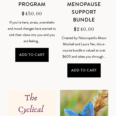
PROGRAM
MENOPAUSE
SUPPORT
$
450.00
BUNDLE
If you’re here, stress, overwhelm
and mood changes have started to
$
240.00
sink their claws into you and you
Created by Naturopaths Alison
are feeling...
Mitchell and Laura Yen, this e-
course bundle is valued at over
ADD TO CART
$600 and takes you through...
ADD TO CART