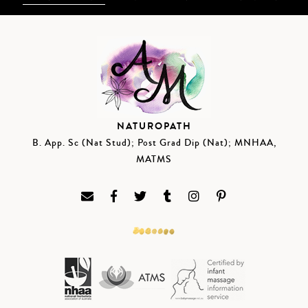
NATUROPATH
B. App. Sc (Nat Stud); Post Grad Dip (Nat); MNHAA,
MATMS