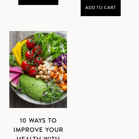
ADD TO CART
10 WAYS TO
IMPROVE YOUR