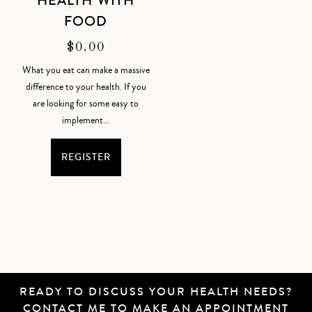
HEALTH WITH
FOOD
$
0.00
What you eat can make a massive
difference to your health. If you
are looking for some easy to
implement...
REGISTER
READY TO DISCUSS YOUR HEALTH NEEDS?
CONTACT ME
TO MAKE AN APPOINTMENT