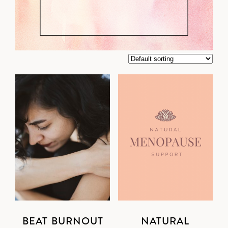
BEAT BURNOUT
NATURAL