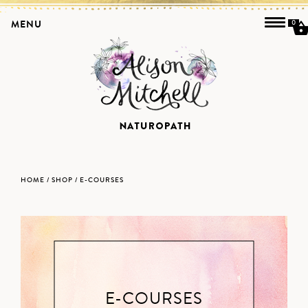
MENU
0
HOME
/
SHOP
/ E-COURSES
E-COURSES