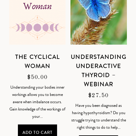
THE CYCLICAL
UNDERSTANDING
WOMAN
UNDERACTIVE
THYROID –
$
50.00
WEBINAR
Understanding your bodies inner
workings allows you to become
$
27.50
aware when imbalance occurs.
Have you been diagnosed as
Gain knowledge of the workings of
having hypothyroidism? Do you
your...
struggle trying to understand the
right things to do to help...
ADD TO CART