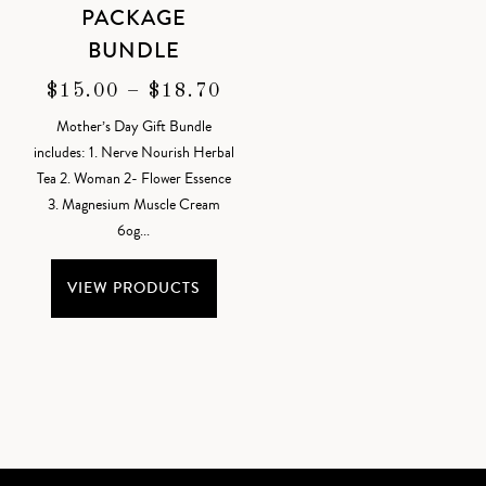
PACKAGE
BUNDLE
PRICE
$
15.00
–
$
18.70
RANGE:
Mother’s Day Gift Bundle
$15.00
includes: 1. Nerve Nourish Herbal
THROUGH
Tea 2. Woman 2- Flower Essence
$18.70
3. Magnesium Muscle Cream
6og...
VIEW PRODUCTS