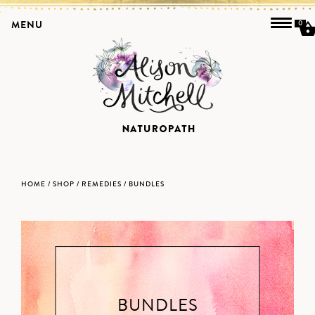
MENU
0
HOME
/
SHOP
/
REMEDIES
/ BUNDLES
BUNDLES