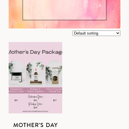
MOTHER’S DAY