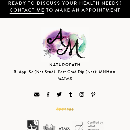
READY TO DISCUSS YOUR HEALTH NEEDS?
CONTACT ME
TO MAKE AN APPOINTMENT
NATUROPATH
B. App. Sc (Nat Stud); Post Grad Dip (Nat); MNHAA,
MATMS