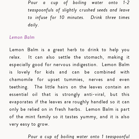
Pour a cup of boiling water onto 1-2
teaspoonfuls of slightly crushed seeds and leave
to infuse for 10 minutes. Drink three times
daily.
Lemon Balm
Lemon Balm is a great herb to drink to help you
relax. It can also settle the stomach, making it
especially good for nervous indigestion. Lemon Balm
is lovely for kids and can be combined with
chamomile for upset tummies, nerves and even
teething. The little hairs on the leaves contain an
essential oil that is strongly anti-viral, but this
evaporates if the leaves are roughly handled so it can
only be relied on in fresh herbs. Lemon Balm is part
of the mint family so it tastes yummy, and it is also
very easy to grow.
Pour a cup of boiling water onto 1 teaspoonful