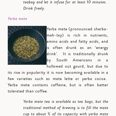
teabag and let it infuse for at least 10 minutes.
Drink freely.
Yerba mate
Yerba mate (pronounced sherba-
mah-tay) is rich in nutrients,
amino acids and fatty acids, and
is often drunk as an ‘energy
drink’. It is traditionally drunk
by South Americans in a
hollowed out gourd, but due to
its rise in popularity it is now becoming available in a
few varieties such as mate latte or yerba cocoa.
Yerba mate contains caffeine, but is often better
tolerated than coffee.
Yerba mate tea is available as tea bags, but the
traditional method of brewing is to fill the mate
cup to about ¾ of its capacity with yerba mate