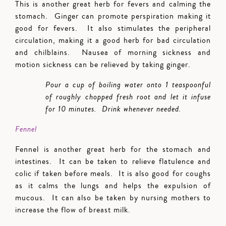
This is another great herb for fevers and calming the
stomach. Ginger can promote perspiration making it
good for fevers. It also stimulates the peripheral
circulation, making it a good herb for bad circulation
and chilblains. Nausea of morning sickness and
motion sickness can be relieved by taking ginger.
Pour a cup of boiling water onto 1 teaspoonful
of roughly chopped fresh root and let it infuse
for 10 minutes. Drink whenever needed.
Fennel
Fennel is another great herb for the stomach and
intestines. It can be taken to relieve flatulence and
colic if taken before meals. It is also good for coughs
as it calms the lungs and helps the expulsion of
mucous. It can also be taken by nursing mothers to
increase the flow of breast milk.