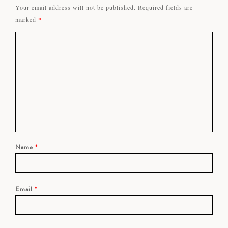
Your email address will not be published.
Required fields are
marked
*
Name
*
Email
*