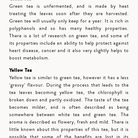
Green tea is unfermented, and is made by heat
treating the leaves soon after they are harvested.
Green tea will usually only keep for a year. It is rich in
polyphenols and so has many healthy properties.
There is a lot of research on green tea, and some of
its properties include an ability to help protect against
heart disease, cancer and it also very slightly helps to
boost metabolism.
Yellow Tea
Yellow tea is similar to green tea, however it has a less
‘grassy’ flavour. During the process that leads to the
tea leaves becoming yellow tea, the chlorophyll is
broken down and partly oxidized. The taste of the tea
becomes milder, and is often described as being
somewhere between white tea and green tea. The
aroma is described as flowery, fresh and mild. There is
little known about this properties of this tea, but it is
possible that some of the benefits are lost in its