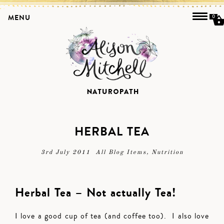
MENU
0
HERBAL TEA
3rd July 2011
All Blog Items
,
Nutrition
Herbal Tea – Not actually Tea!
I love a good cup of tea (and coffee too). I also love