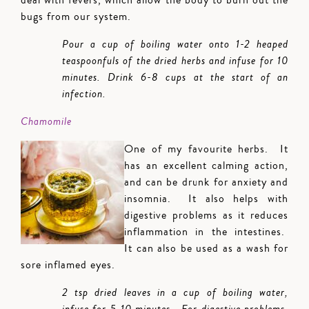
deal with fevers, which allow the body to burn out the
bugs from our system.
Pour a cup of boiling water onto 1-2 heaped
teaspoonfuls of the dried herbs and infuse for 10
minutes. Drink 6-8 cups at the start of an
infection.
Chamomile
One of my favourite herbs. It
has an excellent calming action,
and can be drunk for anxiety and
insomnia. It also helps with
digestive problems as it reduces
inflammation in the intestines.
It can also be used as a wash for
sore inflamed eyes.
2 tsp dried leaves in a cup of boiling water,