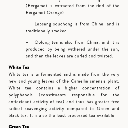
(Bergamot is extracted from the rind of the
Bergamot Orange)
– Lapsang souchong is from China, and is
traditionally smoked.
– Oolong tea is also from China, and it is
produced by being withered under the sun,
and then the leaves are curled and twisted.
White Tea
White tea is unfermented and is made from the very
new and young leaves of the Camellia sinensis plant.
White tea contains a higher concentration of
polyphenols (constituents responsible for the
antioxidant activity of tea) and thus has greater free
radical scavenging activity compared to Green and
black tea. It is also the least processed tea available
Green Tea