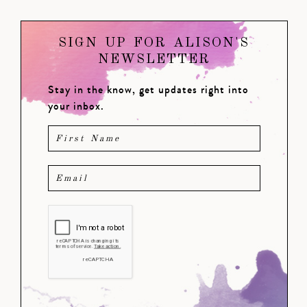
SIGN UP FOR ALISON'S
NEWSLETTER
Stay in the know, get updates right into
your inbox.