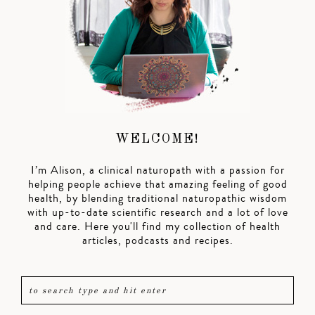
WELCOME!
I’m Alison, a clinical naturopath with a passion for
helping people achieve that amazing feeling of good
health, by blending traditional naturopathic wisdom
with up-to-date scientific research and a lot of love
and care. Here you'll find my collection of health
articles, podcasts and recipes.