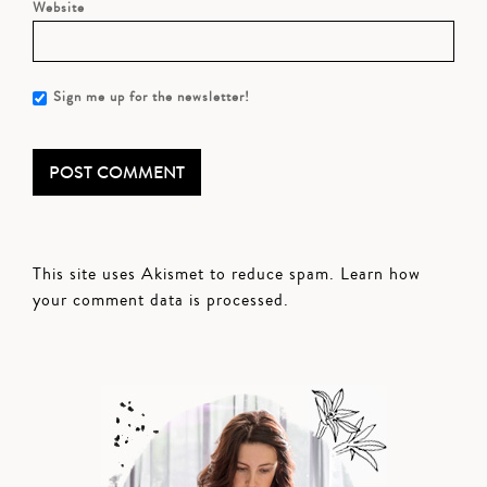
Website
Sign me up for the newsletter!
This site uses Akismet to reduce spam.
Learn how
your comment data is processed.