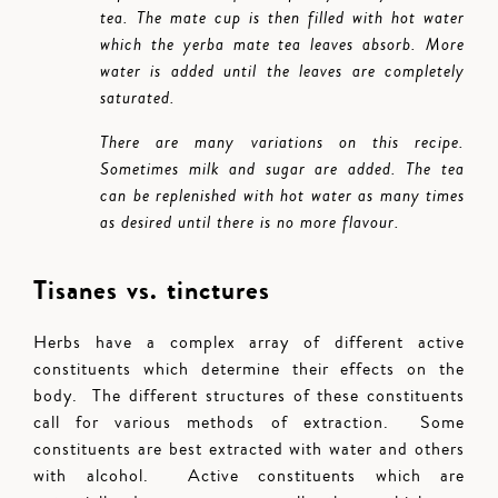
tea. The mate cup is then filled with hot water
which the yerba mate tea leaves absorb. More
water is added until the leaves are completely
saturated.
There are many variations on this recipe.
Sometimes milk and sugar are added. The tea
can be replenished with hot water as many times
as desired until there is no more flavour.
Tisanes vs. tinctures
Herbs have a complex array of different active
constituents which determine their effects on the
body. The different structures of these constituents
call for various methods of extraction. Some
constituents are best extracted with water and others
with alcohol. Active constituents which are