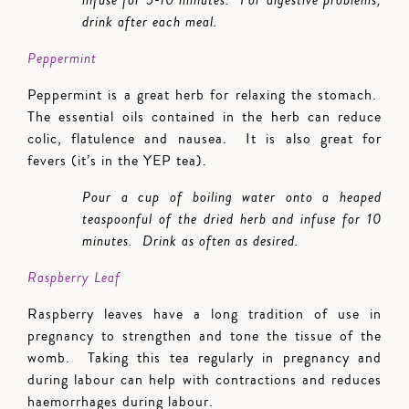
infuse for 5-10 minutes. For digestive problems,
drink after each meal.
Peppermint
Peppermint is a great herb for relaxing the stomach.
The essential oils contained in the herb can reduce
colic, flatulence and nausea. It is also great for
fevers (it’s in the YEP tea).
Pour a cup of boiling water onto a heaped
teaspoonful of the dried herb and infuse for 10
minutes. Drink as often as desired.
Raspberry Leaf
Raspberry leaves have a long tradition of use in
pregnancy to strengthen and tone the tissue of the
womb. Taking this tea regularly in pregnancy and
during labour can help with contractions and reduces
haemorrhages during labour.