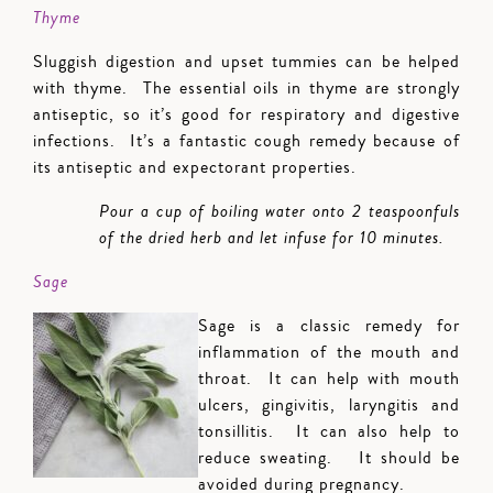
Thyme
Sluggish digestion and upset tummies can be helped
with thyme. The essential oils in thyme are strongly
antiseptic, so it’s good for respiratory and digestive
infections. It’s a fantastic cough remedy because of
its antiseptic and expectorant properties.
Pour a cup of boiling water onto 2 teaspoonfuls
of the dried herb and let infuse for 10 minutes.
Sage
Sage is a classic remedy for
inflammation of the mouth and
throat. It can help with mouth
ulcers, gingivitis, laryngitis and
tonsillitis. It can also help to
reduce sweating. It should be
avoided during pregnancy.