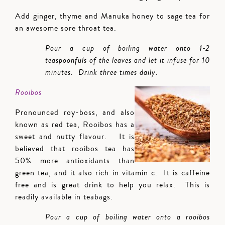
Add ginger, thyme and Manuka honey to sage tea for
an awesome sore throat tea.
Pour a cup of boiling water onto 1-2
teaspoonfuls of the leaves and let it infuse for 10
minutes. Drink three times daily
.
Rooibos
Pronounced roy-boss, and also
known as red tea, Rooibos has a
sweet and nutty flavour. It is
believed that rooibos tea has
50% more antioxidants than
green tea, and it also rich in vitamin c. It is caffeine
free and is great drink to help you relax. This is
readily available in teabags.
Pour a cup of boiling water onto a rooibos