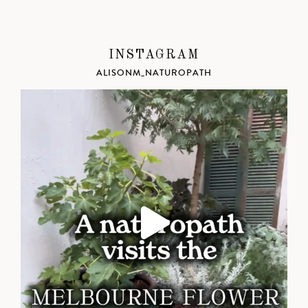
INSTAGRAM
ALISONM_NATUROPATH