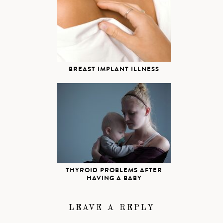
BREAST IMPLANT ILLNESS
THYROID PROBLEMS AFTER
HAVING A BABY
LEAVE A REPLY