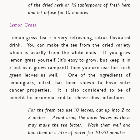
of the dried herb or 1½ tablespoons of fresh herb
and let infuse for 10 minutes.
Lemon Grass
Lemon grass tea is a very refreshing, citrus flavoured
drink. You can make the tea from the dried variety
which is usually from the white ends. If you grow
lemon grass yourself (it’s easy to grow, but keep it in
a pot as it grows rampant) then you can use the fresh
green leaves as well. One of the ingredients of
lemongrass, citral, has been shown to have anti-
cancer properties. It is also considered to be of
benefit for insomnia, and to relieve chest infections.
For the fresh tea use 10 leaves, cut up into 2 to
3 inches. Avoid using the outer leaves as these
may make the tea bitter. Wash them well and
boil them in a litre of water for 10-20 minutes.