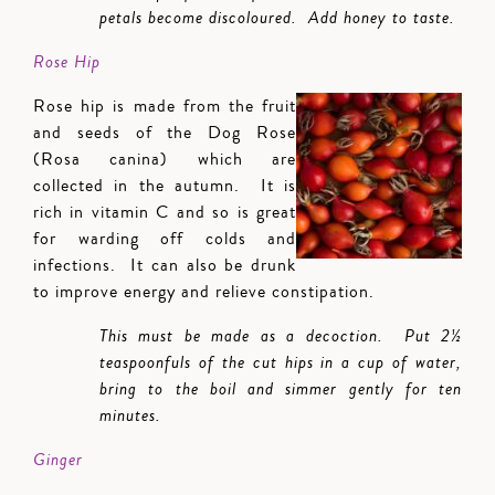
petals become discoloured. Add honey to taste.
Rose Hip
Rose hip is made from the fruit
and seeds of the Dog Rose
(Rosa canina) which are
collected in the autumn. It is
rich in vitamin C and so is great
for warding off colds and
infections. It can also be drunk
to improve energy and relieve constipation.
This must be made as a decoction. Put 2½
teaspoonfuls of the cut hips in a cup of water,
bring to the boil and simmer gently for ten
minutes.
Ginger