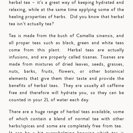
herbal tea – it’s a great way of keeping hydrated and
relaxing, while at the same time applying some of the
healing properties of herbs. Did you know that herbal
tea isn’t actually tea?
Tea is made from the bush of Camellia sinensis, and
all proper teas such as black, green and white teas
come from this plant. Herbal teas are actually
infusions, and are properly called tisanes. Tisanes are
made from mixtures of dried leaves, seeds, grasses,
nuts, barks, fruits, flowers, or other botanical
elements that give them their taste and provide the
benefits of herbal teas. They are usually all caffeine
free and therefore will hydrate you, so they can be
counted in your 2L of water each day.
There are a huge range of herbal teas available, some
of which contain a blend of normal tea with other
herbs/spices and some are completely free from tea.