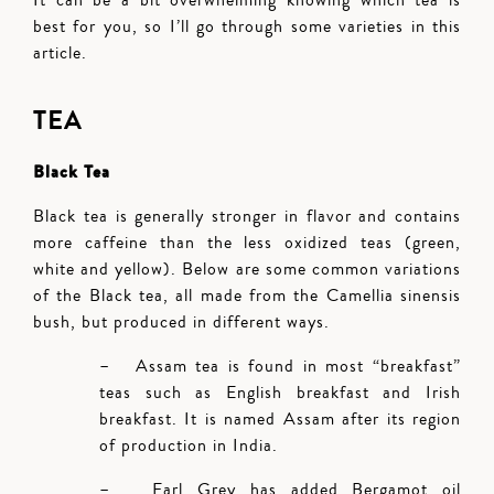
It can be a bit overwhelming knowing which tea is
best for you, so I’ll go through some varieties in this
article.
TEA
Black Tea
Black tea is generally stronger in flavor and contains
more caffeine than the less oxidized teas (green,
white and yellow). Below are some common variations
of the Black tea, all made from the Camellia sinensis
bush, but produced in different ways.
– Assam tea is found in most “breakfast”
teas such as English breakfast and Irish
breakfast. It is named Assam after its region
of production in India.
– Earl Grey has added Bergamot oil