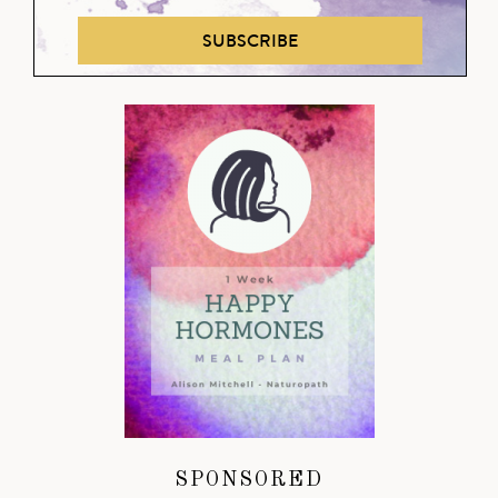
SUBSCRIBE
SPONSORED