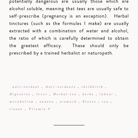
potentially dangerous are usually those which are
alcohol soluble, meaning that teas are usually safe to
self-prescribe (pregnancy is an exception). Herbal
tinctures (such as the formulas I make) are usually
extracted with a combination of water and alcohol,
the ratio of which is carefully determined to obtain
the greatest efficacy. These should only be
prescribed by a trained herbalist or naturopath.
anti-oxidant
,
Anti-oxidants
,
childbirth
,
Digestion
,
fever
,
Herbal tea
,
herbs
,
labour
,
metabolism
,
nausea
,
stomach
,
Stress
,
tea
,
tisane
,
Vitamin C