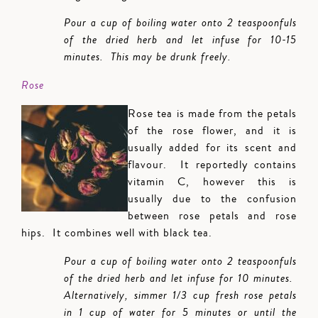
Pour a cup of boiling water onto 2 teaspoonfuls
of the dried herb and let infuse for 10-15
minutes. This may be drunk freely.
Rose
Rose tea is made from the petals
of the rose flower, and it is
usually added for its scent and
flavour. It reportedly contains
vitamin C, however this is
usually due to the confusion
between rose petals and rose
hips. It combines well with black tea.
Pour a cup of boiling water onto 2 teaspoonfuls
of the dried herb and let infuse for 10 minutes.
Alternatively, simmer 1/3 cup fresh rose petals
in 1 cup of water for 5 minutes or until the