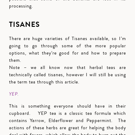
processing.
TISANES
There are huge varieties of Tisanes available, so I’m
going to go through some of the more popular
options, what they’re good for and how to prepare
them.
Note – we all know now that herbal teas are
technically called tisanes, however I will still be using
the term tea through this article.
YEP.
This is something everyone should have in their
cupboard. YEP tea is a classic tea formula which
contains Yarrow, Elderflower and Peppermint. The
actions of these herbs are great for helping the body