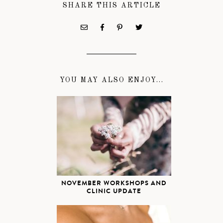
SHARE THIS ARTICLE
YOU MAY ALSO ENJOY...
NOVEMBER WORKSHOPS AND
CLINIC UPDATE