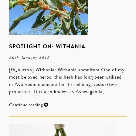
SPOTLIGHT ON: WITHANIA
30th January 2015
[fb_button] Withania: Withania somnifera One of my
most beloved herbs, this herb has long been utilised
in Ayurvedic medicine for it’s calming, restorative
properties. It is also known as Ashwaganda,…
Continue reading