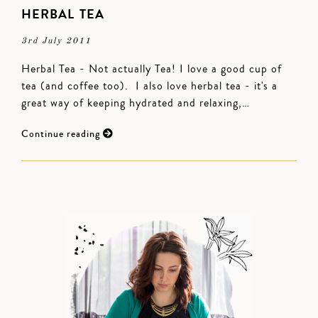
HERBAL TEA
3rd July 2011
Herbal Tea - Not actually Tea! I love a good cup of
tea (and coffee too). I also love herbal tea - it's a
great way of keeping hydrated and relaxing,…
Continue reading