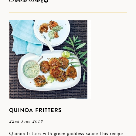
Continue reading
QUINOA FRITTERS
22nd June 2013
Quinoa fritters with green goddess sauce This recipe