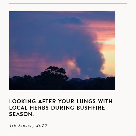
LOOKING AFTER YOUR LUNGS WITH
LOCAL HERBS DURING BUSHFIRE
SEASON.
4th January 2020