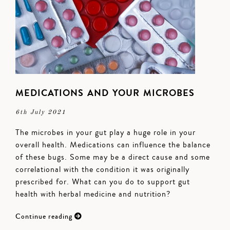
MEDICATIONS AND YOUR MICROBES
6th July 2021
The microbes in your gut play a huge role in your
overall health. Medications can influence the balance
of these bugs. Some may be a direct cause and some
correlational with the condition it was originally
prescribed for. What can you do to support gut
health with herbal medicine and nutrition?
Continue reading