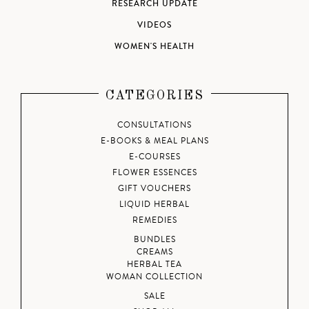
RESEARCH UPDATE
VIDEOS
WOMEN'S HEALTH
CATEGORIES
CONSULTATIONS
E-BOOKS & MEAL PLANS
E-COURSES
FLOWER ESSENCES
GIFT VOUCHERS
LIQUID HERBAL
REMEDIES
BUNDLES
CREAMS
HERBAL TEA
WOMAN COLLECTION
SALE