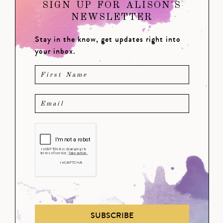
SIGN UP FOR ALISON'S
NEWSLETTER
Stay in the know, get updates right into
your inbox.
SUBSCRIBE