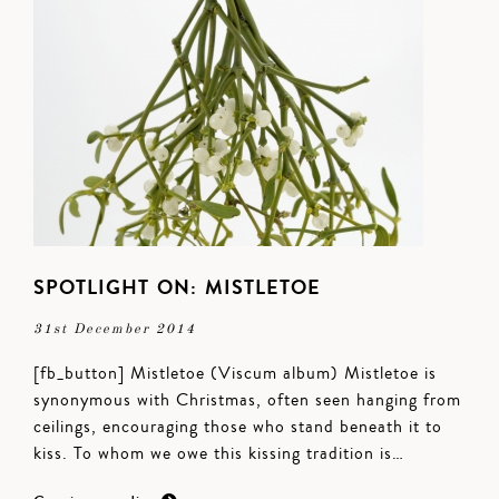
SPOTLIGHT ON: MISTLETOE
31st December 2014
[fb_button] Mistletoe (Viscum album) Mistletoe is
synonymous with Christmas, often seen hanging from
ceilings, encouraging those who stand beneath it to
kiss. To whom we owe this kissing tradition is…