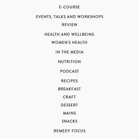
E-COURSE
EVENTS, TALKS AND WORKSHOPS
REVIEW
HEALTH AND WELLBEING
WOMEN'S HEALTH
IN THE MEDIA
NUTRITION
PODCAST
RECIPES
BREAKFAST
CRAFT
DESSERT
MAINS
SNACKS
REMEDY FOCUS