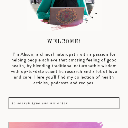
WELCOME!
I’m Alison, a clinical naturopath with a passion for
helping people achieve that amazing feeling of good
health, by blending traditional naturopathic wisdom
with up-to-date scientific research and a lot of love
and care. Here you'll find my collection of health
articles, podcasts and recipes.