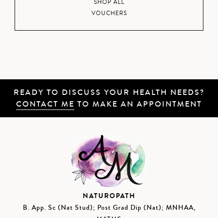
SHOP ALL
VOUCHERS
READY TO DISCUSS YOUR HEALTH NEEDS?
CONTACT ME
TO MAKE AN APPOINTMENT
NATUROPATH
B. App. Sc (Nat Stud); Post Grad Dip (Nat); MNHAA,