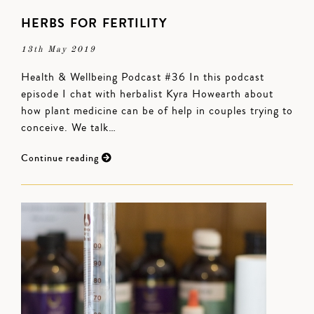
HERBS FOR FERTILITY
13th May 2019
Health & Wellbeing Podcast #36 In this podcast
episode I chat with herbalist Kyra Howearth about
how plant medicine can be of help in couples trying to
conceive. We talk…
Continue reading