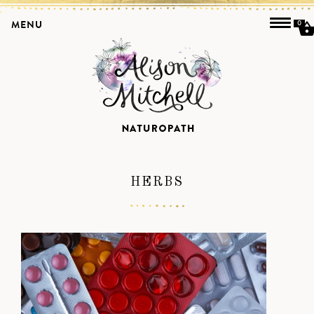
MENU
0
HERBS