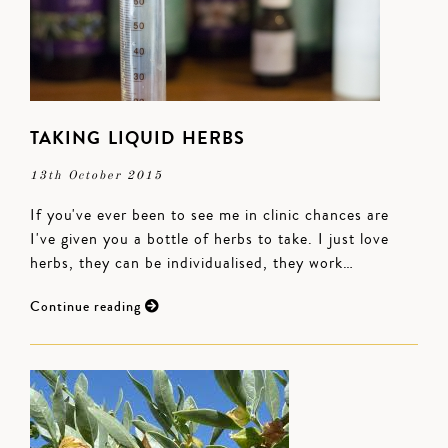
TAKING LIQUID HERBS
13th October 2015
If you've ever been to see me in clinic chances are
I've given you a bottle of herbs to take. I just love
herbs, they can be individualised, they work…
Continue reading