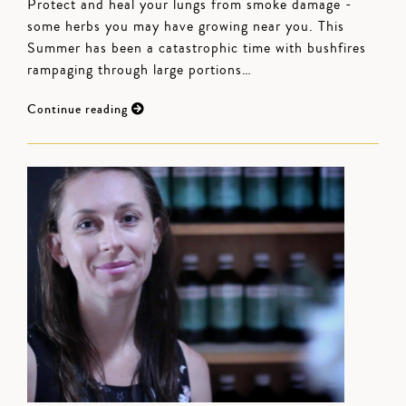
Protect and heal your lungs from smoke damage -
some herbs you may have growing near you. This
Summer has been a catastrophic time with bushfires
rampaging through large portions…
Continue reading