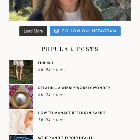
FOLLOW ON INSTAGRAM
Load More
POPULAR POSTS
THRUSH
29.9k views
GELATIN – A WIBBLY WOBBLY WONDER
20.2k views
HOW TO MANAGE REFLUX IN BABIES
19.5k views
MTHFR AND THYROID HEALTH