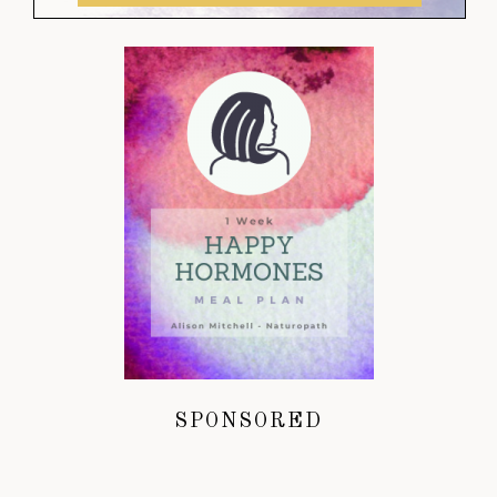
SPONSORED