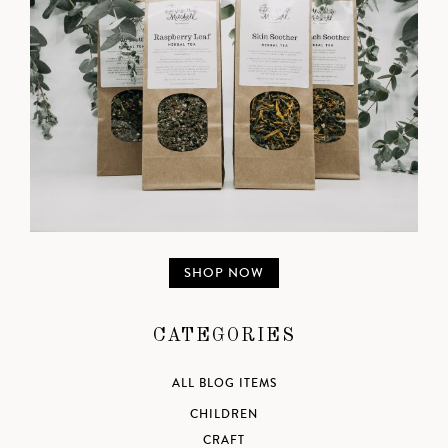
SHOP NOW
CATEGORIES
ALL BLOG ITEMS
CHILDREN
CRAFT