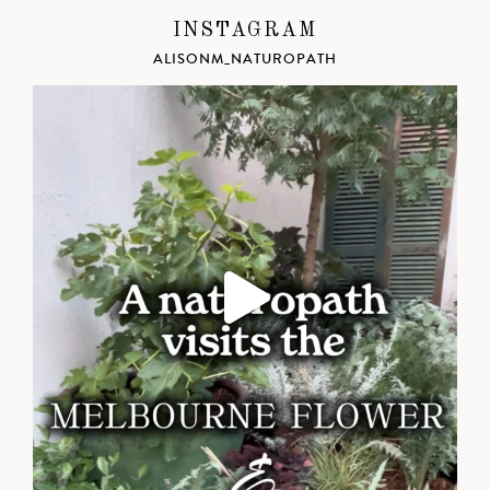
INSTAGRAM
ALISONM_NATUROPATH