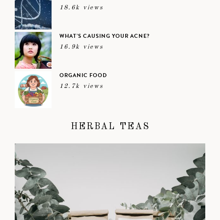
18.6k views
WHAT’S CAUSING YOUR ACNE?
16.9k views
ORGANIC FOOD
12.7k views
HERBAL TEAS