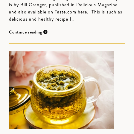
is by Bill Granger, published in Delicious Magazine
and also available on Taste.com here. This is such as
delicious and healthy recipe I…
Continue reading