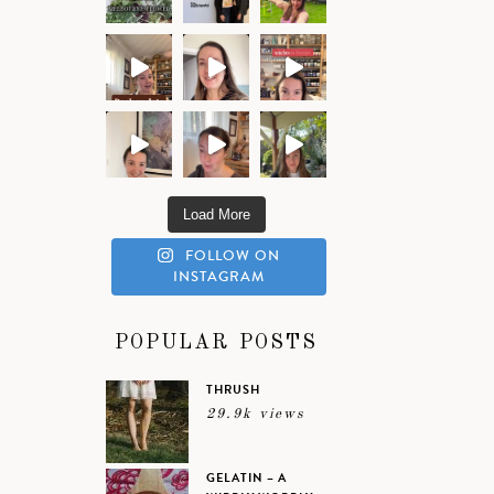
Load More
FOLLOW ON
INSTAGRAM
POPULAR POSTS
THRUSH
29.9k views
GELATIN – A