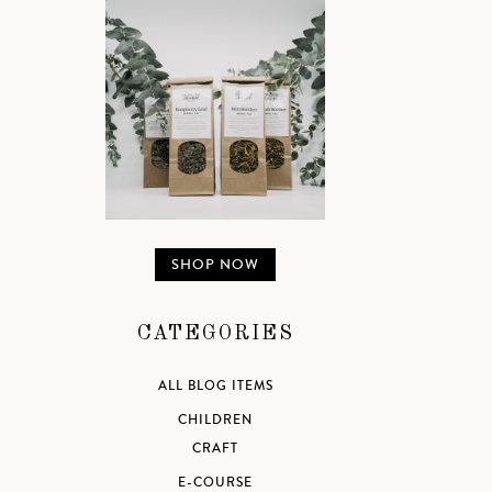
SHOP NOW
CATEGORIES
ALL BLOG ITEMS
CHILDREN
CRAFT
E-COURSE