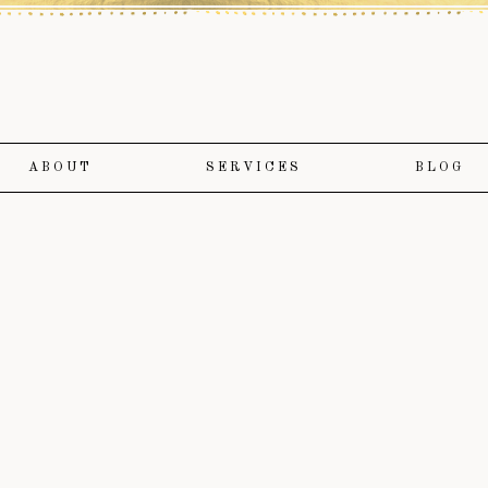
ABOUT
SERVICES
BLOG