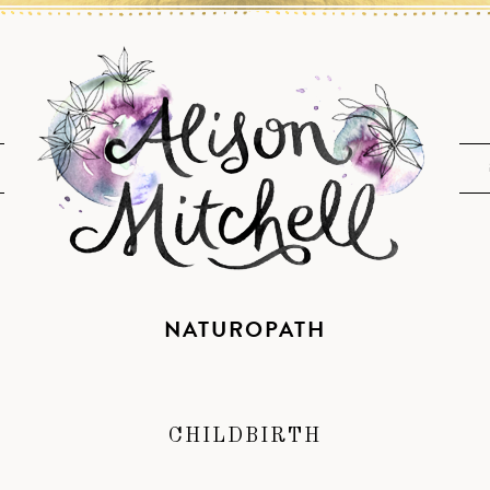
NATUROPATH
CHILDBIRTH