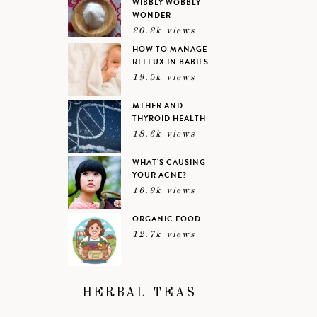
WIBBLY WOBBLY
WONDER
20.2k views
HOW TO MANAGE
REFLUX IN BABIES
19.5k views
MTHFR AND
THYROID HEALTH
18.6k views
WHAT’S CAUSING
YOUR ACNE?
16.9k views
ORGANIC FOOD
12.7k views
HERBAL TEAS