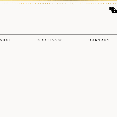
0
SHOP
E-COURSES
CONTACT