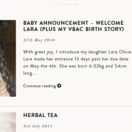
BABY ANNOUNCEMENT – WELCOME
LARA (PLUS MY VBAC BIRTH STORY)
27th May 2018
With great joy, I introduce my daughter Lara Olivia
Lara made her entrance 13 days past her due date
on May the 4th. She was born 4.02kg and 54cm
long.…
Continue reading
HERBAL TEA
3rd July 2011