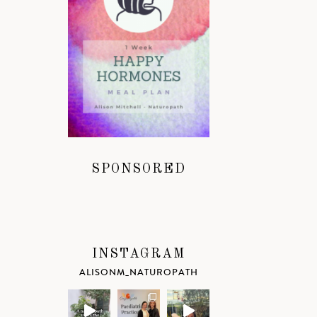
SPONSORED
INSTAGRAM
ALISONM_NATUROPATH