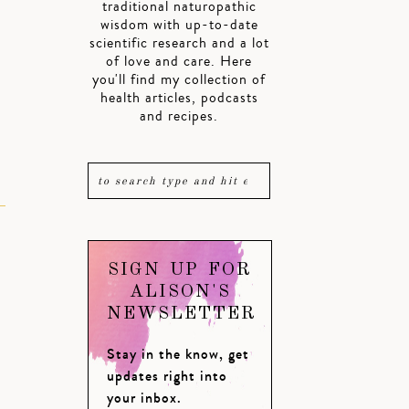
traditional naturopathic
wisdom with up-to-date
scientific research and a lot
of love and care. Here
you'll find my collection of
health articles, podcasts
and recipes.
SIGN UP FOR
ALISON'S
NEWSLETTER
Stay in the know, get
updates right into
your inbox.