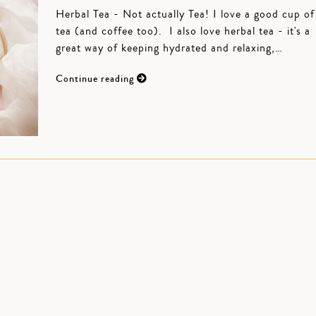
Herbal Tea - Not actually Tea! I love a good cup of
tea (and coffee too). I also love herbal tea - it's a
great way of keeping hydrated and relaxing,…
Continue reading