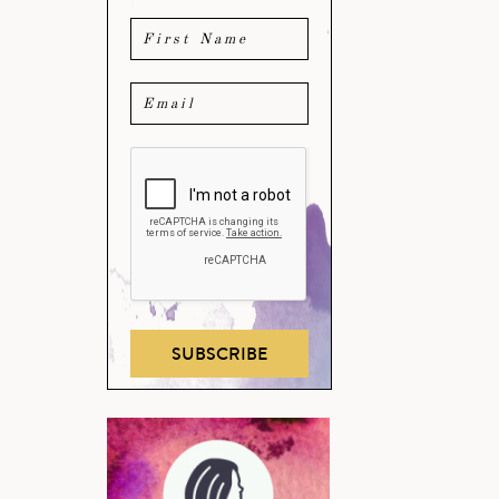
SUBSCRIBE