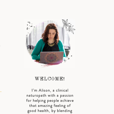
.
WELCOME!
I’m Alison, a clinical
naturopath with a passion
for helping people achieve
that amazing feeling of
good health, by blending