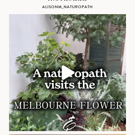
ALISONM_NATUROPATH