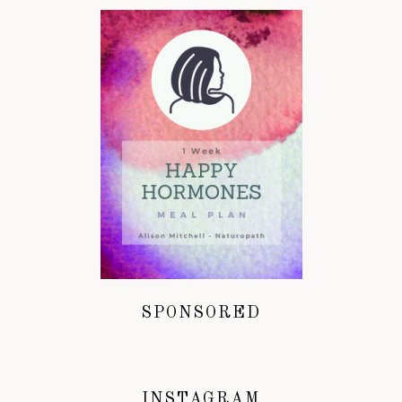
SPONSORED
INSTAGRAM