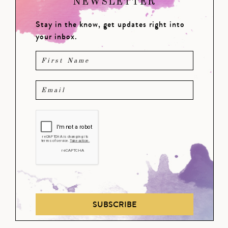
NEWSLETTER
Stay in the know, get updates right into
your inbox.
SUBSCRIBE