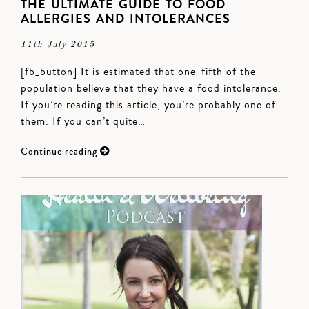
THE ULTIMATE GUIDE TO FOOD
ALLERGIES AND INTOLERANCES
11th July 2015
[fb_button] It is estimated that one-fifth of the
population believe that they have a food intolerance.
If you’re reading this article, you’re probably one of
them. If you can’t quite…
Continue reading