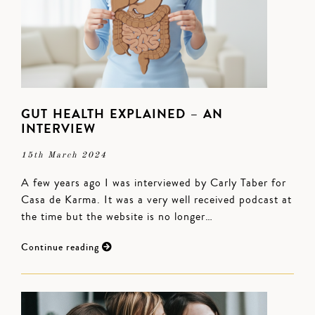
GUT HEALTH EXPLAINED – AN
INTERVIEW
15th March 2024
A few years ago I was interviewed by Carly Taber for
Casa de Karma. It was a very well received podcast at
the time but the website is no longer…
Continue reading