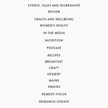
EVENTS, TALKS AND WORKSHOPS
REVIEW
HEALTH AND WELLBEING
WOMEN'S HEALTH
IN THE MEDIA
NUTRITION
PODCAST
RECIPES
BREAKFAST
CRAFT
DESSERT
MAINS
SNACKS
REMEDY FOCUS
RESEARCH UPDATE