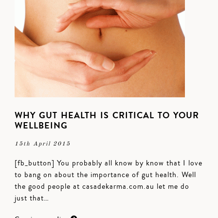
WHY GUT HEALTH IS CRITICAL TO YOUR
WELLBEING
15th April 2015
[fb_button] You probably all know by know that I love
to bang on about the importance of gut health. Well
the good people at casadekarma.com.au let me do
just that…