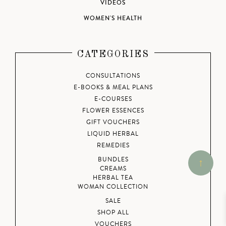
VIDEOS
WOMEN'S HEALTH
CATEGORIES
CONSULTATIONS
E-BOOKS & MEAL PLANS
E-COURSES
FLOWER ESSENCES
GIFT VOUCHERS
LIQUID HERBAL
REMEDIES
BUNDLES
CREAMS
HERBAL TEA
WOMAN COLLECTION
SALE
SHOP ALL
VOUCHERS