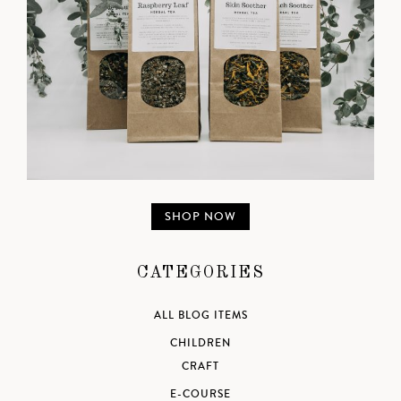
SHOP NOW
CATEGORIES
ALL BLOG ITEMS
CHILDREN
CRAFT
E-COURSE