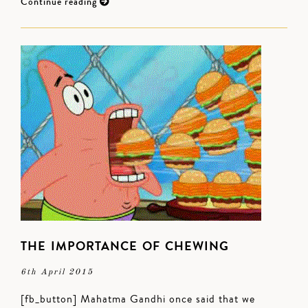
Continue reading
THE IMPORTANCE OF CHEWING
6th April 2015
[fb_button] Mahatma Gandhi once said that we