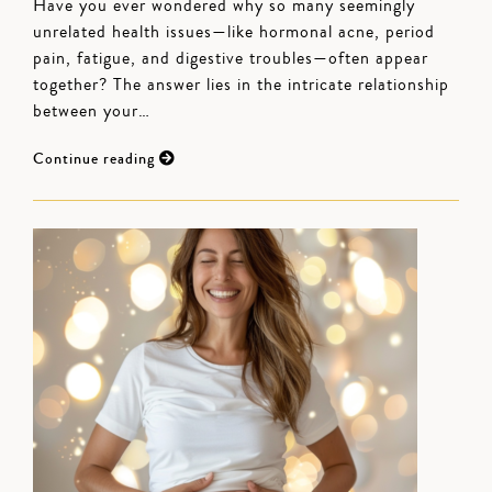
Have you ever wondered why so many seemingly
unrelated health issues—like hormonal acne, period
pain, fatigue, and digestive troubles—often appear
together? The answer lies in the intricate relationship
between your…
Continue reading