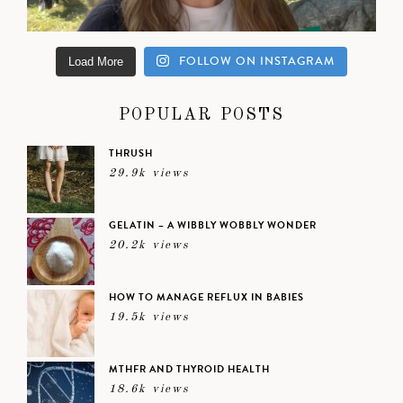
FOLLOW ON INSTAGRAM
Load More
POPULAR POSTS
THRUSH
29.9k views
GELATIN – A WIBBLY WOBBLY WONDER
20.2k views
HOW TO MANAGE REFLUX IN BABIES
19.5k views
MTHFR AND THYROID HEALTH
18.6k views