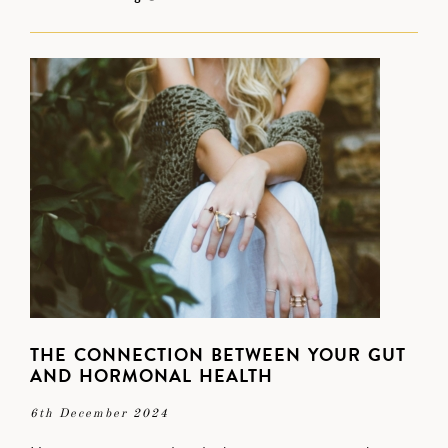
THE CONNECTION BETWEEN YOUR GUT
AND HORMONAL HEALTH
6th December 2024