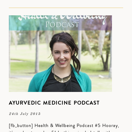
AYURVEDIC MEDICINE PODCAST
24th July 2015
[fb_button] Health & Wellbeing Podcast #5 Hooray,