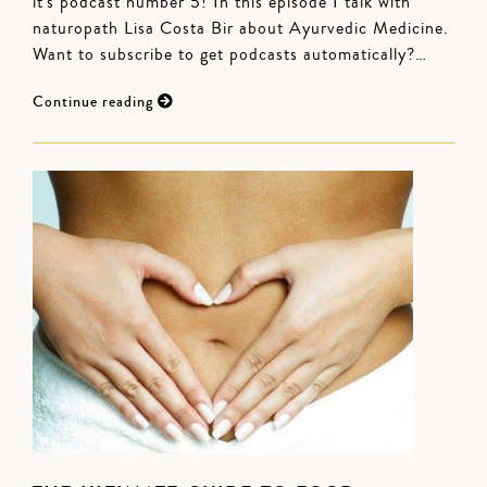
it's podcast number 5! In this episode I talk with
naturopath Lisa Costa Bir about Ayurvedic Medicine.
Want to subscribe to get podcasts automatically?…
Continue reading