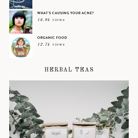
WHAT’S CAUSING YOUR ACNE?
16.9k views
ORGANIC FOOD
12.7k views
HERBAL TEAS