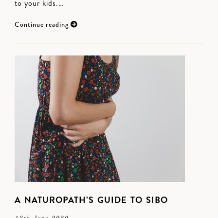
to your kids.…
Continue reading
A NATUROPATH’S GUIDE TO SIBO