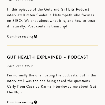
13th June 2020
In this episode of the Guts and Girl Bits Podcast I
interview Kirsten Swales, a Naturopath who focuses
on SIBO. We chat about what it is, and how to treat
it naturally. Post contains transcript.
Continue reading
GUT HEALTH EXPLAINED – PODCAST
15th June 2017
I'm normally the one hosting the podcasts, but in this
interview I was the one being asked the questions.
Carly from Casa de Karma interviewed me about Gut
Health, a…
Continue reading