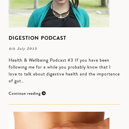
DIGESTION PODCAST
4th July 2015
Health & Wellbeing Podcast #3 If you have been
following me for a while you probably know that I
love to talk about digestive health and the importance
of gut…
Continue reading