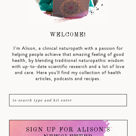
WELCOME!
I’m Alison, a clinical naturopath with a passion for
helping people achieve that amazing feeling of good
health, by blending traditional naturopathic wisdom
with up-to-date scientific research and a lot of love
and care. Here you'll find my collection of health
articles, podcasts and recipes.
SIGN UP FOR ALISON'S