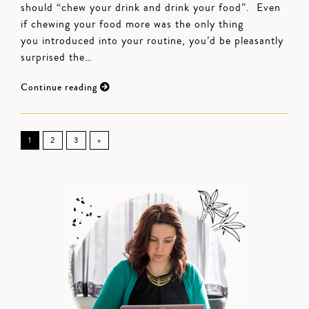
should “chew your drink and drink your food”. Even
if chewing your food more was the only thing
you introduced into your routine, you’d be pleasantly
surprised the…
Continue reading
1
2
3
»