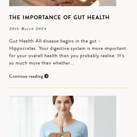
THE IMPORTANCE OF GUT HEALTH
20th March 2024
Gut Health All disease begins in the gut –
Hippocrates. Your digestive system is more important
for your overall health than you probably realise. It’s
so much more than whether…
Continue reading