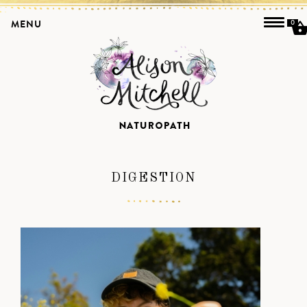
MENU
0
DIGESTION