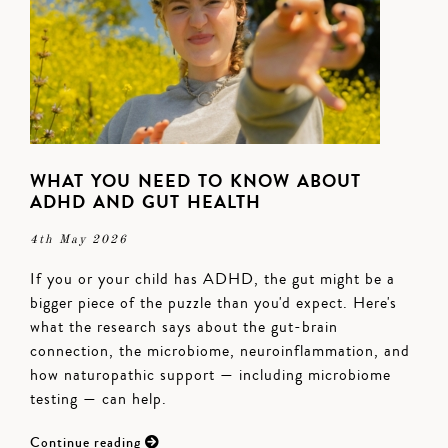
WHAT YOU NEED TO KNOW ABOUT
ADHD AND GUT HEALTH
4th May 2026
If you or your child has ADHD, the gut might be a
bigger piece of the puzzle than you'd expect. Here's
what the research says about the gut-brain
connection, the microbiome, neuroinflammation, and
how naturopathic support — including microbiome
testing — can help.
Continue reading