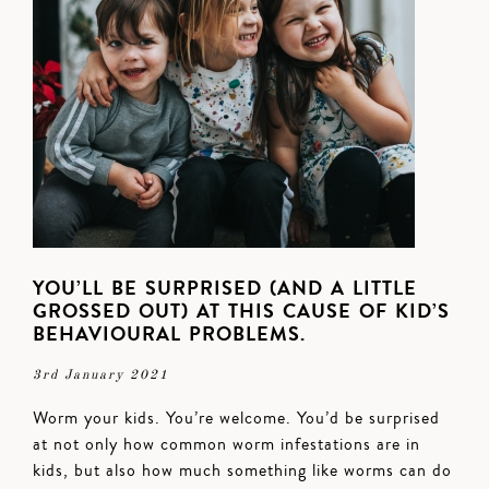
YOU’LL BE SURPRISED (AND A LITTLE
GROSSED OUT) AT THIS CAUSE OF KID’S
BEHAVIOURAL PROBLEMS.
3rd January 2021
Worm your kids. You’re welcome. You’d be surprised
at not only how common worm infestations are in
kids, but also how much something like worms can do