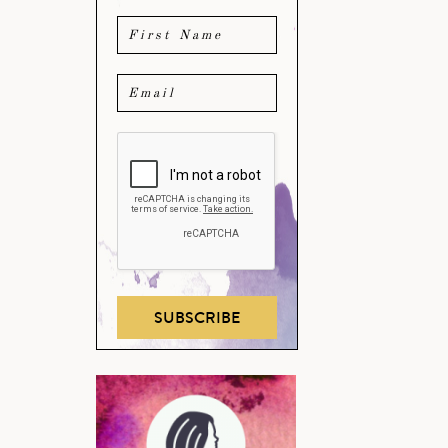
SUBSCRIBE