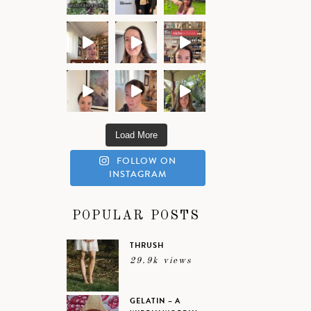
Load More
FOLLOW ON
INSTAGRAM
POPULAR POSTS
THRUSH
29.9k views
GELATIN – A