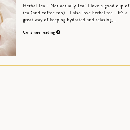
Herbal Tea - Not actually Tea! I love a good cup of
tea (and coffee too). I also love herbal tea - it's a
great way of keeping hydrated and relaxing,…
Continue reading