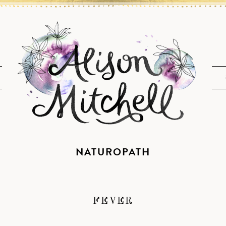
NATUROPATH
FEVER