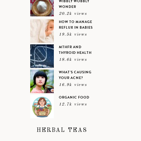
WIBBLY WOBBLY
WONDER
20.2k views
HOW TO MANAGE
REFLUX IN BABIES
19.5k views
MTHFR AND
THYROID HEALTH
18.6k views
WHAT’S CAUSING
YOUR ACNE?
16.9k views
ORGANIC FOOD
12.7k views
HERBAL TEAS