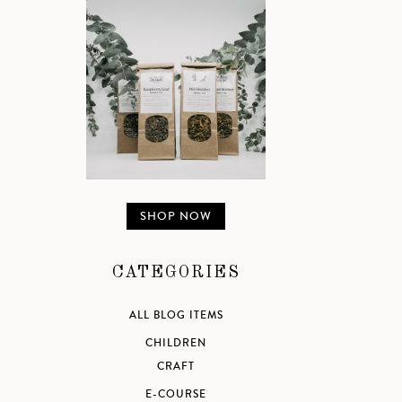
SHOP NOW
CATEGORIES
ALL BLOG ITEMS
CHILDREN
CRAFT
E-COURSE