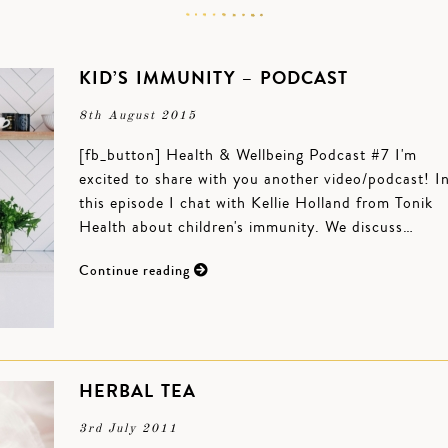
KID’S IMMUNITY – PODCAST
8th August 2015
[fb_button] Health & Wellbeing Podcast #7 I'm
excited to share with you another video/podcast! I
this episode I chat with Kellie Holland from Tonik
Health about children's immunity. We discuss…
Continue reading
HERBAL TEA
3rd July 2011