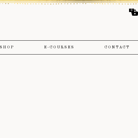
0
SHOP
E-COURSES
CONTACT