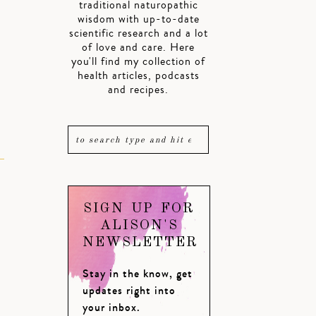
traditional naturopathic
wisdom with up-to-date
scientific research and a lot
of love and care. Here
you'll find my collection of
health articles, podcasts
and recipes.
SIGN UP FOR
ALISON'S
NEWSLETTER
Stay in the know, get
updates right into
your inbox.