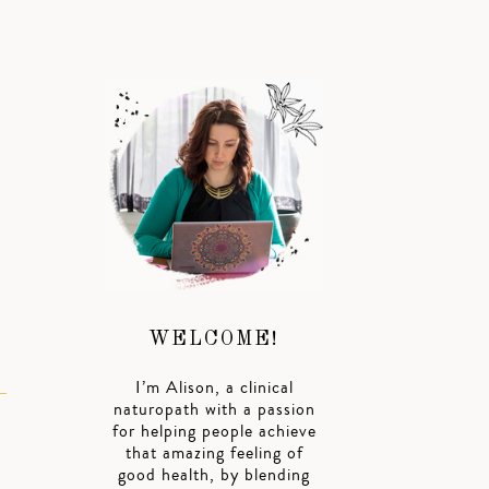
n
WELCOME!
I’m Alison, a clinical
naturopath with a passion
for helping people achieve
that amazing feeling of
good health, by blending