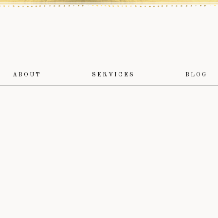
ABOUT
SERVICES
BLOG