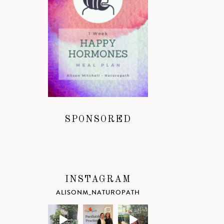
SPONSORED
INSTAGRAM
ALISONM_NATUROPATH