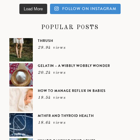
FOLLOW ON INSTAGRAM
Load More
POPULAR POSTS
THRUSH
29.9k views
GELATIN – A WIBBLY WOBBLY WONDER
20.2k views
HOW TO MANAGE REFLUX IN BABIES
19.5k views
MTHFR AND THYROID HEALTH
18.6k views