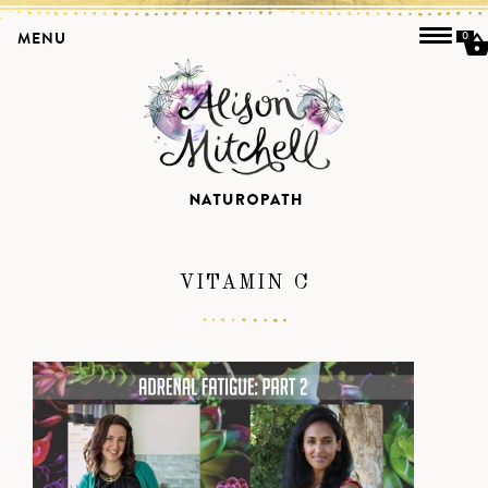
MENU
0
VITAMIN C