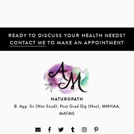
READY TO DISCUSS YOUR HEALTH NEEDS?
CONTACT ME
TO MAKE AN APPOINTMENT
NATUROPATH
B. App. Sc (Nat Stud); Post Grad Dip (Nat); MNHAA,
MATMS