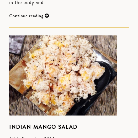
in the body and…
Continue reading
INDIAN MANGO SALAD