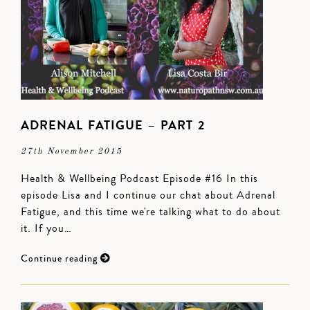
ADRENAL FATIGUE – PART 2
27th November 2015
Health & Wellbeing Podcast Episode #16 In this
episode Lisa and I continue our chat about Adrenal
Fatigue, and this time we're talking what to do about
it. If you…
Continue reading