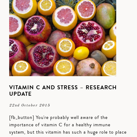
VITAMIN C AND STRESS – RESEARCH
UPDATE
22nd October 2015
[fb_button] You're probably well aware of the
importance of vitamin C for a healthy immune
system, but this vitamin has such a huge role to place