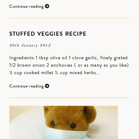
Continue reading
STUFFED VEGGIES RECIPE
30th January 2012
Ingredients 1 tbsp olive oil 1 clove garlic, finely grated
1/2 brown onion 2 anchovies ( or as many as you like)
½ cup cooked millet ½ cup mixed herbs…
Continue reading