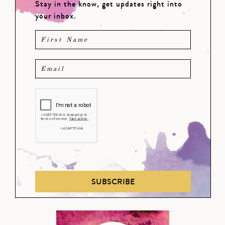
Stay in the know, get updates right into
your inbox.
SUBSCRIBE