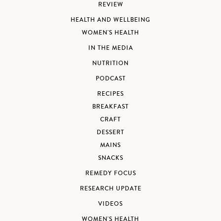
REVIEW
HEALTH AND WELLBEING
WOMEN'S HEALTH
IN THE MEDIA
NUTRITION
PODCAST
RECIPES
BREAKFAST
CRAFT
DESSERT
MAINS
SNACKS
REMEDY FOCUS
RESEARCH UPDATE
VIDEOS
WOMEN'S HEALTH