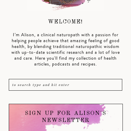
WELCOME!
I’m Alison, a clinical naturopath with a passion for
helping people achieve that amazing feeling of good
health, by blending traditional naturopathic wisdom
with up-to-date scientific research and a lot of love
and care. Here you'll find my collection of health
articles, podcasts and recipes.
SIGN UP FOR ALISON'S
NEWSLETTER