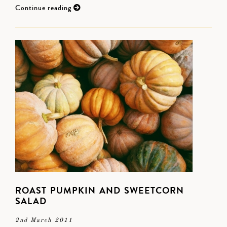
Continue reading
ROAST PUMPKIN AND SWEETCORN
SALAD
2nd March 2011