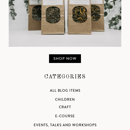
SHOP NOW
CATEGORIES
ALL BLOG ITEMS
CHILDREN
CRAFT
E-COURSE
EVENTS, TALKS AND WORKSHOPS