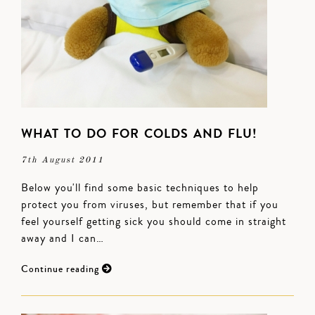
WHAT TO DO FOR COLDS AND FLU!
7th August 2011
Below you'll find some basic techniques to help
protect you from viruses, but remember that if you
feel yourself getting sick you should come in straight
away and I can…
Continue reading