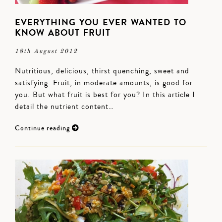
EVERYTHING YOU EVER WANTED TO
KNOW ABOUT FRUIT
18th August 2012
Nutritious, delicious, thirst quenching, sweet and
satisfying. Fruit, in moderate amounts, is good for
you. But what fruit is best for you? In this article I
detail the nutrient content…
Continue reading