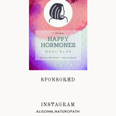
SPONSORED
INSTAGRAM
ALISONM_NATUROPATH