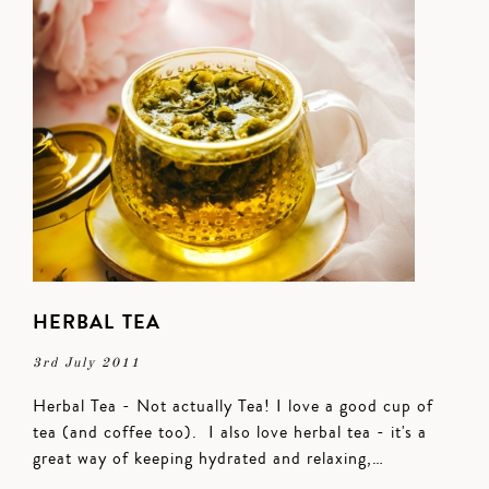
HERBAL TEA
3rd July 2011
Herbal Tea - Not actually Tea! I love a good cup of
tea (and coffee too). I also love herbal tea - it's a
great way of keeping hydrated and relaxing,…