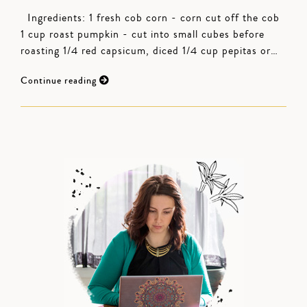
Ingredients: 1 fresh cob corn - corn cut off the cob
1 cup roast pumpkin - cut into small cubes before
roasting 1/4 red capsicum, diced 1/4 cup pepitas or…
Continue reading