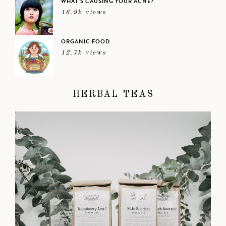
WHAT’S CAUSING YOUR ACNE?
16.9k views
ORGANIC FOOD
12.7k views
HERBAL TEAS