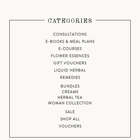
CATEGORIES
CONSULTATIONS
E-BOOKS & MEAL PLANS
E-COURSES
FLOWER ESSENCES
GIFT VOUCHERS
LIQUID HERBAL
REMEDIES
BUNDLES
CREAMS
HERBAL TEA
WOMAN COLLECTION
SALE
SHOP ALL
VOUCHERS