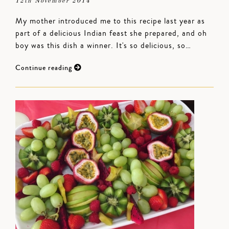
12th November 2014
My mother introduced me to this recipe last year as
part of a delicious Indian feast she prepared, and oh
boy was this dish a winner. It's so delicious, so…
Continue reading