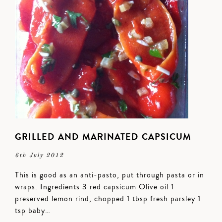
GRILLED AND MARINATED CAPSICUM
6th July 2012
This is good as an anti-pasto, put through pasta or in
wraps. Ingredients 3 red capsicum Olive oil 1
preserved lemon rind, chopped 1 tbsp fresh parsley 1
tsp baby…