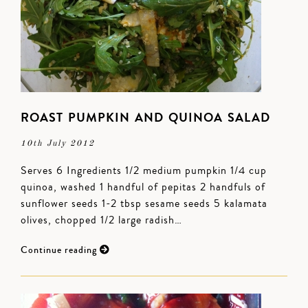
ROAST PUMPKIN AND QUINOA SALAD
10th July 2012
Serves 6 Ingredients 1/2 medium pumpkin 1/4 cup
quinoa, washed 1 handful of pepitas 2 handfuls of
sunflower seeds 1-2 tbsp sesame seeds 5 kalamata
olives, chopped 1/2 large radish…
Continue reading