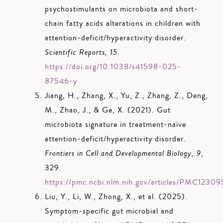
psychostimulants on microbiota and short-
chain fatty acids alterations in children with
attention-deficit/hyperactivity disorder.
Scientific Reports, 15
.
https://doi.org/10.1038/s41598-025-
87546-y
Jiang, H., Zhang, X., Yu, Z., Zhang, Z., Deng,
M., Zhao, J., & Ge, X. (2021). Gut
microbiota signature in treatment-naïve
attention-deficit/hyperactivity disorder.
Frontiers in Cell and Developmental Biology, 9
,
329.
https://pmc.ncbi.nlm.nih.gov/articles/PMC1230
Liu, Y., Li, W., Zhong, X., et al. (2025).
Symptom-specific gut microbial and