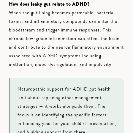
How does leaky gut relate to ADHD?
When the gut lining becomes permeable, bacteria,
toxins, and inflammatory compounds can enter the
bloodstream and trigger immune responses. This
chronic low-grade inflammation can affect the brain
and contribute to the neuroinflammatory environment
associated with ADHD symptoms including
inattention, mood dysregulation, and impulsivity.
Naturopathic support for ADHD gut health
isn’t about replacing other management
strategies — it works alongside them. The
focus is on identifying the specific factors
influencing
your
(or your child’s) presentation,
and building support from there.