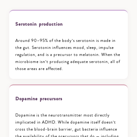
Serotonin production
Around 90–95% of the body’s serotonin is made in
the gut. Serotonin influences mood, sleep, impulse
regulation, and is a precursor to melatonin. When the
microbiome isn’t producing adequate serotonin, all of
those areas are affected.
Dopamine precursors
Dopamine is the neurotransmitter most directly
implicated in ADHD. While dopamine itself doesn’t
cross the blood-brain barrier, gut bacteria influence
the availability of the precursors that do — including