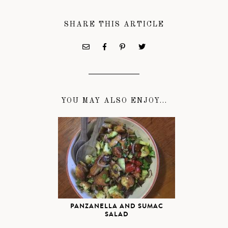
SHARE THIS ARTICLE
YOU MAY ALSO ENJOY...
PANZANELLA AND SUMAC
SALAD