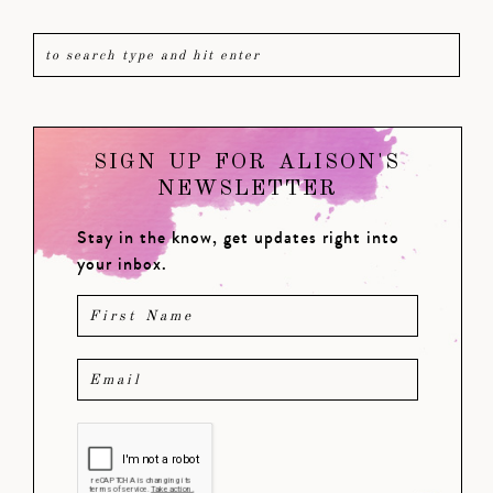
SIGN UP FOR ALISON'S
NEWSLETTER
Stay in the know, get updates right into
your inbox.