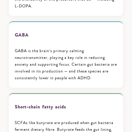
L-DOPA.
GABA
GABA is the brain’s primary calming
neurotransmitter, playing a key role in reducing
anxiety and supporting focus. Certain gut bacteria are
involved in its production — and these species are
consistently lower in people with ADHD.
Short-chain fatty acids
SCFAs like butyrate are produced when gut bacteria
ferment dietary fibre. Butyrate feeds the gut lining,