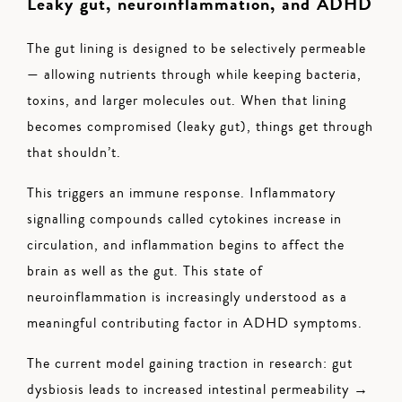
Leaky gut, neuroinflammation, and ADHD
The gut lining is designed to be selectively permeable
— allowing nutrients through while keeping bacteria,
toxins, and larger molecules out. When that lining
becomes compromised (leaky gut), things get through
that shouldn’t.
This triggers an immune response. Inflammatory
signalling compounds called cytokines increase in
circulation, and inflammation begins to affect the
brain as well as the gut. This state of
neuroinflammation is increasingly understood as a
meaningful contributing factor in ADHD symptoms.
The current model gaining traction in research: gut
dysbiosis leads to increased intestinal permeability →