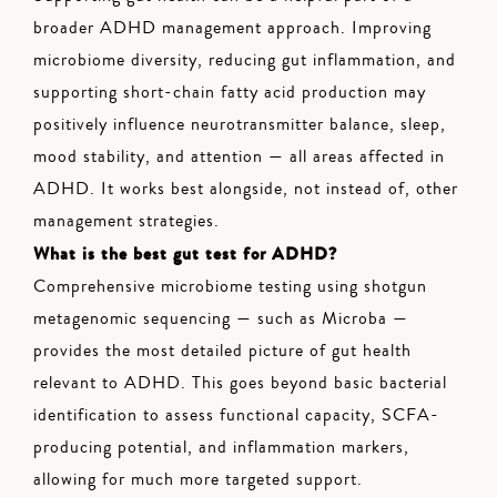
broader ADHD management approach. Improving
microbiome diversity, reducing gut inflammation, and
supporting short-chain fatty acid production may
positively influence neurotransmitter balance, sleep,
mood stability, and attention — all areas affected in
ADHD. It works best alongside, not instead of, other
management strategies.
What is the best gut test for ADHD?
Comprehensive microbiome testing using shotgun
metagenomic sequencing — such as Microba —
provides the most detailed picture of gut health
relevant to ADHD. This goes beyond basic bacterial
identification to assess functional capacity, SCFA-
producing potential, and inflammation markers,
allowing for much more targeted support.