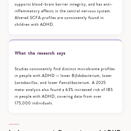
supports blood-brain barrier integrity, and has anti-
inflammatory effects in the central nervous system.
Altered SCFA profiles are consistently found in
children with ADHD.
What the research says
Studies consistently find distinct microbiome profiles
in people with ADHD — lower
, lower
Bifidobacterium
, and lower
. A 2025
Lactobacillus
Faecalibacterium
meta-analysis also found a 63% increased risk of IBS
in people with ADHD, covering data from over
175,000 individuals.