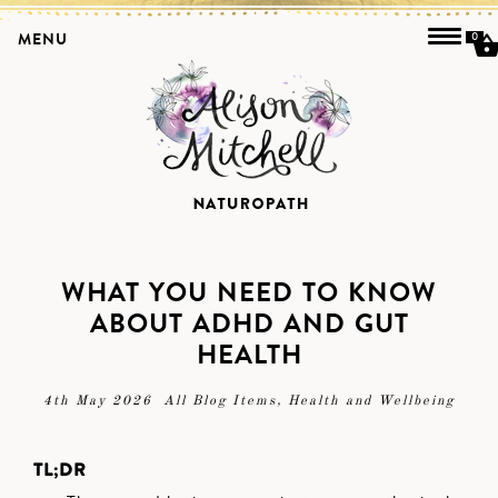
MENU
0
WHAT YOU NEED TO KNOW
ABOUT ADHD AND GUT
HEALTH
4th May 2026
All Blog Items
,
Health and Wellbeing
TL;DR