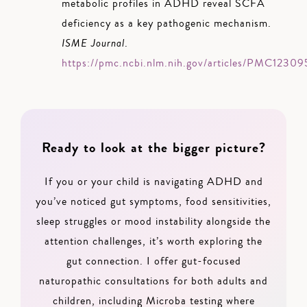
metabolic profiles in ADHD reveal SCFA
deficiency as a key pathogenic mechanism.
ISME Journal
.
https://pmc.ncbi.nlm.nih.gov/articles/PMC1230
Ready to look at the bigger picture?
If you or your child is navigating ADHD and
you’ve noticed gut symptoms, food sensitivities,
sleep struggles or mood instability alongside the
attention challenges, it’s worth exploring the
gut connection. I offer gut-focused
naturopathic consultations for both adults and
children, including Microba testing where