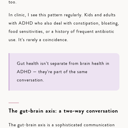
too.
In clinic, I see this pattern regularly. Kids and adults
with ADHD who also deal with constipation, bloating,
food sensitivities, or a history of frequent antibiotic
use. It’s rarely a coincidence.
Gut health isn’t separate from brain health in
ADHD — they’re part of the same
conversation.
The gut-brain axis: a two-way conversation
The gut-brain axis is a sophisticated communication