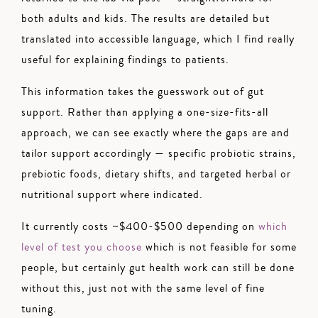
both adults and kids. The results are detailed but
translated into accessible language, which I find really
useful for explaining findings to patients.
This information takes the guesswork out of gut
support. Rather than applying a one-size-fits-all
approach, we can see exactly where the gaps are and
tailor support accordingly — specific probiotic strains,
prebiotic foods, dietary shifts, and targeted herbal or
nutritional support where indicated.
It currently costs ~$400-$500 depending on
which
level of test you choose
which is not feasible for some
people, but certainly gut health work can still be done
without this, just not with the same level of fine
tuning.