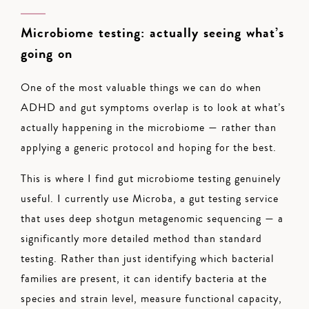
Microbiome testing: actually seeing what’s
going on
One of the most valuable things we can do when
ADHD and gut symptoms overlap is to look at what’s
actually happening in the microbiome — rather than
applying a generic protocol and hoping for the best.
This is where I find gut microbiome testing genuinely
useful. I currently use Microba, a gut testing service
that uses deep shotgun metagenomic sequencing — a
significantly more detailed method than standard
testing. Rather than just identifying which bacterial
families are present, it can identify bacteria at the
species and strain level, measure functional capacity,