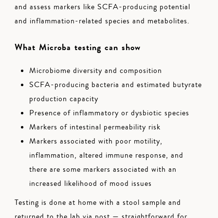
and assess markers like SCFA-producing potential
and inflammation-related species and metabolites.
What Microba testing can show
Microbiome diversity and composition
SCFA-producing bacteria and estimated butyrate
production capacity
Presence of inflammatory or dysbiotic species
Markers of intestinal permeability risk
Markers associated with poor motility,
inflammation, altered immune response, and
there are some markers associated with an
increased likelihood of mood issues
Testing is done at home with a stool sample and
returned to the lab via post — straightforward for