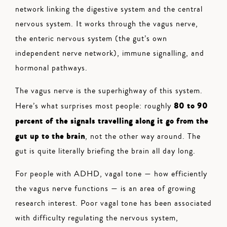
network linking the digestive system and the central
nervous system. It works through the vagus nerve,
the enteric nervous system (the gut’s own
independent nerve network), immune signalling, and
hormonal pathways.
The vagus nerve is the superhighway of this system.
80 to 90
Here’s what surprises most people: roughly
percent of the signals travelling along it go from the
gut up to the brain
, not the other way around. The
gut is quite literally briefing the brain all day long.
For people with ADHD, vagal tone — how efficiently
the vagus nerve functions — is an area of growing
research interest. Poor vagal tone has been associated
with difficulty regulating the nervous system,