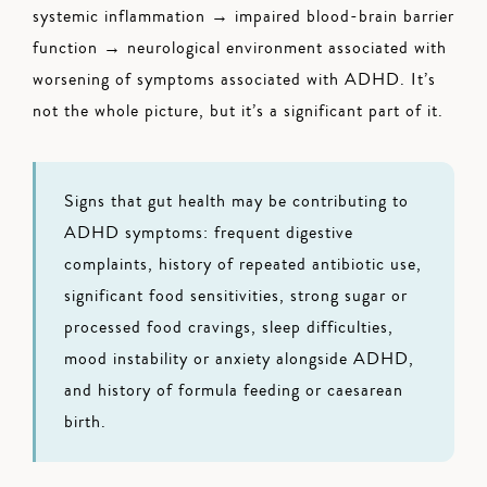
systemic inflammation → impaired blood-brain barrier
function → neurological environment associated with
worsening of symptoms associated with ADHD. It’s
not the whole picture, but it’s a significant part of it.
Signs that gut health may be contributing to
ADHD symptoms: frequent digestive
complaints, history of repeated antibiotic use,
significant food sensitivities, strong sugar or
processed food cravings, sleep difficulties,
mood instability or anxiety alongside ADHD,
and history of formula feeding or caesarean
birth.