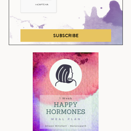
SUBSCRIBE