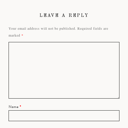
LEAVE A REPLY
Your email address will not be published.
Required fields are
marked
*
Name
*