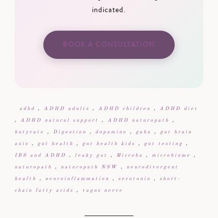
indicated.
BOOK A CONSULTATION
adhd
,
ADHD adults
,
ADHD children
,
ADHD diet
,
ADHD natural support
,
ADHD naturopath
,
butyrate
,
Digestion
,
dopamine
,
gaba
,
gut brain
axis
,
gut health
,
gut health kids
,
gut testing
,
IBS and ADHD
,
leaky gut
,
Microba
,
microbiome
,
naturopath
,
naturopath NSW
,
neurodivergent
health
,
neuroinflammation
,
serotonin
,
short-
chain fatty acids
,
vagus nerve