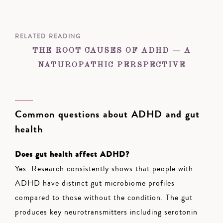
RELATED READING
THE ROOT CAUSES OF ADHD — A
NATUROPATHIC PERSPECTIVE
Common questions about ADHD and gut
health
Does gut health affect ADHD?
Yes. Research consistently shows that people with
ADHD have distinct gut microbiome profiles
compared to those without the condition. The gut
produces key neurotransmitters including serotonin