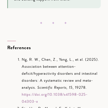
✦ ✦ ✦
References
Ng, R. W., Chen, Z., Yang, L., et al. (2025).
Association between attention-
deficit/hyperactivity disorders and intestinal
disorders: A systematic review and meta-
analysis.
Scientific Reports, 15
, 19278.
https://doi.org/10.1038/s41598-025-
04303-x