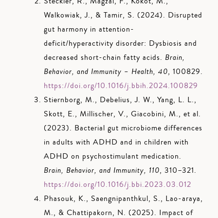
Steckler, R., Magzal, F., Kokot, M.,
Walkowiak, J., & Tamir, S. (2024). Disrupted
gut harmony in attention-
deficit/hyperactivity disorder: Dysbiosis and
decreased short-chain fatty acids.
Brain,
Behavior, and Immunity – Health, 40
, 100829.
https://doi.org/10.1016/j.bbih.2024.100829
Stiernborg, M., Debelius, J. W., Yang, L. L.,
Skott, E., Millischer, V., Giacobini, M., et al.
(2023). Bacterial gut microbiome differences
in adults with ADHD and in children with
ADHD on psychostimulant medication.
Brain, Behavior, and Immunity, 110
, 310–321.
https://doi.org/10.1016/j.bbi.2023.03.012
Phasouk, K., Saengnipanthkul, S., Lao-araya,
M., & Chattipakorn, N. (2025). Impact of