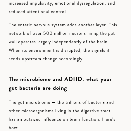
increased impulsivity, emotional dysregulation, and
reduced attentional control.
The enteric nervous system adds another layer. This
network of over 500 million neurons lining the gut
wall operates largely independently of the brain.
When its environment is disrupted, the signals it
sends upstream change accordingly.
The microbiome and ADHD: what your
gut bacteria are doing
The gut microbiome — the trillions of bacteria and
other microorganisms living in the digestive tract —
has an outsized influence on brain function. Here’s
how: