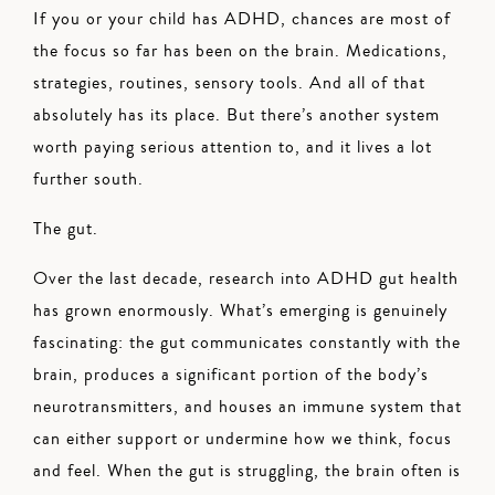
If you or your child has ADHD, chances are most of
the focus so far has been on the brain. Medications,
strategies, routines, sensory tools. And all of that
absolutely has its place. But there’s another system
worth paying serious attention to, and it lives a lot
further south.
The gut.
Over the last decade, research into ADHD gut health
has grown enormously. What’s emerging is genuinely
fascinating: the gut communicates constantly with the
brain, produces a significant portion of the body’s
neurotransmitters, and houses an immune system that
can either support or undermine how we think, focus
and feel. When the gut is struggling, the brain often is