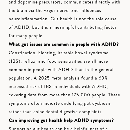
and dopamine precursors, communicates directly with
the brain via the vagus nerve, and influences
neuroinflammation. Gut health is not the sole cause
of ADHD, but it is a meaningful contributing factor
for many people.
What gut issues are common in people with ADHD?
Constipation, bloating, irritable bowel syndrome
(IBS), reflux, and food sensitivities are all more
common in people with ADHD than in the general
population. A 2025 meta-analysis found a 63%
increased risk of IBS in individuals with ADHD,
covering data from more than 175,000 people. These
symptoms often indicate underlying gut dysbiosis
rather than coincidental digestive complaints.
Can improving gut health help ADHD symptoms?
Supporting gut health can be a helpful part of a