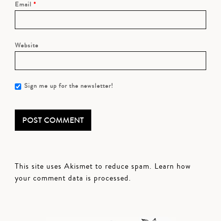
Email
*
Website
Sign me up for the newsletter!
This site uses Akismet to reduce spam.
Learn how
your comment data is processed.