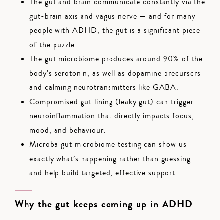
The gut and brain communicate constantly via the
gut-brain axis and vagus nerve — and for many
people with ADHD, the gut is a significant piece
of the puzzle.
The gut microbiome produces around 90% of the
body’s serotonin, as well as dopamine precursors
and calming neurotransmitters like GABA.
Compromised gut lining (leaky gut) can trigger
neuroinflammation that directly impacts focus,
mood, and behaviour.
Microba gut microbiome testing can show us
exactly what’s happening rather than guessing —
and help build targeted, effective support.
Why the gut keeps coming up in ADHD