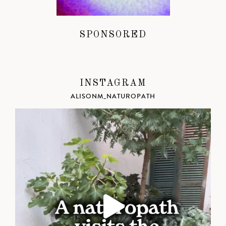
SPONSORED
INSTAGRAM
ALISONM_NATUROPATH