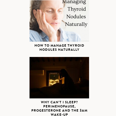
HOW TO MANAGE THYROID
NODULES NATURALLY
WHY CAN’T I SLEEP?
PERIMENOPAUSE,
PROGESTERONE AND THE 3AM
WAKE-UP