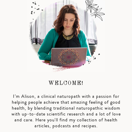
WELCOME!
I’m Alison, a clinical naturopath with a passion for
helping people achieve that amazing feeling of good
health, by blending traditional naturopathic wisdom
with up-to-date scientific research and a lot of love
and care. Here you'll find my collection of health
articles, podcasts and recipes.