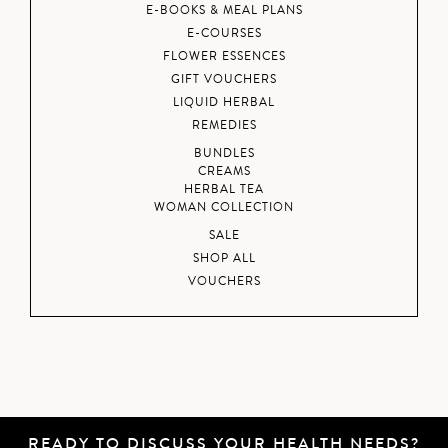
E-BOOKS & MEAL PLANS
E-COURSES
FLOWER ESSENCES
GIFT VOUCHERS
LIQUID HERBAL
REMEDIES
BUNDLES
CREAMS
HERBAL TEA
WOMAN COLLECTION
SALE
SHOP ALL
VOUCHERS
READY TO DISCUSS YOUR HEALTH NEEDS?