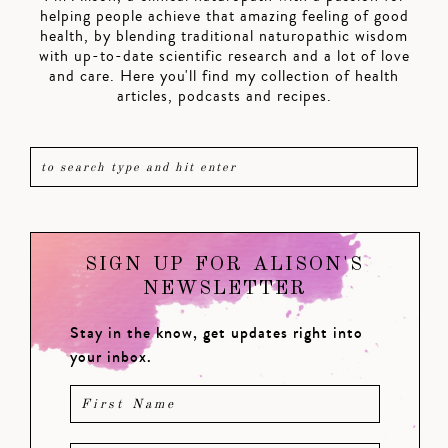
helping people achieve that amazing feeling of good
health, by blending traditional naturopathic wisdom
with up-to-date scientific research and a lot of love
and care. Here you'll find my collection of health
articles, podcasts and recipes.
SIGN UP FOR ALISON'S
NEWSLETTER
Stay in the know, get updates right into
your inbox.