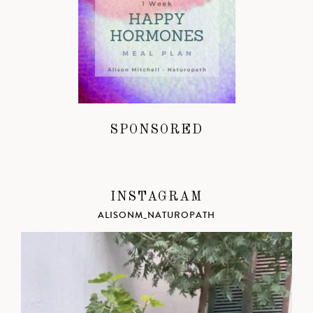
SPONSORED
INSTAGRAM
ALISONM_NATUROPATH