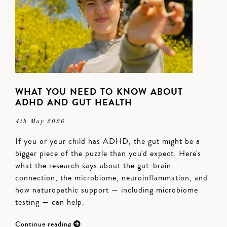
WHAT YOU NEED TO KNOW ABOUT
ADHD AND GUT HEALTH
4th May 2026
If you or your child has ADHD, the gut might be a
bigger piece of the puzzle than you'd expect. Here's
what the research says about the gut-brain
connection, the microbiome, neuroinflammation, and
how naturopathic support — including microbiome
testing — can help.
Continue reading