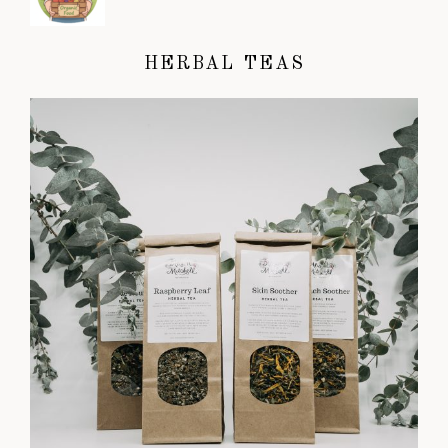
HERBAL TEAS