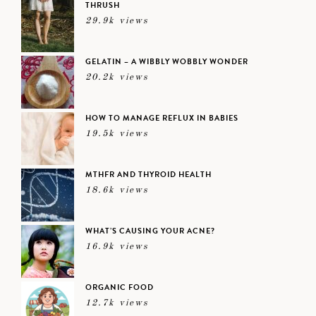
THRUSH
29.9k views
GELATIN – A WIBBLY WOBBLY WONDER
20.2k views
HOW TO MANAGE REFLUX IN BABIES
19.5k views
MTHFR AND THYROID HEALTH
18.6k views
WHAT’S CAUSING YOUR ACNE?
16.9k views
ORGANIC FOOD
12.7k views