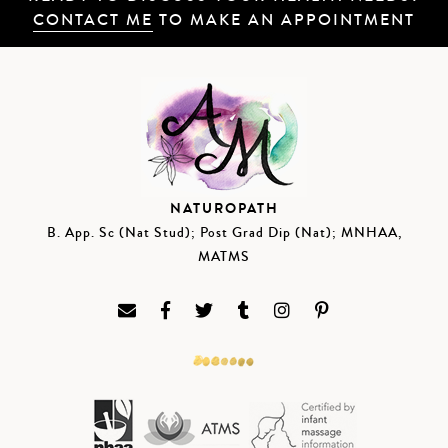
CONTACT ME
TO MAKE AN APPOINTMENT
NATUROPATH
B. App. Sc (Nat Stud); Post Grad Dip (Nat); MNHAA,
MATMS