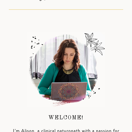
WELCOME!
I’m Alison, a clinical naturopath with a passion for