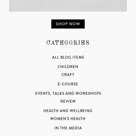
SHOP NOW
CATEGORIES
ALL BLOG ITEMS
CHILDREN
CRAFT
E-COURSE
EVENTS, TALKS AND WORKSHOPS
REVIEW
HEALTH AND WELLBEING
WOMEN'S HEALTH
IN THE MEDIA