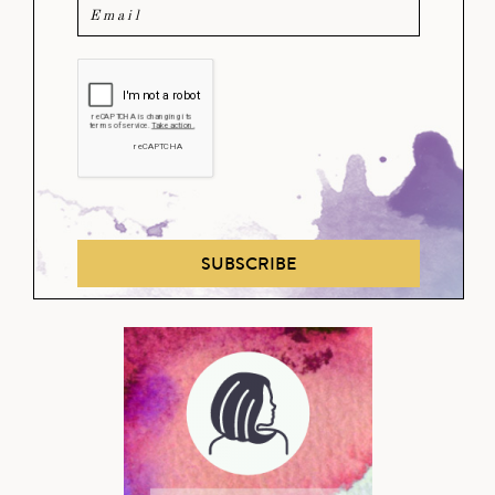
SUBSCRIBE