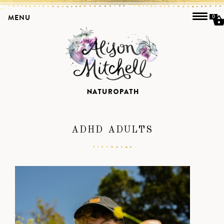
MENU
0
ADHD ADULTS