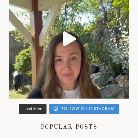
FOLLOW ON INSTAGRAM
Load More
POPULAR POSTS