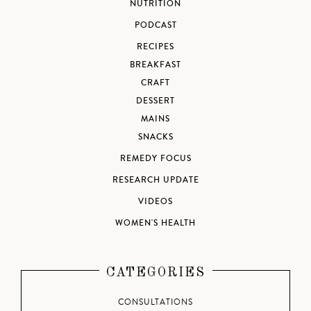
NUTRITION
PODCAST
RECIPES
BREAKFAST
CRAFT
DESSERT
MAINS
SNACKS
REMEDY FOCUS
RESEARCH UPDATE
VIDEOS
WOMEN'S HEALTH
CATEGORIES
CONSULTATIONS