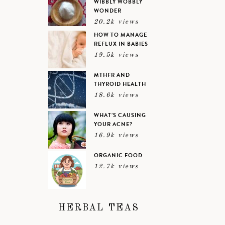
WIBBLY WOBBLY
WONDER
20.2k views
HOW TO MANAGE
REFLUX IN BABIES
19.5k views
MTHFR AND
THYROID HEALTH
18.6k views
WHAT’S CAUSING
YOUR ACNE?
16.9k views
ORGANIC FOOD
12.7k views
HERBAL TEAS