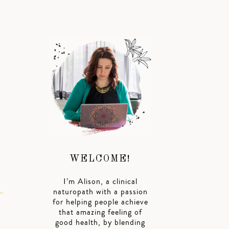
WELCOME!
I’m Alison, a clinical
naturopath with a passion
for helping people achieve
that amazing feeling of
good health, by blending