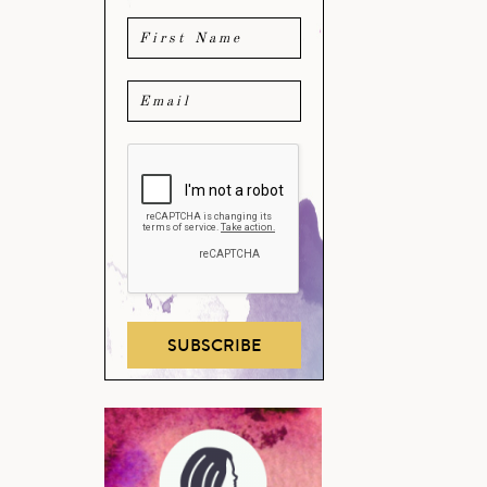
SUBSCRIBE