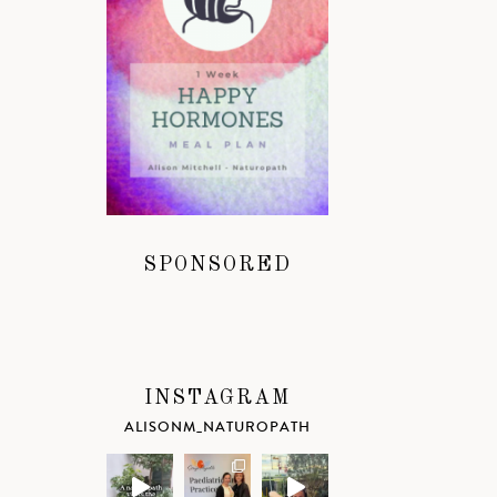
SPONSORED
INSTAGRAM
ALISONM_NATUROPATH