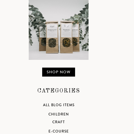
SHOP NOW
CATEGORIES
ALL BLOG ITEMS
CHILDREN
CRAFT
E-COURSE