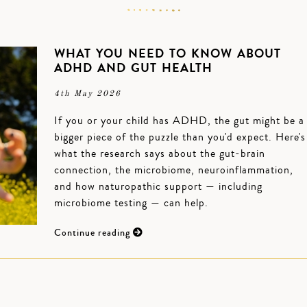
WHAT YOU NEED TO KNOW ABOUT
ADHD AND GUT HEALTH
4th May 2026
If you or your child has ADHD, the gut might be a
bigger piece of the puzzle than you'd expect. Here's
what the research says about the gut-brain
connection, the microbiome, neuroinflammation,
and how naturopathic support — including
microbiome testing — can help.
Continue reading