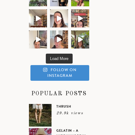
Load More
FOLLOW ON
INSTAGRAM
POPULAR POSTS
THRUSH
29.9k views
GELATIN – A