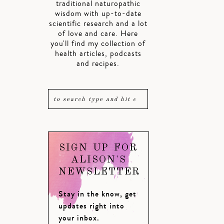
traditional naturopathic
wisdom with up-to-date
scientific research and a lot
of love and care. Here
you'll find my collection of
health articles, podcasts
and recipes.
SIGN UP FOR
ALISON'S
NEWSLETTER
Stay in the know, get
updates right into
your inbox.