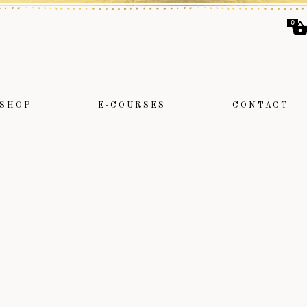
0
SHOP
E-COURSES
CONTACT