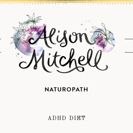
NATUROPATH
ADHD DIET