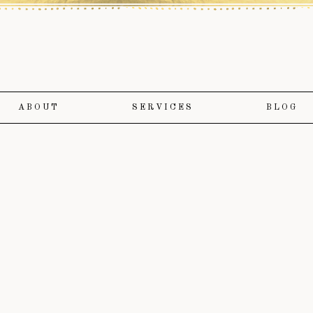
ABOUT
SERVICES
BLOG