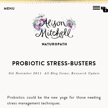
MENU
0
PROBIOTIC STRESS-BUSTERS
9th November 2011
All Blog Items
,
Research Update
Probiotics could be the new yoga for those needing
stress management techniques.