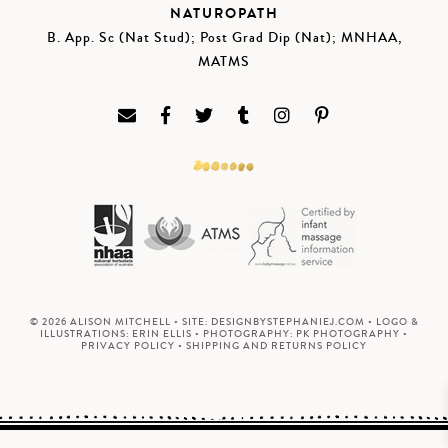
NATUROPATH
B. App. Sc (Nat Stud); Post Grad Dip (Nat); MNHAA,
MATMS
© 2026 ALISON MITCHELL • SITE:
DESIGNBYSTEPHANIEJ.COM
• LOGO &
ILLUSTRATIONS:
ERIN ELLIS
• PHOTOGRAPHY:
PK PHOTOGRAPHY
•
PRIVACY POLICY
•
SHIPPING AND RETURNS POLICY