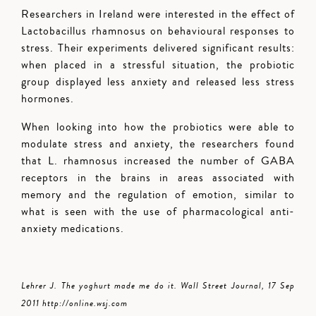
Researchers in Ireland were interested in the effect of
Lactobacillus rhamnosus on behavioural responses to
stress. Their experiments delivered significant results:
when placed in a stressful situation, the probiotic
group displayed less anxiety and released less stress
hormones.
When looking into how the probiotics were able to
modulate stress and anxiety, the researchers found
that L. rhamnosus increased the number of GABA
receptors in the brains in areas associated with
memory and the regulation of emotion, similar to
what is seen with the use of pharmacological anti-
anxiety medications.
Lehrer J. The yoghurt made me do it. Wall Street Journal, 17 Sep
2011 http://online.wsj.com