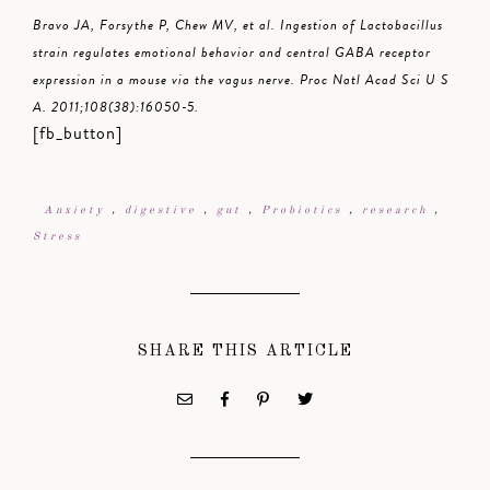
Bravo JA, Forsythe P, Chew MV, et al. Ingestion of Lactobacillus
strain regulates emotional behavior and central GABA receptor
expression in a mouse via the vagus nerve. Proc Natl Acad Sci U S
A. 2011;108(38):16050-5.
[fb_button]
Anxiety
,
digestive
,
gut
,
Probiotics
,
research
,
Stress
SHARE THIS ARTICLE