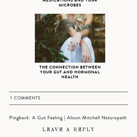
MEDICATIONS AND YOUR
MICROBES
THE CONNECTION BETWEEN
YOUR GUT AND HORMONAL
HEALTH
1 COMMENTS
Pingback:
A Gut Feeling | Alison Mitchell Naturopath
LEAVE A REPLY