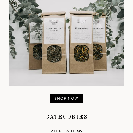
SHOP NOW
CATEGORIES
ALL BLOG ITEMS