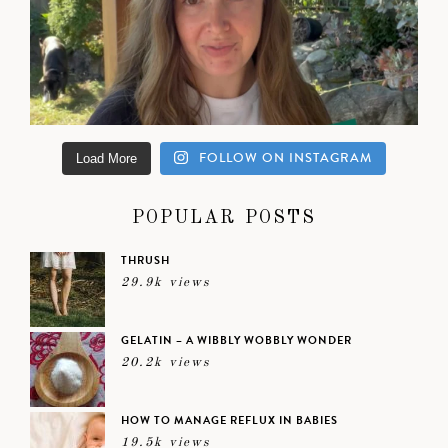
FOLLOW ON INSTAGRAM
Load More
POPULAR POSTS
THRUSH
29.9k views
GELATIN – A WIBBLY WOBBLY WONDER
20.2k views
HOW TO MANAGE REFLUX IN BABIES
19.5k views