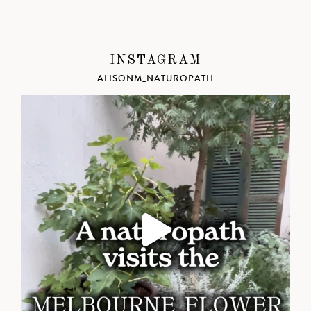
INSTAGRAM
ALISONM_NATUROPATH