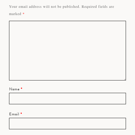
Your email address will not be published.
Required fields are
marked
*
Name
*
Email
*