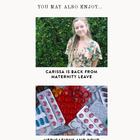
YOU MAY ALSO ENJOY...
CARISSA IS BACK FROM
MATERNITY LEAVE