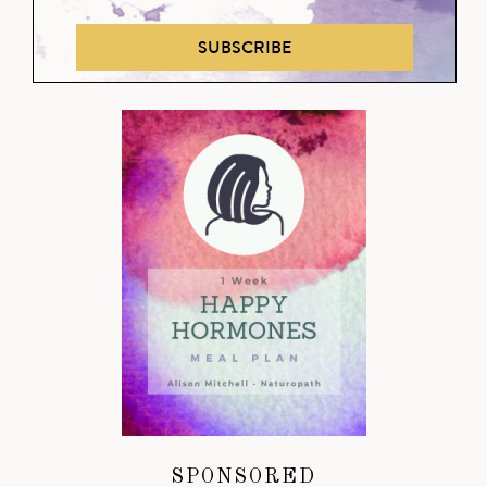
SUBSCRIBE
SPONSORED