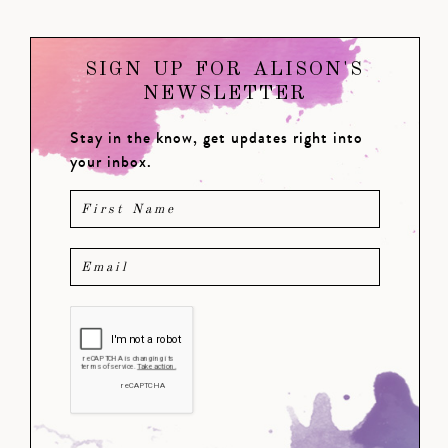
SIGN UP FOR ALISON'S
NEWSLETTER
Stay in the know, get updates right into
your inbox.