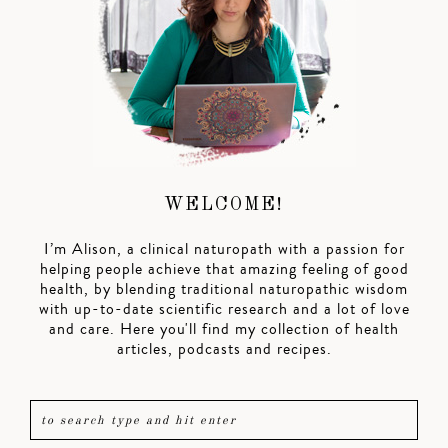
WELCOME!
I’m Alison, a clinical naturopath with a passion for
helping people achieve that amazing feeling of good
health, by blending traditional naturopathic wisdom
with up-to-date scientific research and a lot of love
and care. Here you'll find my collection of health
articles, podcasts and recipes.