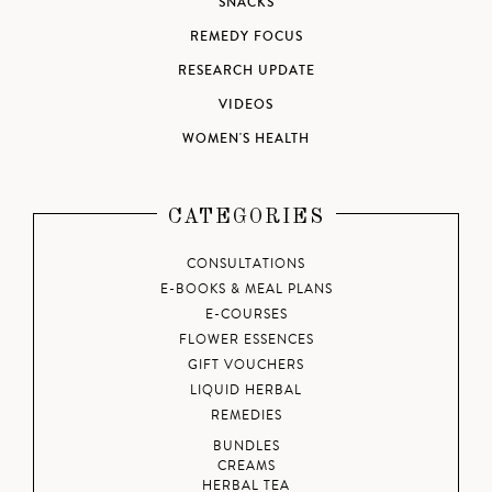
SNACKS
REMEDY FOCUS
RESEARCH UPDATE
VIDEOS
WOMEN'S HEALTH
CATEGORIES
CONSULTATIONS
E-BOOKS & MEAL PLANS
E-COURSES
FLOWER ESSENCES
GIFT VOUCHERS
LIQUID HERBAL
REMEDIES
BUNDLES
CREAMS
HERBAL TEA