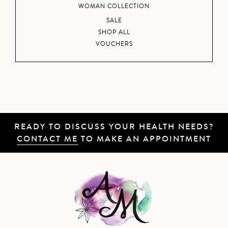
WOMAN COLLECTION
SALE
SHOP ALL
VOUCHERS
READY TO DISCUSS YOUR HEALTH NEEDS?
CONTACT ME
TO MAKE AN APPOINTMENT