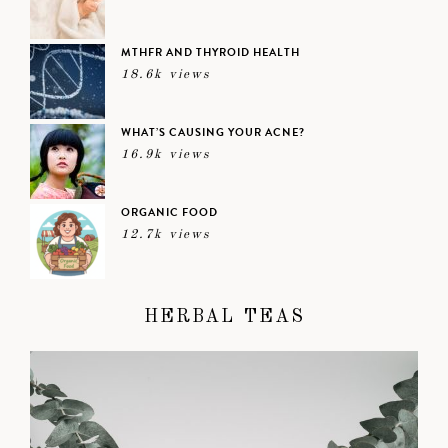
MTHFR AND THYROID HEALTH
18.6k views
WHAT’S CAUSING YOUR ACNE?
16.9k views
ORGANIC FOOD
12.7k views
HERBAL TEAS