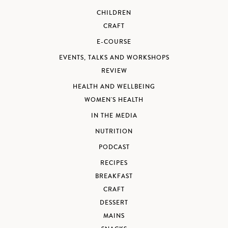
CHILDREN
CRAFT
E-COURSE
EVENTS, TALKS AND WORKSHOPS
REVIEW
HEALTH AND WELLBEING
WOMEN'S HEALTH
IN THE MEDIA
NUTRITION
PODCAST
RECIPES
BREAKFAST
CRAFT
DESSERT
MAINS