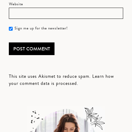
Website
Sign me up for the newsletter!
This site uses Akismet to reduce spam.
Learn how
your comment data is processed.