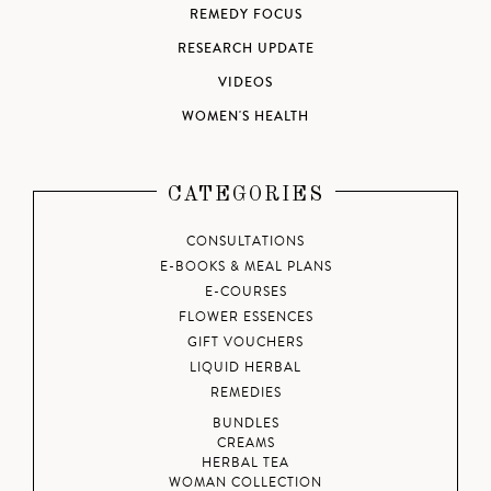
REMEDY FOCUS
RESEARCH UPDATE
VIDEOS
WOMEN'S HEALTH
CATEGORIES
CONSULTATIONS
E-BOOKS & MEAL PLANS
E-COURSES
FLOWER ESSENCES
GIFT VOUCHERS
LIQUID HERBAL
REMEDIES
BUNDLES
CREAMS
HERBAL TEA
WOMAN COLLECTION