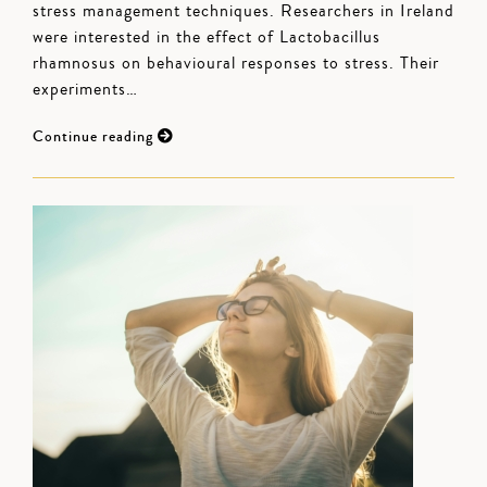
stress management techniques. Researchers in Ireland
were interested in the effect of Lactobacillus
rhamnosus on behavioural responses to stress. Their
experiments…
Continue reading