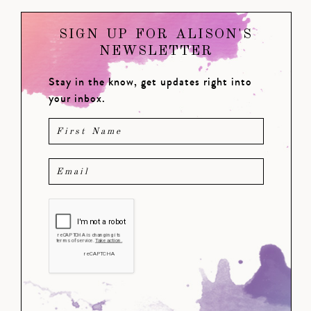
SIGN UP FOR ALISON'S
NEWSLETTER
Stay in the know, get updates right into
your inbox.