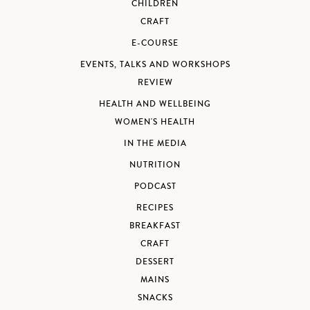
CHILDREN
CRAFT
E-COURSE
EVENTS, TALKS AND WORKSHOPS
REVIEW
HEALTH AND WELLBEING
WOMEN'S HEALTH
IN THE MEDIA
NUTRITION
PODCAST
RECIPES
BREAKFAST
CRAFT
DESSERT
MAINS
SNACKS