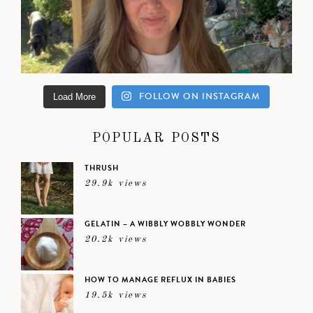
FOLLOW ON INSTAGRAM
Load More
POPULAR POSTS
THRUSH
29.9k views
GELATIN – A WIBBLY WOBBLY WONDER
20.2k views
HOW TO MANAGE REFLUX IN BABIES
19.5k views