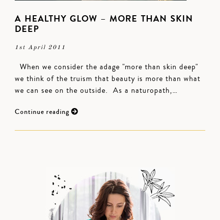
A HEALTHY GLOW – MORE THAN SKIN
DEEP
1st April 2011
When we consider the adage "more than skin deep"
we think of the truism that beauty is more than what
we can see on the outside. As a naturopath,…
Continue reading