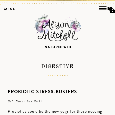
MENU
0
DIGESTIVE
PROBIOTIC STRESS-BUSTERS
9th November 2011
Probiotics could be the new yoga for those needing