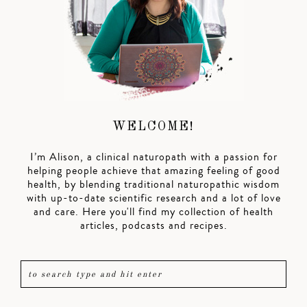
WELCOME!
I’m Alison, a clinical naturopath with a passion for
helping people achieve that amazing feeling of good
health, by blending traditional naturopathic wisdom
with up-to-date scientific research and a lot of love
and care. Here you'll find my collection of health
articles, podcasts and recipes.