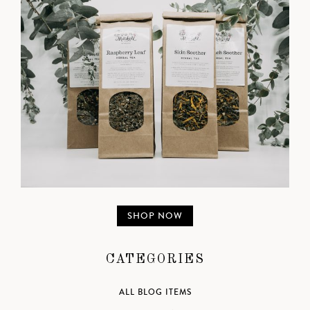
SHOP NOW
CATEGORIES
ALL BLOG ITEMS