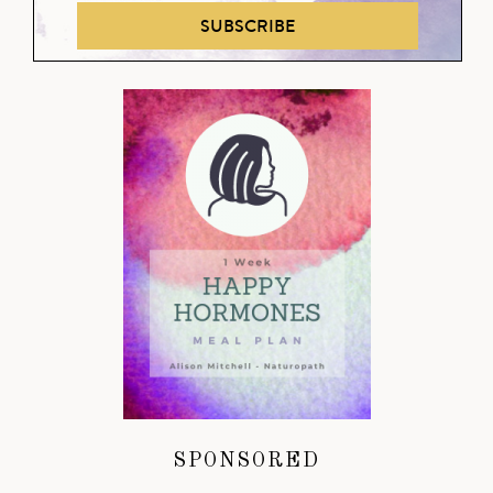
SUBSCRIBE
SPONSORED