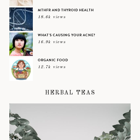
MTHFR AND THYROID HEALTH
18.6k views
WHAT’S CAUSING YOUR ACNE?
16.9k views
ORGANIC FOOD
12.7k views
HERBAL TEAS