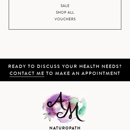
SALE
SHOP ALL
VOUCHERS
READY TO DISCUSS YOUR HEALTH NEEDS?
CONTACT ME
TO MAKE AN APPOINTMENT
NATUROPATH