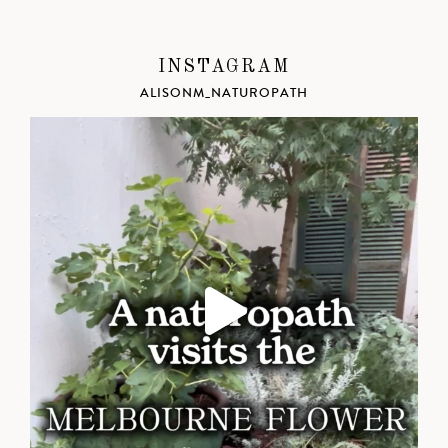
INSTAGRAM
ALISONM_NATUROPATH