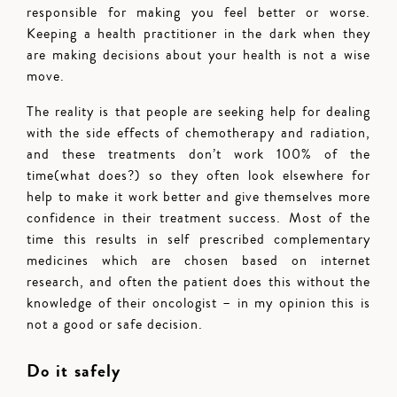
responsible for making you feel better or worse.
Keeping a health practitioner in the dark when they
are making decisions about your health is not a wise
move.
The reality is that people are seeking help for dealing
with the side effects of chemotherapy and radiation,
and these treatments don’t work 100% of the
time(what does?) so they often look elsewhere for
help to make it work better and give themselves more
confidence in their treatment success. Most of the
time this results in self prescribed complementary
medicines which are chosen based on internet
research, and often the patient does this without the
knowledge of their oncologist – in my opinion this is
not a good or safe decision.
Do it safely