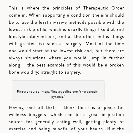
This is where the principles of Therapeutic Order
come in. When supporting a condition the aim should
be to use the least invasive methods possible with the
lowest risk profile, which is usually things like diet and
lifestyle interventions, and at the other end is things
with greater risk such as surgery. Most of the time
one would start at the lowest risk end, but there are
always situations where you would jump in further
along – the best example of this would be a broken
bone would go straight to surgery.
Picture source: http://lindseybellnd.com/therapeutic-
pyramid/
Having said all that, I think there is a place for
wellness bloggers, which can be a great inspiration
source for generally eating well, getting plenty of
exercise and being mindful of your health. But the