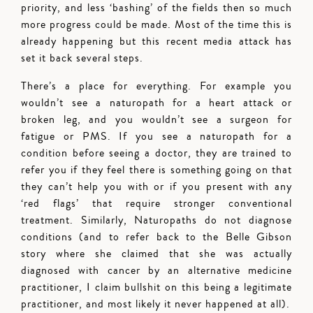
priority, and less ‘bashing’ of the fields then so much
more progress could be made. Most of the time this is
already happening but this recent media attack has
set it back several steps.
There’s a place for everything. For example you
wouldn’t see a naturopath for a heart attack or
broken leg, and you wouldn’t see a surgeon for
fatigue or PMS. If you see a naturopath for a
condition before seeing a doctor, they are trained to
refer you if they feel there is something going on that
they can’t help you with or if you present with any
‘red flags’ that require stronger conventional
treatment. Similarly, Naturopaths do not diagnose
conditions (and to refer back to the Belle Gibson
story where she claimed that she was actually
diagnosed with cancer by an alternative medicine
practitioner, I claim bullshit on this being a legitimate
practitioner, and most likely it never happened at all).