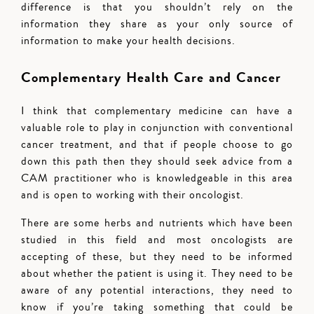
difference is that you shouldn’t rely on the
information they share as your only source of
information to make your health decisions.
Complementary Health Care and Cancer
I think that complementary medicine can have a
valuable role to play in conjunction with conventional
cancer treatment, and that if people choose to go
down this path then they should seek advice from a
CAM practitioner who is knowledgeable in this area
and is open to working with their oncologist.
There are some herbs and nutrients which have been
studied in this field and most oncologists are
accepting of these, but they need to be informed
about whether the patient is using it. They need to be
aware of any potential interactions, they need to
know if you’re taking something that could be