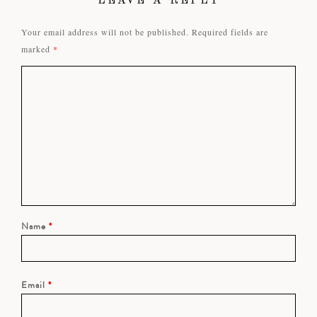
LEAVE A REPLY
Your email address will not be published.
Required fields are
marked
*
Name
*
Email
*