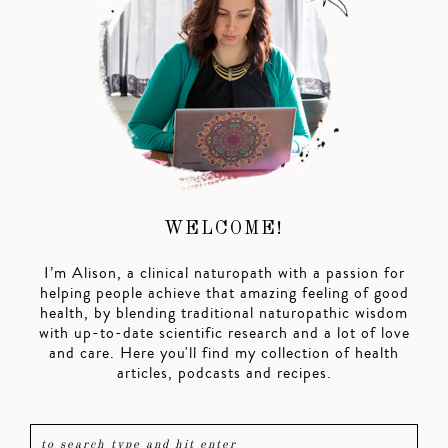
WELCOME!
I’m Alison, a clinical naturopath with a passion for
helping people achieve that amazing feeling of good
health, by blending traditional naturopathic wisdom
with up-to-date scientific research and a lot of love
and care. Here you'll find my collection of health
articles, podcasts and recipes.