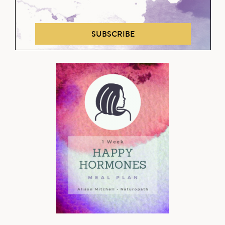
SUBSCRIBE