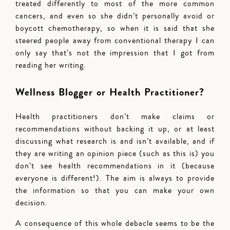
treated differently to most of the more common
cancers, and even so she didn’t personally avoid or
boycott chemotherapy, so when it is said that she
steered people away from conventional therapy I can
only say that’s not the impression that I got from
reading her writing.
Wellness Blogger or Health Practitioner?
Health practitioners don’t make claims or
recommendations without backing it up, or at least
discussing what research is and isn’t available, and if
they are writing an opinion piece (such as this is) you
don’t see health recommendations in it (because
everyone is different!). The aim is always to provide
the information so that you can make your own
decision.
A consequence of this whole debacle seems to be the