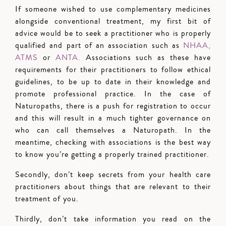
If someone wished to use complementary medicines
alongside conventional treatment, my first bit of
advice would be to seek a practitioner who is properly
qualified and part of an association such as
NHAA,
ATMS
or
ANTA.
Associations such as these have
requirements for their practitioners to follow ethical
guidelines, to be up to date in their knowledge and
promote professional practice. In the case of
Naturopaths, there is a push for registration to occur
and this will result in a much tighter governance on
who can call themselves a Naturopath. In the
meantime, checking with associations is the best way
to know you’re getting a properly trained practitioner.
Secondly, don’t keep secrets from your health care
practitioners about things that are relevant to their
treatment of you.
Thirdly, don’t take information you read on the