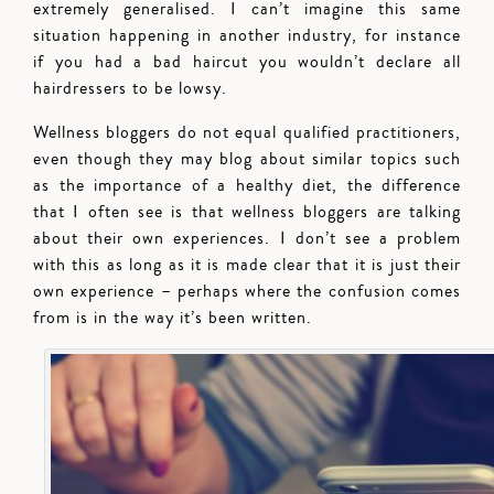
extremely generalised. I can’t imagine this same
situation happening in another industry, for instance
if you had a bad haircut you wouldn’t declare all
hairdressers to be lowsy.
Wellness bloggers do not equal qualified practitioners,
even though they may blog about similar topics such
as the importance of a healthy diet, the difference
that I often see is that wellness bloggers are talking
about their own experiences. I don’t see a problem
with this as long as it is made clear that it is just their
own experience – perhaps where the confusion comes
from is in the way it’s been written.