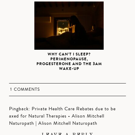
WHY CAN’T I SLEEP?
PERIMENOPAUSE,
PROGESTERONE AND THE 3AM
WAKE-UP
1 COMMENTS
Pingback:
Private Health Care Rebates due to be
axed for Natural Therapies • Alison Mitchell
Naturopath | Alison Mitchell Naturopath