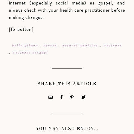
internet (especially social media) as gospel, and
always check with your health care practitioner before
making changes.
[fb_button]
belle gibson
,
cancer
,
natural medicine
,
wellness
,
wellness scandal
SHARE THIS ARTICLE
YOU MAY ALSO ENJOY...