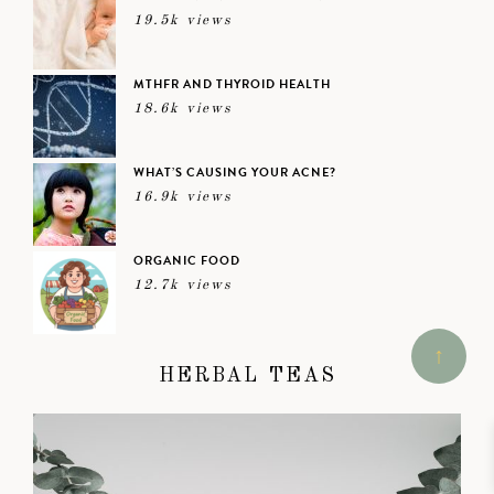
19.5k views
MTHFR AND THYROID HEALTH
18.6k views
WHAT’S CAUSING YOUR ACNE?
16.9k views
ORGANIC FOOD
12.7k views
HERBAL TEAS