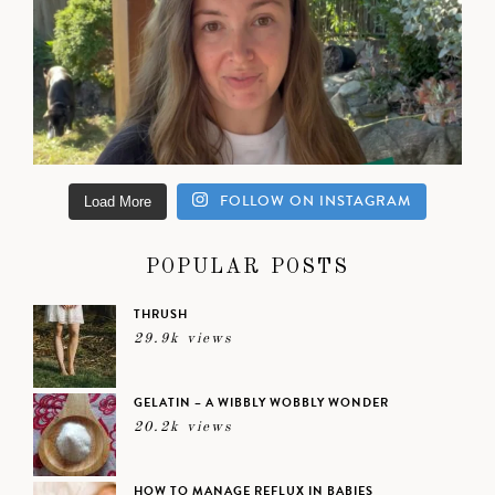
FOLLOW ON INSTAGRAM
Load More
POPULAR POSTS
THRUSH
29.9k views
GELATIN – A WIBBLY WOBBLY WONDER
20.2k views
HOW TO MANAGE REFLUX IN BABIES