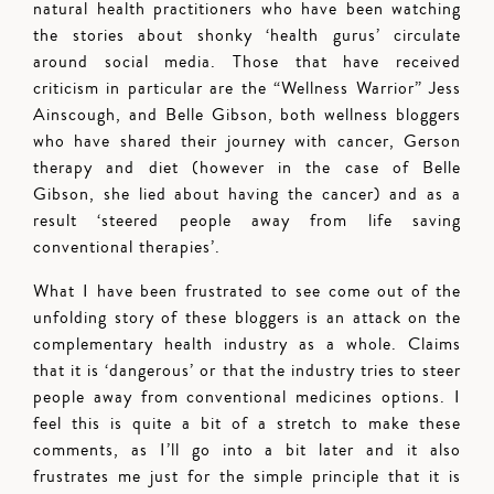
natural health practitioners who have been watching
the stories about shonky ‘health gurus’ circulate
around social media. Those that have received
criticism in particular are the “Wellness Warrior” Jess
Ainscough, and Belle Gibson, both wellness bloggers
who have shared their journey with cancer, Gerson
therapy and diet (however in the case of Belle
Gibson, she lied about having the cancer) and as a
result ‘steered people away from life saving
conventional therapies’.
What I have been frustrated to see come out of the
unfolding story of these bloggers is an attack on the
complementary health industry as a whole. Claims
that it is ‘dangerous’ or that the industry tries to steer
people away from conventional medicines options. I
feel this is quite a bit of a stretch to make these
comments, as I’ll go into a bit later and it also
frustrates me just for the simple principle that it is