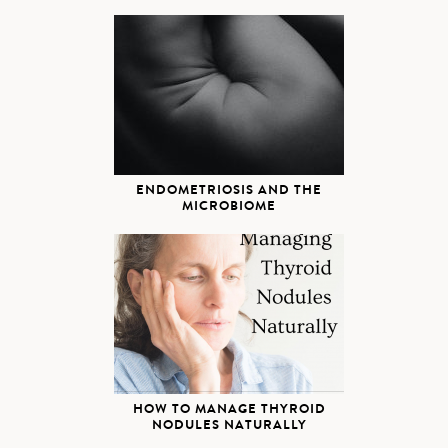
ENDOMETRIOSIS AND THE
MICROBIOME
HOW TO MANAGE THYROID
NODULES NATURALLY