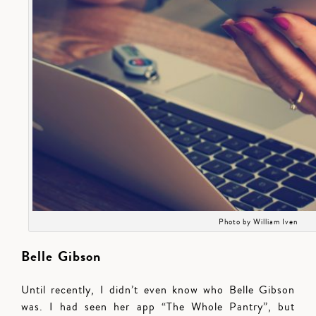
Photo by William Iven
Belle Gibson
Until recently, I didn’t even know who Belle Gibson
was. I had seen her app “The Whole Pantry”, but