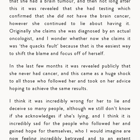
that she had a brain tumour, and then not long after
this it was revealed that she had testing which
confirmed that she
did not
have the brain cancer,
however she continued to lie about having it.
Originally she claims she was diagnosed by an actual
oncologist, and I wonder whether now she claims it
was ‘the quacks fault’ because that is the easiest way
to shift the blame and focus off of herself.
In the last few months it was revealed publicly that
she never had cancer, and this came as a huge shock
to all those who followed her and took on her advice
hoping to achieve the same results.
I think it was incredibly wrong for her to lie and
deceive so many people, although we still don’t know
if she acknowledges if she’s lying, and I think it is
incredibly sad for the people who followed her and
gained hope for themselves, who I would imagine are
now feeling incredibly betrayed and to an extent