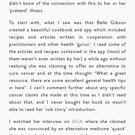
didn’t know of the connection with this to her or her
‘pretend’ illness.
To start with, what I saw was that Belle Gibson
created a beautiful cookbook and app which included
recipes and articles written in cooperation with
practitioners and other health ‘gurus’. I read some of
the articles and recipes contained in the app (most of
them weren’t even written by her) a while ago without
realising she was claiming to offer an alternative to
cure cancer and at the time thought “What a great
resource, there are some excellent general health tips
in here”. I can’t comment further about any specific
cancer claims she made at this time as I didn’t read
about that, and I never bought her book so wasn’t
able to read her ‘sob story’ introduction.
I watched her interview on
ACA
where she claimed
she was convinced by an alternative medicine ‘quack’