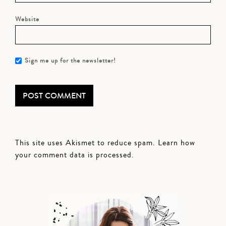
Website
Sign me up for the newsletter!
This site uses Akismet to reduce spam.
Learn how
your comment data is processed.