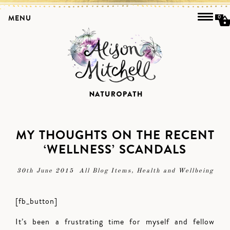
MENU
0
MY THOUGHTS ON THE RECENT
‘WELLNESS’ SCANDALS
30th June 2015
All Blog Items
,
Health and Wellbeing
[fb_button]
It’s been a frustrating time for myself and fellow