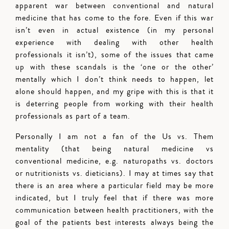
apparent war between conventional and natural
medicine that has come to the fore. Even if this war
isn’t even in actual existence (in my personal
experience with dealing with other health
professionals it isn’t), some of the issues that came
up with these scandals is the ‘one or the other’
mentally which I don’t think needs to happen, let
alone should happen, and my gripe with this is that it
is deterring people from working with their health
professionals as part of a team.
Personally I am not a fan of the Us vs. Them
mentality (that being natural medicine vs
conventional medicine, e.g. naturopaths vs. doctors
or nutritionists vs. dieticians). I may at times say that
there is an area where a particular field may be more
indicated, but I truly feel that if there was more
communication between health practitioners, with the
goal of the patients best interests always being the