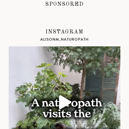
SPONSORED
INSTAGRAM
ALISONM_NATUROPATH