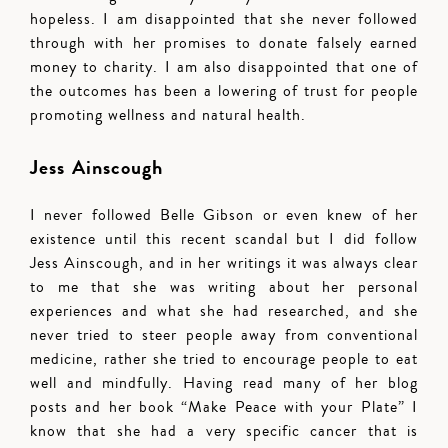
hopeless. I am disappointed that she never followed
through with her promises to donate falsely earned
money to charity. I am also disappointed that one of
the outcomes has been a lowering of trust for people
promoting wellness and natural health.
Jess Ainscough
I never followed Belle Gibson or even knew of her
existence until this recent scandal but I did follow
Jess Ainscough, and in her writings it was always clear
to me that she was writing about her personal
experiences and what she had researched, and she
never tried to steer people away from conventional
medicine, rather she tried to encourage people to eat
well and mindfully. Having read many of her blog
posts and her book “Make Peace with your Plate” I
know that she had a very specific cancer that is