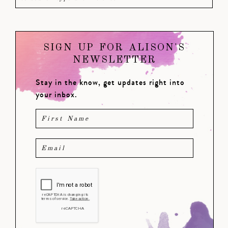
SIGN UP FOR ALISON'S
NEWSLETTER
Stay in the know, get updates right into
your inbox.