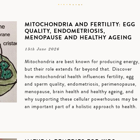
MITOCHONDRIA AND FERTILITY: EGG
QUALITY, ENDOMETRIOSIS,
MENOPAUSE AND HEALTHY AGEING
15th June 2026
Mitochondria are best known for producing energy,
but their role extends far beyond that. Discover
how mitochondrial health influences fertility, egg
and sperm quality, endometriosis, perimenopause,
menopause, brain health and healthy ageing, and
why supporting these cellular powerhouses may be
an important part of a holistic approach to health.