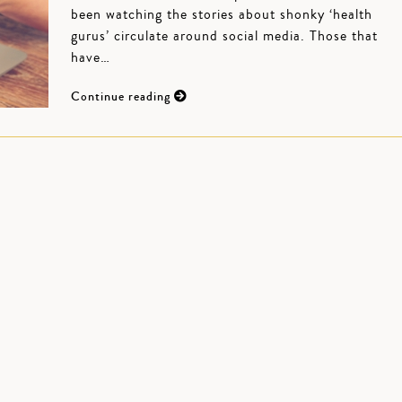
been watching the stories about shonky ‘health
gurus’ circulate around social media. Those that
have…
Continue reading