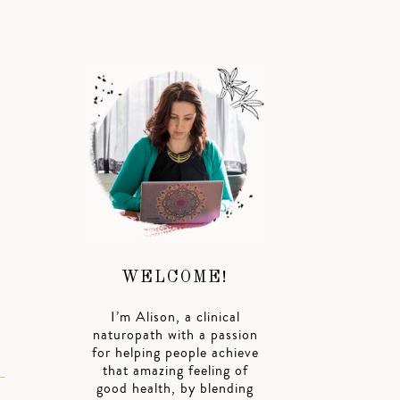
WELCOME!
I’m Alison, a clinical
naturopath with a passion
for helping people achieve
that amazing feeling of
good health, by blending