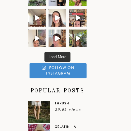
Load More
FOLLOW ON
INSTAGRAM
POPULAR POSTS
THRUSH
29.9k views
GELATIN – A