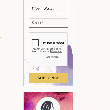
SUBSCRIBE