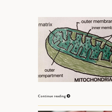
Continue reading