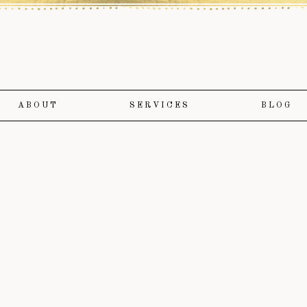
ABOUT
SERVICES
BLOG