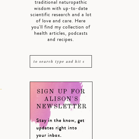
traditional naturopathic
wisdom with up-to-date
scientific research and a lot
of love and care. Here
you'll find my collection of
health articles, podcasts
and recipes.
SIGN UP FOR
ALISON'S
NEWSLETTER
Stay in the know, get
updates right into
your inbox.