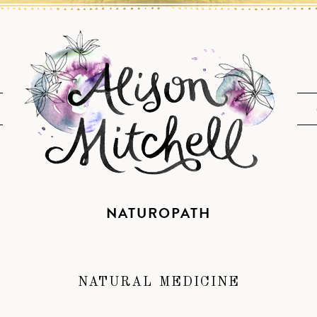
NATUROPATH
NATURAL MEDICINE