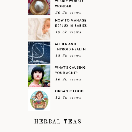
WIBBLY WOBBLY
WONDER
20.2k views
HOW TO MANAGE
REFLUX IN BABIES
19.5k views
MTHFR AND
THYROID HEALTH
18.6k views
WHAT’S CAUSING
YOUR ACNE?
16.9k views
ORGANIC FOOD
12.7k views
HERBAL TEAS