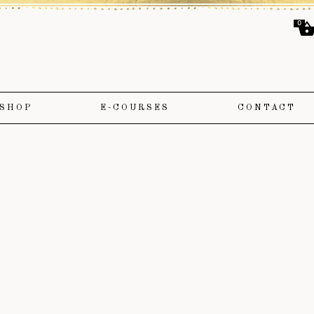
0
SHOP
E-COURSES
CONTACT