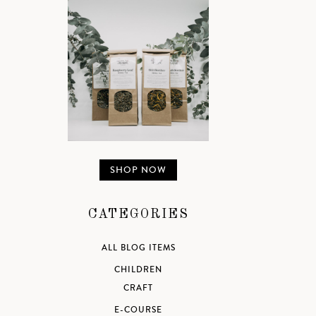
SHOP NOW
CATEGORIES
ALL BLOG ITEMS
CHILDREN
CRAFT
E-COURSE