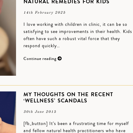
NATURAL REMEDIES FOR KIDS
14th February 2025
I love working with children in clinic, it can be so
satisfying to see improvements in their health. Kids
often have such a robust vital force that they
respond quickly…
Continue reading
MY THOUGHTS ON THE RECENT
‘WELLNESS’ SCANDALS
30th June 2015
[fb_button] It’s been a frustrating time for myself
and fellow natural health practitioners who have