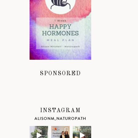
SPONSORED
INSTAGRAM
ALISONM_NATUROPATH