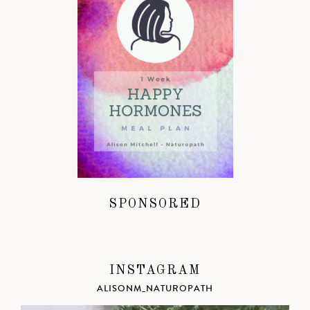
SPONSORED
INSTAGRAM
ALISONM_NATUROPATH