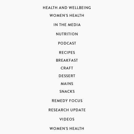
HEALTH AND WELLBEING
WOMEN'S HEALTH
IN THE MEDIA
NUTRITION
PODCAST
RECIPES
BREAKFAST
CRAFT
DESSERT
MAINS
SNACKS
REMEDY FOCUS
RESEARCH UPDATE
VIDEOS
WOMEN'S HEALTH