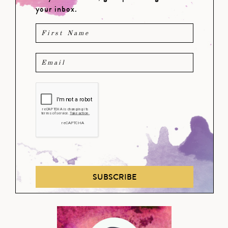
your inbox.
SUBSCRIBE