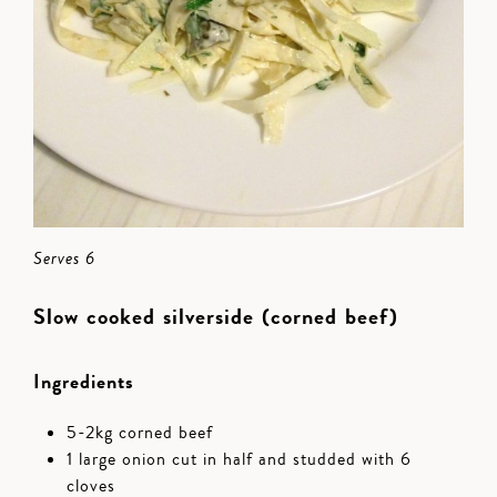
Serves 6
Slow cooked silverside (corned beef)
Ingredients
5-2kg corned beef
1 large onion cut in half and studded with 6
cloves