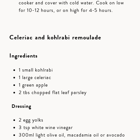
cooker and cover with cold water. Cook on low
for 10-12 hours, or on high for 4-5 hours.
Celeriac and kohlrabi remoulade
Ingredients
1 small kohlrabi
1 large celeriac
1 green apple
2 tbs chopped flat leaf parsley
Dressing
2 egg yolks
3 tsp white wine vinegar
300ml light olive oil, macadamia oil or avocado