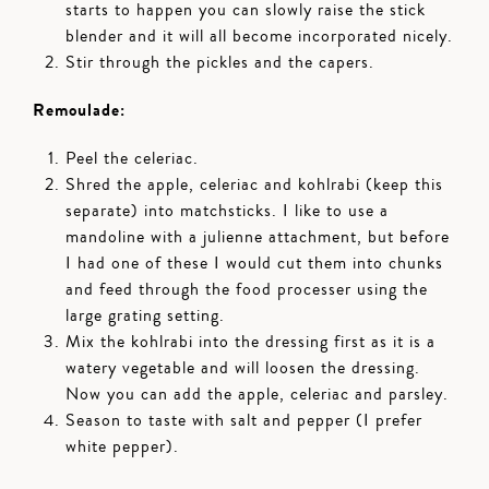
starts to happen you can slowly raise the stick
blender and it will all become incorporated nicely.
Stir through the pickles and the capers.
Remoulade:
Peel the celeriac.
Shred the apple, celeriac and kohlrabi (keep this
separate) into matchsticks. I like to use a
mandoline with a julienne attachment, but before
I had one of these I would cut them into chunks
and feed through the food processer using the
large grating setting.
Mix the kohlrabi into the dressing first as it is a
watery vegetable and will loosen the dressing.
Now you can add the apple, celeriac and parsley.
Season to taste with salt and pepper (I prefer
white pepper).