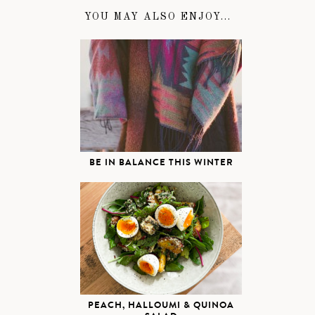
YOU MAY ALSO ENJOY...
BE IN BALANCE THIS WINTER
PEACH, HALLOUMI & QUINOA