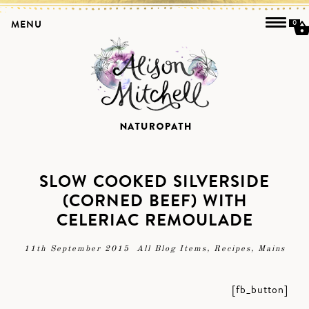
MENU
0
SLOW COOKED SILVERSIDE
(CORNED BEEF) WITH
CELERIAC REMOULADE
11th September 2015
All Blog Items
,
Recipes
,
Mains
[fb_button]