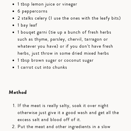
1 tbsp lemon juice or vinegar
6 peppercorns
2 stalks celery (I use the ones with the leafy bits)
1 bay leaf
1 bouqet garni (tie up a bunch of fresh herbs
such as thyme, parsley, chervil, tarragon or
whatever you have) or if you don’t have fresh
herbs, just throw in some dried mixed herbs
1 tbsp brown sugar or coconut sugar
1 carrot cut into chunks
Method
If the meat is really salty, soak it over night
otherwise just give it a good wash and get all the
excess salt and blood off of it.
Put the meat and other ingredients in a slow