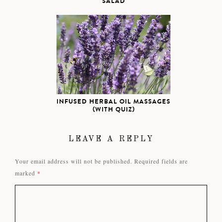
SALAD
INFUSED HERBAL OIL MASSAGES
(WITH QUIZ)
LEAVE A REPLY
Your email address will not be published.
Required fields are
marked
*