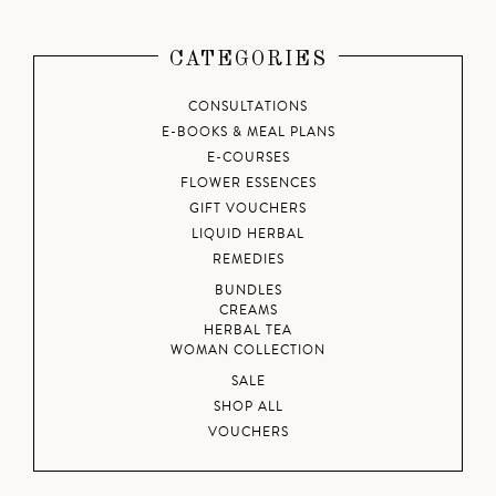
CATEGORIES
CONSULTATIONS
E-BOOKS & MEAL PLANS
E-COURSES
FLOWER ESSENCES
GIFT VOUCHERS
LIQUID HERBAL
REMEDIES
BUNDLES
CREAMS
HERBAL TEA
WOMAN COLLECTION
SALE
SHOP ALL
VOUCHERS