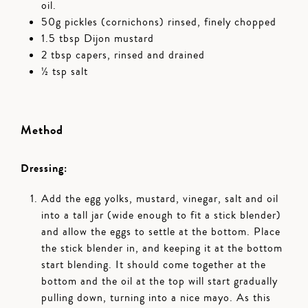
oil.
50g pickles (cornichons) rinsed, finely chopped
1.5 tbsp Dijon mustard
2 tbsp capers, rinsed and drained
½ tsp salt
Method
Dressing:
Add the egg yolks, mustard, vinegar, salt and oil
into a tall jar (wide enough to fit a stick blender)
and allow the eggs to settle at the bottom. Place
the stick blender in, and keeping it at the bottom
start blending. It should come together at the
bottom and the oil at the top will start gradually
pulling down, turning into a nice mayo. As this