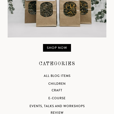
SHOP NOW
CATEGORIES
ALL BLOG ITEMS
CHILDREN
CRAFT
E-COURSE
EVENTS, TALKS AND WORKSHOPS
REVIEW