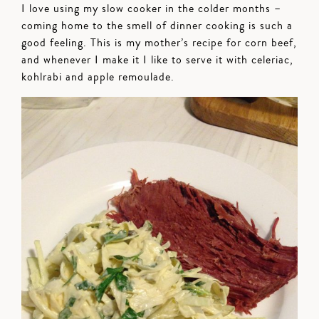
I love using my slow cooker in the colder months –
coming home to the smell of dinner cooking is such a
good feeling. This is my mother’s recipe for corn beef,
and whenever I make it I like to serve it with celeriac,
kohlrabi and apple remoulade.