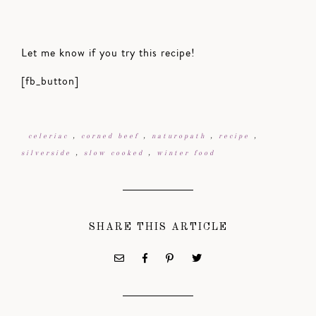
Let me know if you try this recipe!
[fb_button]
celeriac
,
corned beef
,
naturopath
,
recipe
,
silverside
,
slow cooked
,
winter food
SHARE THIS ARTICLE