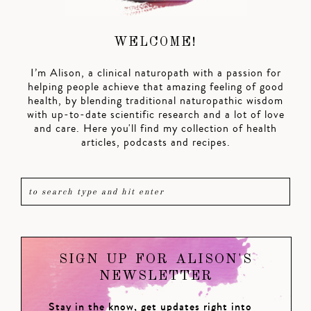
WELCOME!
I’m Alison, a clinical naturopath with a passion for
helping people achieve that amazing feeling of good
health, by blending traditional naturopathic wisdom
with up-to-date scientific research and a lot of love
and care. Here you'll find my collection of health
articles, podcasts and recipes.
SIGN UP FOR ALISON'S
NEWSLETTER
Stay in the know, get updates right into