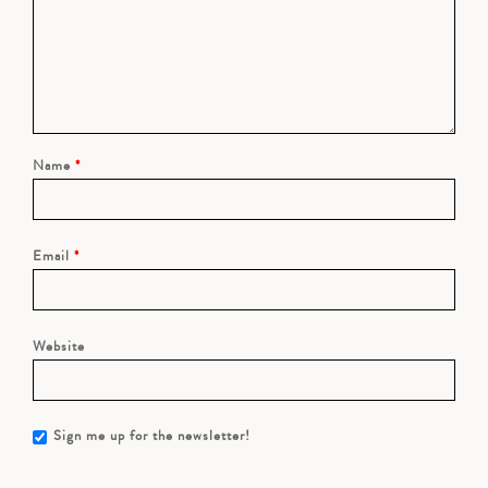
Name
*
Email
*
Website
Sign me up for the newsletter!