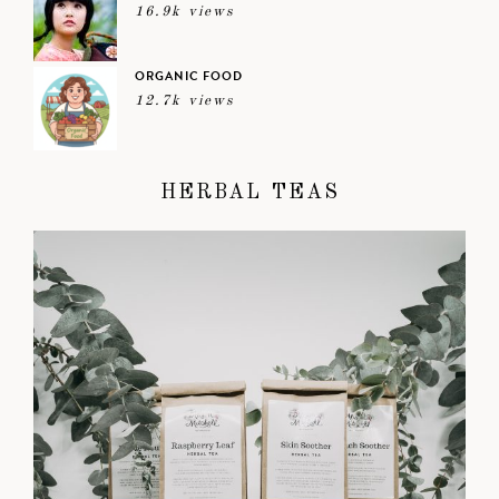
16.9k views
ORGANIC FOOD
12.7k views
HERBAL TEAS