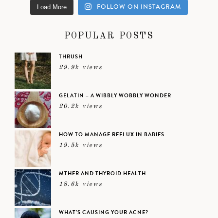
FOLLOW ON INSTAGRAM
Load More
POPULAR POSTS
THRUSH
29.9k views
GELATIN – A WIBBLY WOBBLY WONDER
20.2k views
HOW TO MANAGE REFLUX IN BABIES
19.5k views
MTHFR AND THYROID HEALTH
18.6k views
WHAT’S CAUSING YOUR ACNE?