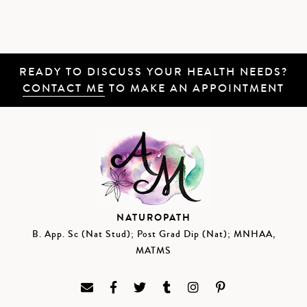
READY TO DISCUSS YOUR HEALTH NEEDS?
CONTACT ME
TO MAKE AN APPOINTMENT
NATUROPATH
B. App. Sc (Nat Stud); Post Grad Dip (Nat); MNHAA,
MATMS