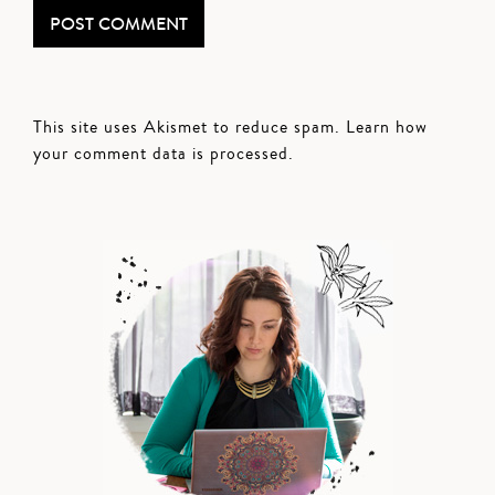
This site uses Akismet to reduce spam.
Learn how
your comment data is processed.