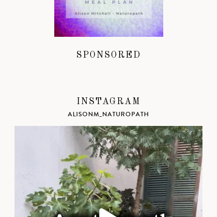
SPONSORED
INSTAGRAM
ALISONM_NATUROPATH