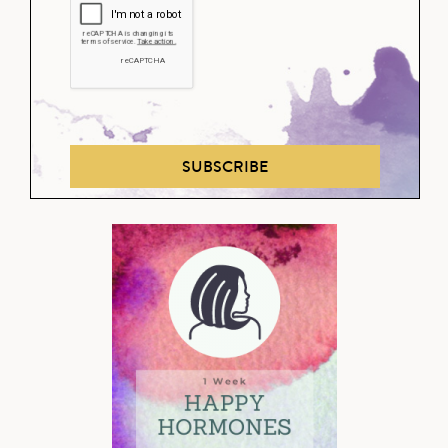
SUBSCRIBE