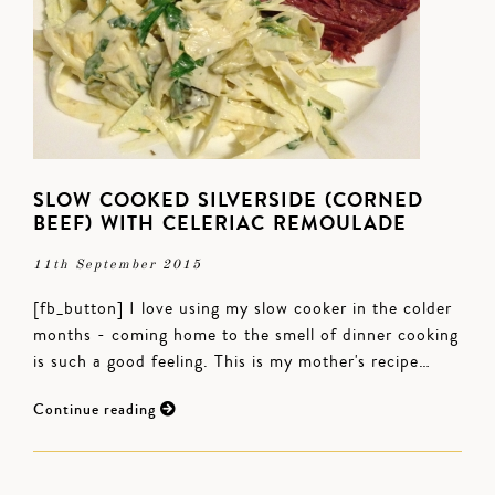
SLOW COOKED SILVERSIDE (CORNED
BEEF) WITH CELERIAC REMOULADE
11th September 2015
[fb_button] I love using my slow cooker in the colder
months - coming home to the smell of dinner cooking
is such a good feeling. This is my mother's recipe…
Continue reading