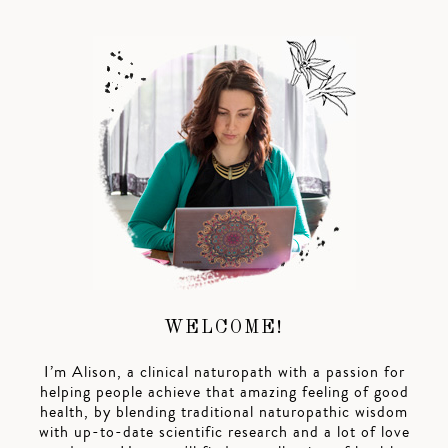
WELCOME!
I’m Alison, a clinical naturopath with a passion for
helping people achieve that amazing feeling of good
health, by blending traditional naturopathic wisdom
with up-to-date scientific research and a lot of love