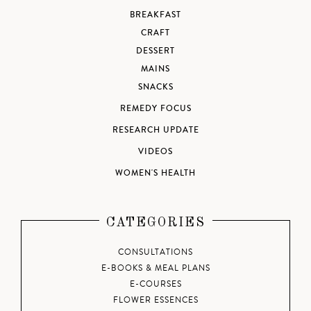
BREAKFAST
CRAFT
DESSERT
MAINS
SNACKS
REMEDY FOCUS
RESEARCH UPDATE
VIDEOS
WOMEN'S HEALTH
CATEGORIES
CONSULTATIONS
E-BOOKS & MEAL PLANS
E-COURSES
FLOWER ESSENCES