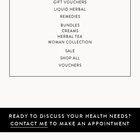
GIFT VOUCHERS
LIQUID HERBAL
REMEDIES
BUNDLES
CREAMS
HERBAL TEA
WOMAN COLLECTION
SALE
SHOP ALL
VOUCHERS
READY TO DISCUSS YOUR HEALTH NEEDS?
CONTACT ME
TO MAKE AN APPOINTMENT