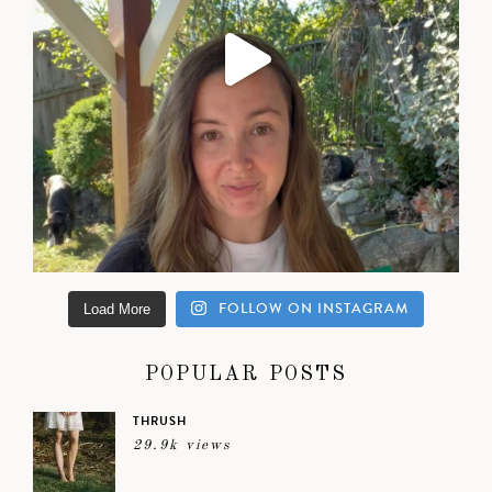
FOLLOW ON INSTAGRAM
Load More
POPULAR POSTS
THRUSH
29.9k views