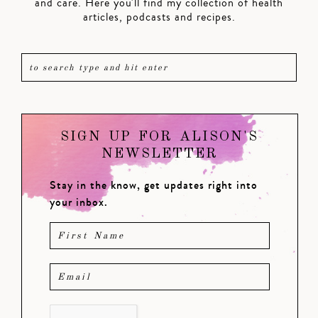
and care. Here you'll find my collection of health
articles, podcasts and recipes.
SIGN UP FOR ALISON'S
NEWSLETTER
Stay in the know, get updates right into
your inbox.