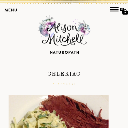
MENU
0
CELERIAC