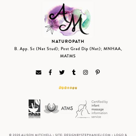
NATUROPATH
B. App. Sc (Nat Stud); Post Grad Dip (Nat); MNHAA,
MATMS
© 2026 ALISON MITCHELL • SITE:
DESIGNBYSTEPHANIEJ.COM
• LOGO &