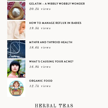
GELATIN – A WIBBLY WOBBLY WONDER
20.2k views
HOW TO MANAGE REFLUX IN BABIES
19.5k views
MTHFR AND THYROID HEALTH
18.6k views
WHAT’S CAUSING YOUR ACNE?
16.9k views
ORGANIC FOOD
12.7k views
HERBAL TEAS