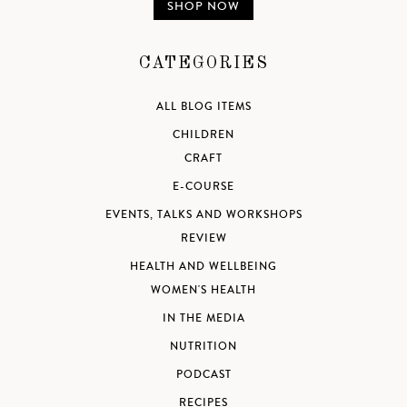
SHOP NOW
CATEGORIES
ALL BLOG ITEMS
CHILDREN
CRAFT
E-COURSE
EVENTS, TALKS AND WORKSHOPS
REVIEW
HEALTH AND WELLBEING
WOMEN'S HEALTH
IN THE MEDIA
NUTRITION
PODCAST
RECIPES