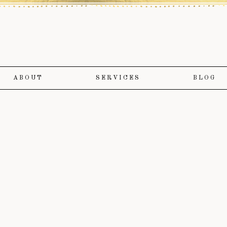
ABOUT
SERVICES
BLOG