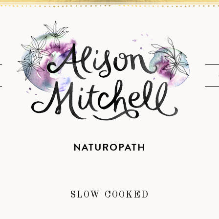
NATUROPATH
SLOW COOKED