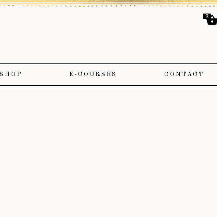
0
SHOP
E-COURSES
CONTACT