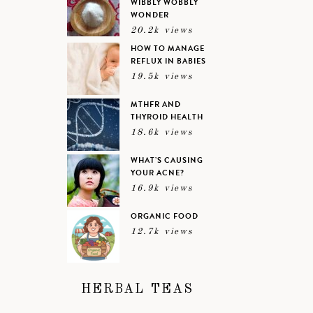
WIBBLY WOBBLY
WONDER
20.2k views
HOW TO MANAGE
REFLUX IN BABIES
19.5k views
MTHFR AND
THYROID HEALTH
18.6k views
WHAT’S CAUSING
YOUR ACNE?
16.9k views
ORGANIC FOOD
12.7k views
HERBAL TEAS