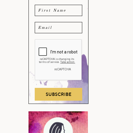
SUBSCRIBE