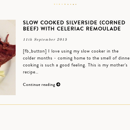
SLOW COOKED SILVERSIDE (CORNED
BEEF) WITH CELERIAC REMOULADE
11th September 2015
[fb_button] I love using my slow cooker in the
colder months - coming home to the smell of dinne
cooking is such a good feeling. This is my mother's
recipe…
Continue reading