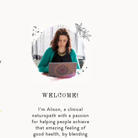
r
WELCOME!
I’m Alison, a clinical
naturopath with a passion
for helping people achieve
that amazing feeling of
good health, by blending