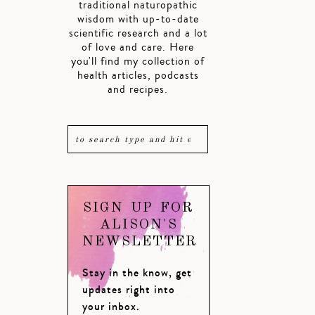
traditional naturopathic
wisdom with up-to-date
scientific research and a lot
of love and care. Here
you'll find my collection of
health articles, podcasts
and recipes.
SIGN UP FOR
ALISON'S
NEWSLETTER
Stay in the know, get
updates right into
your inbox.