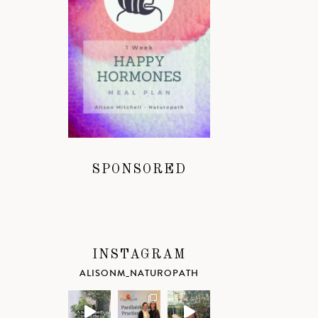
SPONSORED
INSTAGRAM
ALISONM_NATUROPATH