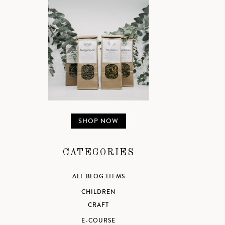
SHOP NOW
CATEGORIES
ALL BLOG ITEMS
CHILDREN
CRAFT
E-COURSE