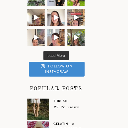
Load More
FOLLOW ON
INSTAGRAM
POPULAR POSTS
THRUSH
29.9k views
GELATIN – A