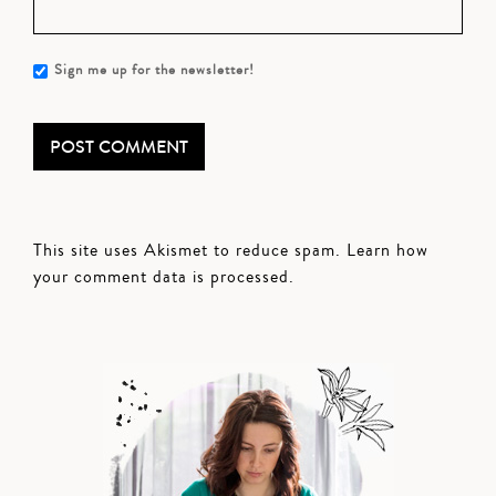
Sign me up for the newsletter!
This site uses Akismet to reduce spam.
Learn how
your comment data is processed.