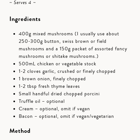
~ Serves 4 ~
Ingredients
400g mixed mushrooms (I usually use about
250-300g button, swiss brown or field
mushrooms and a 150g packet of assorted fancy
mushrooms or shitake mushrooms.)
500mL chicken or vegetable stock
1-2 cloves garlic, crushed or finely chopped
1 brown onion, finely chopped
1-2 tbsp fresh thyme leaves
Small handful dried chopped porcini
Truffle oil – optional
Cream – optional, omit if vegan
Bacon – optional, omit if vegan/vegetarian
Method