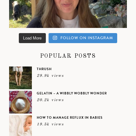
FOLLOW ON INSTAGRAM
Load More
POPULAR POSTS
THRUSH
29.9k views
GELATIN – A WIBBLY WOBBLY WONDER
20.2k views
HOW TO MANAGE REFLUX IN BABIES
19.5k views