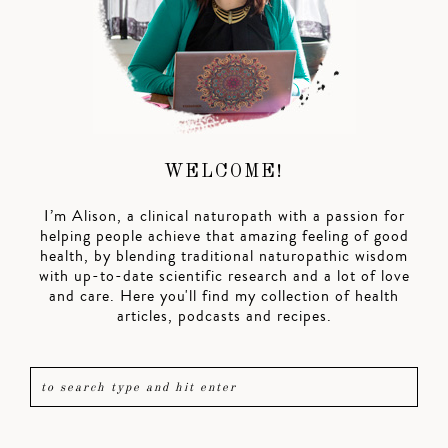
WELCOME!
I’m Alison, a clinical naturopath with a passion for
helping people achieve that amazing feeling of good
health, by blending traditional naturopathic wisdom
with up-to-date scientific research and a lot of love
and care. Here you'll find my collection of health
articles, podcasts and recipes.