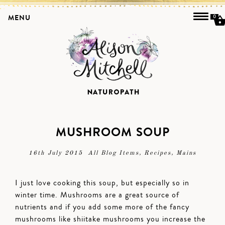
MENU
0
MUSHROOM SOUP
16th July 2015
All Blog Items
,
Recipes
,
Mains
I just love cooking this soup, but especially so in
winter time. Mushrooms are a great source of
nutrients and if you add some more of the fancy
mushrooms like shiitake mushrooms you increase the