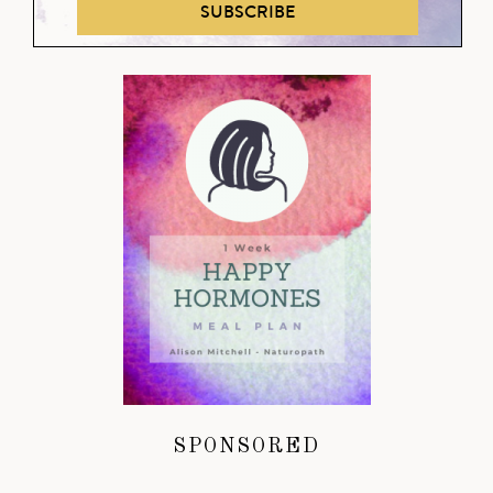
SUBSCRIBE
SPONSORED