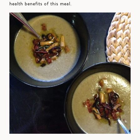
health benefits of this meal.