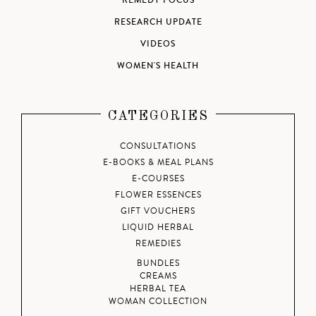
REMEDY FOCUS
RESEARCH UPDATE
VIDEOS
WOMEN'S HEALTH
CATEGORIES
CONSULTATIONS
E-BOOKS & MEAL PLANS
E-COURSES
FLOWER ESSENCES
GIFT VOUCHERS
LIQUID HERBAL
REMEDIES
BUNDLES
CREAMS
HERBAL TEA
WOMAN COLLECTION