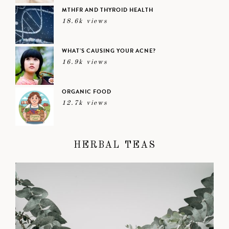
MTHFR AND THYROID HEALTH
18.6k views
WHAT’S CAUSING YOUR ACNE?
16.9k views
ORGANIC FOOD
12.7k views
HERBAL TEAS