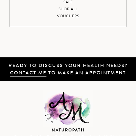
SALE
SHOP ALL
VOUCHERS
READY TO DISCUSS YOUR HEALTH NEEDS?
CONTACT ME
TO MAKE AN APPOINTMENT
NATUROPATH