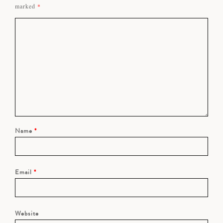
marked
*
Name
*
Email
*
Website