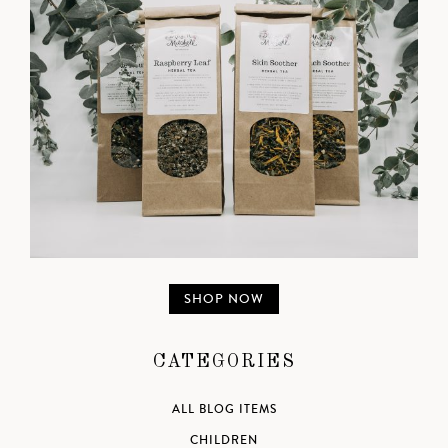
SHOP NOW
CATEGORIES
ALL BLOG ITEMS
CHILDREN