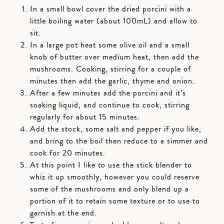
In a small bowl cover the dried porcini with a
little boiling water (about 100mL) and allow to
sit.
In a large pot heat some olive oil and a small
knob of butter over medium heat, then add the
mushrooms. Cooking, stirring for a couple of
minutes then add the garlic, thyme and onion.
After a few minutes add the porcini and it’s
soaking liquid, and continue to cook, stirring
regularly for about 15 minutes.
Add the stock, some salt and pepper if you like,
and bring to the boil then reduce to a simmer and
cook for 20 minutes.
At this point I like to use the stick blender to
whiz it up smoothly, however you could reserve
some of the mushrooms and only blend up a
portion of it to retain some texture or to use to
garnish at the end.