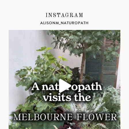
INSTAGRAM
ALISONM_NATUROPATH