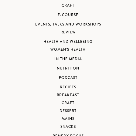
CRAFT
E-COURSE
EVENTS, TALKS AND WORKSHOPS
REVIEW
HEALTH AND WELLBEING
WOMEN'S HEALTH
IN THE MEDIA
NUTRITION
PODCAST
RECIPES
BREAKFAST
CRAFT
DESSERT
MAINS
SNACKS