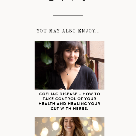
YOU MAY ALSO ENJOY...
COELIAC DISEASE – HOW TO
TAKE CONTROL OF YOUR
HEALTH AND HEALING YOUR
GUT WITH HERBS.