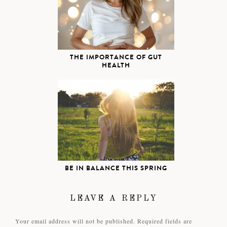
THE IMPORTANCE OF GUT
HEALTH
BE IN BALANCE THIS SPRING
LEAVE A REPLY
Your email address will not be published.
Required fields are