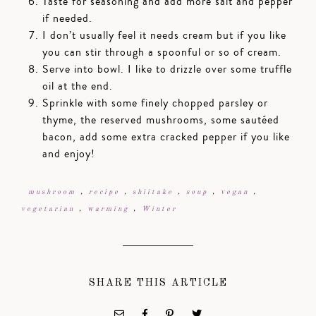
Taste for seasoning and add more salt and pepper
if needed.
I don’t usually feel it needs cream but if you like
you can stir through a spoonful or so of cream.
Serve into bowl. I like to drizzle over some truffle
oil at the end.
Sprinkle with some finely chopped parsley or
thyme, the reserved mushrooms, some sautéed
bacon, add some extra cracked pepper if you like
and enjoy!
mushroom
,
recipe
,
shiitake
,
soup
,
vegan
,
vegetarian
,
warming
,
Winter
SHARE THIS ARTICLE