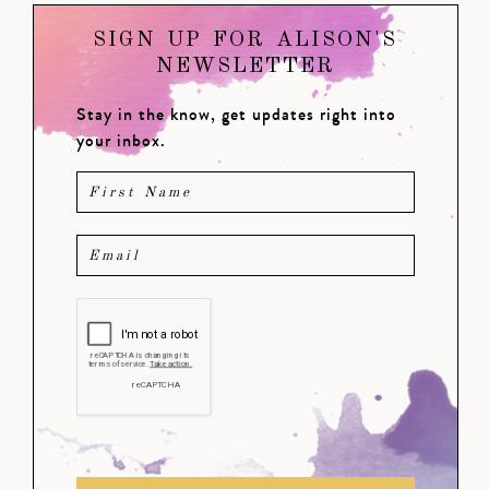
SIGN UP FOR ALISON'S
NEWSLETTER
Stay in the know, get updates right into
your inbox.