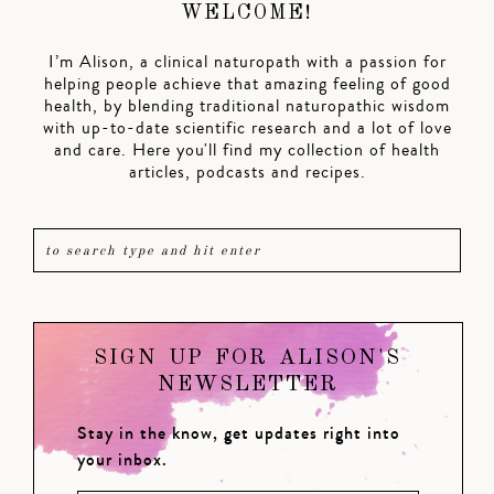
WELCOME!
I’m Alison, a clinical naturopath with a passion for
helping people achieve that amazing feeling of good
health, by blending traditional naturopathic wisdom
with up-to-date scientific research and a lot of love
and care. Here you'll find my collection of health
articles, podcasts and recipes.
SIGN UP FOR ALISON'S
NEWSLETTER
Stay in the know, get updates right into
your inbox.