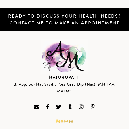
READY TO DISCUSS YOUR HEALTH NEEDS?
CONTACT ME
TO MAKE AN APPOINTMENT
NATUROPATH
B. App. Sc (Nat Stud); Post Grad Dip (Nat); MNHAA,
MATMS