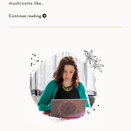
mushrooms like…
Continue reading