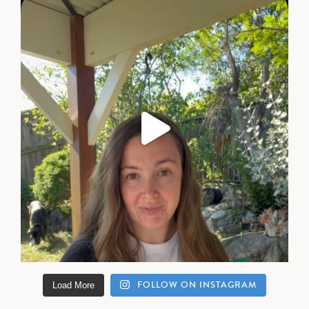
FOLLOW ON INSTAGRAM
Load More