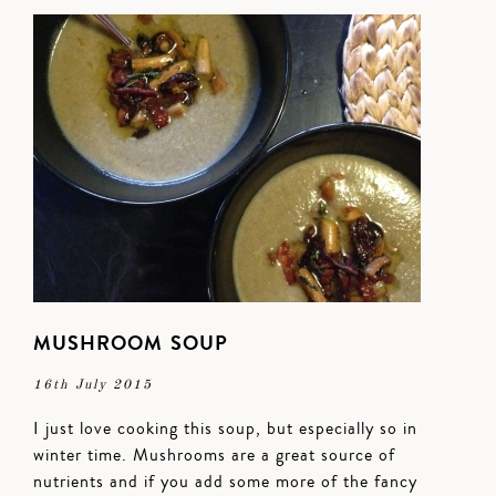
MUSHROOM SOUP
16th July 2015
I just love cooking this soup, but especially so in
winter time. Mushrooms are a great source of
nutrients and if you add some more of the fancy