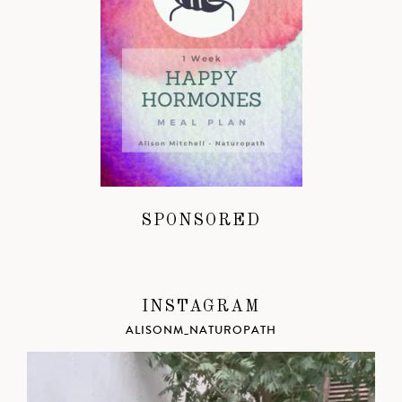
SPONSORED
INSTAGRAM
ALISONM_NATUROPATH