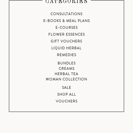
CATEGORIES
CONSULTATIONS
E-BOOKS & MEAL PLANS
E-COURSES
FLOWER ESSENCES
GIFT VOUCHERS
LIQUID HERBAL
REMEDIES
BUNDLES
CREAMS
HERBAL TEA
WOMAN COLLECTION
SALE
SHOP ALL
VOUCHERS