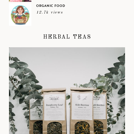
ORGANIC FOOD
12.7k views
HERBAL TEAS