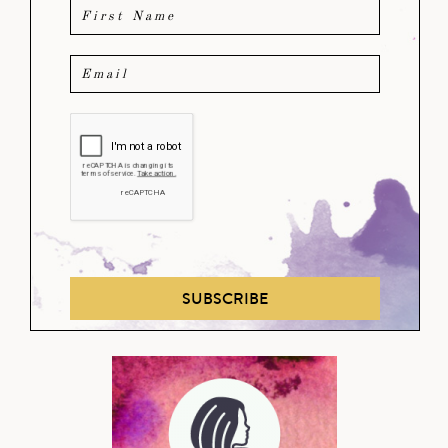
SUBSCRIBE