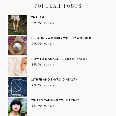
POPULAR POSTS
THRUSH
29.9k views
GELATIN – A WIBBLY WOBBLY WONDER
20.2k views
HOW TO MANAGE REFLUX IN BABIES
19.5k views
MTHFR AND THYROID HEALTH
18.6k views
WHAT’S CAUSING YOUR ACNE?
16.9k views