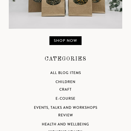
SHOP NOW
CATEGORIES
ALL BLOG ITEMS
CHILDREN
CRAFT
E-COURSE
EVENTS, TALKS AND WORKSHOPS
REVIEW
HEALTH AND WELLBEING