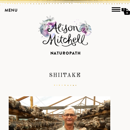
MENU
0
SHIITAKE