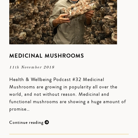
MEDICINAL MUSHROOMS
11th November 2018
Health & Wellbeing Podcast #32 Medicinal
Mushrooms are growing in popularity all over the
world, and not without reason. Medicinal and
functional mushrooms are showing a huge amount of
promise…
Continue reading