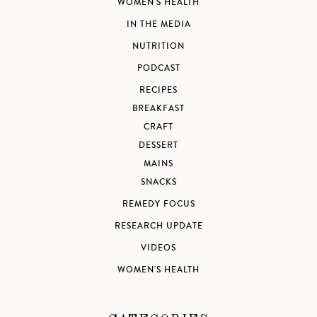
WOMEN'S HEALTH
IN THE MEDIA
NUTRITION
PODCAST
RECIPES
BREAKFAST
CRAFT
DESSERT
MAINS
SNACKS
REMEDY FOCUS
RESEARCH UPDATE
VIDEOS
WOMEN'S HEALTH