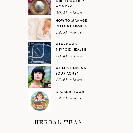
WIBBLY WOBBLY
WONDER
20.2k views
HOW TO MANAGE
REFLUX IN BABIES
19.5k views
MTHFR AND
THYROID HEALTH
18.6k views
WHAT’S CAUSING
YOUR ACNE?
16.9k views
ORGANIC FOOD
12.7k views
HERBAL TEAS