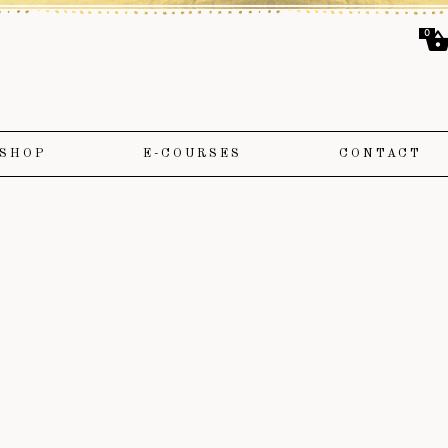
0
SHOP
E-COURSES
CONTACT