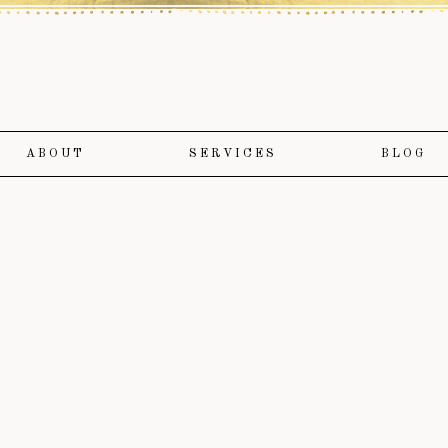
ABOUT
SERVICES
BLOG