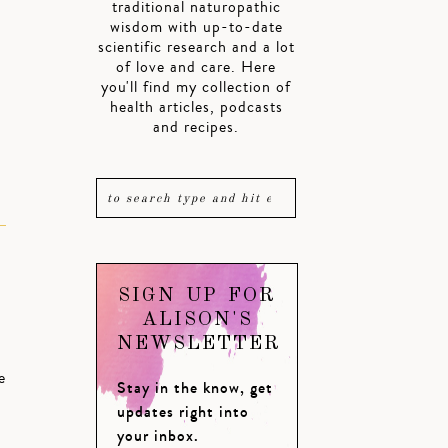
traditional naturopathic
wisdom with up-to-date
.
scientific research and a lot
of love and care. Here
you'll find my collection of
health articles, podcasts
and recipes.
SIGN UP FOR
ALISON'S
NEWSLETTER
e
Stay in the know, get
updates right into
your inbox.