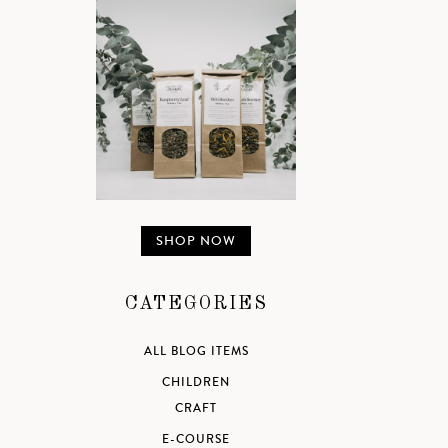
SHOP NOW
CATEGORIES
ALL BLOG ITEMS
CHILDREN
CRAFT
E-COURSE