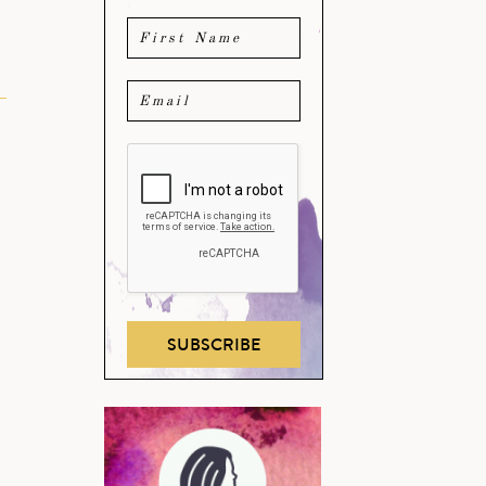
SUBSCRIBE