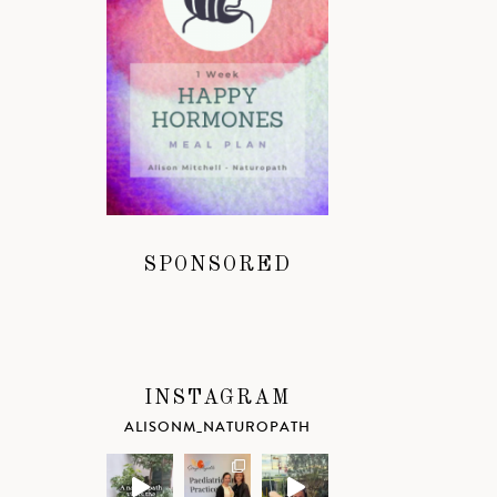
SPONSORED
INSTAGRAM
ALISONM_NATUROPATH