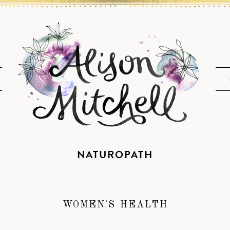
NATUROPATH
WOMEN'S HEALTH