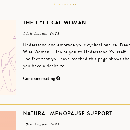
THE CYCLICAL WOMAN
14th August 2021
Understand and embrace your cyclical nature. Dear
Wise Woman, I Invite you to Understand Yourself
The fact that you have reached this page shows tha
you have a desire to…
Continue reading
NATURAL MENOPAUSE SUPPORT
23rd August 2021