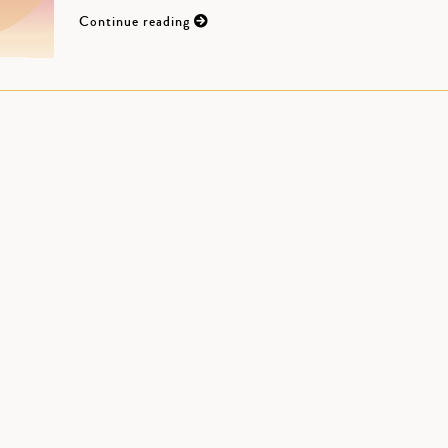
Continue reading