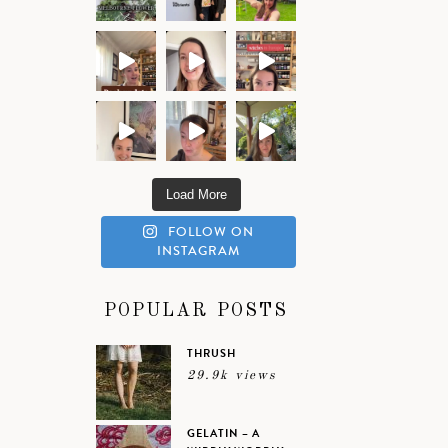
Load More
FOLLOW ON
INSTAGRAM
POPULAR POSTS
THRUSH
29.9k views
GELATIN – A