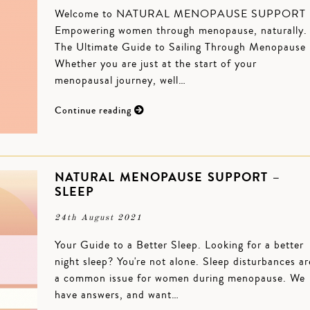
Welcome to NATURAL MENOPAUSE SUPPORT
Empowering women through menopause, naturally
The Ultimate Guide to Sailing Through Menopause
Whether you are just at the start of your
menopausal journey, well…
Continue reading
NATURAL MENOPAUSE SUPPORT –
SLEEP
24th August 2021
Your Guide to a Better Sleep. Looking for a better
night sleep? You're not alone. Sleep disturbances ar
a common issue for women during menopause. We
have answers, and want…