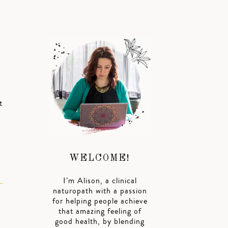
t
WELCOME!
I’m Alison, a clinical
naturopath with a passion
for helping people achieve
that amazing feeling of
good health, by blending