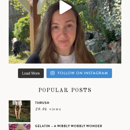
FOLLOW ON INSTAGRAM
Load More
POPULAR POSTS
THRUSH
29.9k views
GELATIN – A WIBBLY WOBBLY WONDER