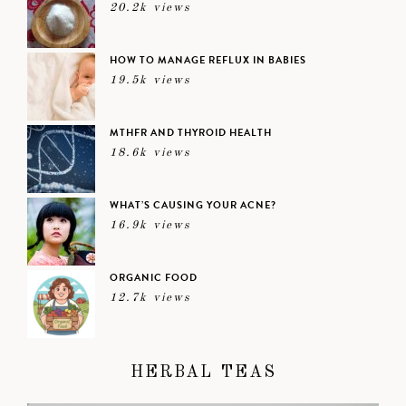
20.2k views
HOW TO MANAGE REFLUX IN BABIES
19.5k views
MTHFR AND THYROID HEALTH
18.6k views
WHAT’S CAUSING YOUR ACNE?
16.9k views
ORGANIC FOOD
12.7k views
HERBAL TEAS