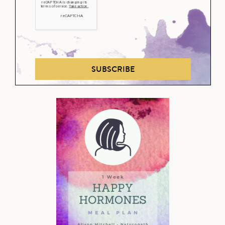
SUBSCRIBE