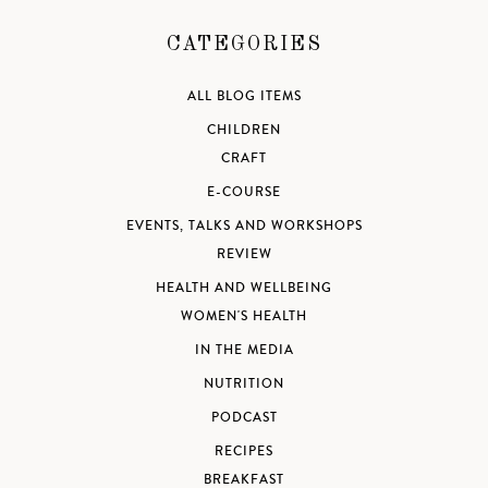
CATEGORIES
ALL BLOG ITEMS
CHILDREN
CRAFT
E-COURSE
EVENTS, TALKS AND WORKSHOPS
REVIEW
HEALTH AND WELLBEING
WOMEN'S HEALTH
IN THE MEDIA
NUTRITION
PODCAST
RECIPES
BREAKFAST