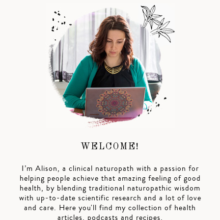
WELCOME!
I’m Alison, a clinical naturopath with a passion for
helping people achieve that amazing feeling of good
health, by blending traditional naturopathic wisdom
with up-to-date scientific research and a lot of love
and care. Here you'll find my collection of health
articles, podcasts and recipes.