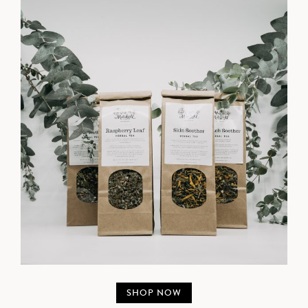
SHOP NOW