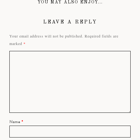
YOU MAY ALSO ENJOY...
LEAVE A REPLY
Your email address will not be published.
Required fields are
marked
*
Name
*