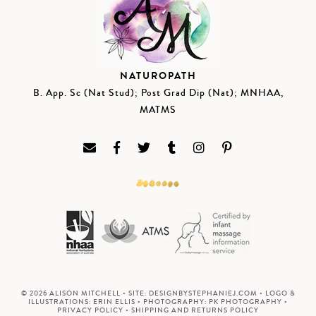
NATUROPATH
B. App. Sc (Nat Stud); Post Grad Dip (Nat); MNHAA,
MATMS
© 2026 ALISON MITCHELL • SITE:
DESIGNBYSTEPHANIEJ.COM
• LOGO &
ILLUSTRATIONS:
ERIN ELLIS
• PHOTOGRAPHY:
PK PHOTOGRAPHY
•
PRIVACY POLICY
•
SHIPPING AND RETURNS POLICY