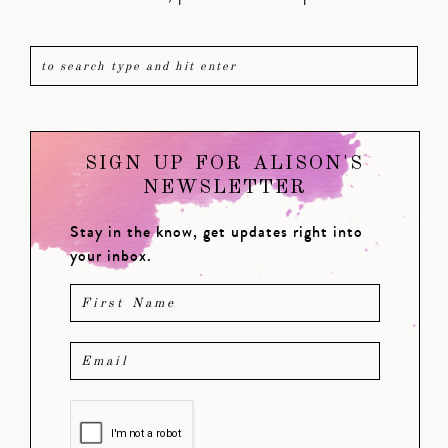
SIGN UP FOR ALISON'S
NEWSLETTER
Stay in the know, get updates right into
your inbox.