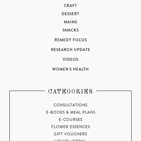
CRAFT
DESSERT
MAINS
SNACKS
REMEDY FOCUS
RESEARCH UPDATE
VIDEOS
WOMEN'S HEALTH
CATEGORIES
CONSULTATIONS
E-BOOKS & MEAL PLANS
E-COURSES
FLOWER ESSENCES
GIFT VOUCHERS