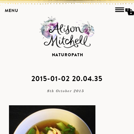
MENU
0
2015-01-02 20.04.35
8th October 2015