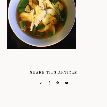
SHARE THIS ARTICLE