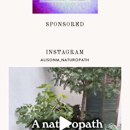
SPONSORED
INSTAGRAM
ALISONM_NATUROPATH