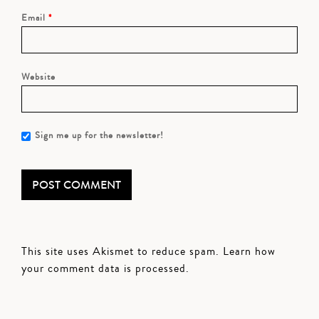
Email
*
Website
Sign me up for the newsletter!
This site uses Akismet to reduce spam.
Learn how
your comment data is processed.