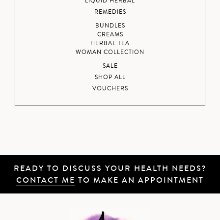
LIQUID HERBAL
REMEDIES
BUNDLES
CREAMS
HERBAL TEA
WOMAN COLLECTION
SALE
SHOP ALL
VOUCHERS
READY TO DISCUSS YOUR HEALTH NEEDS?
CONTACT ME
TO MAKE AN APPOINTMENT