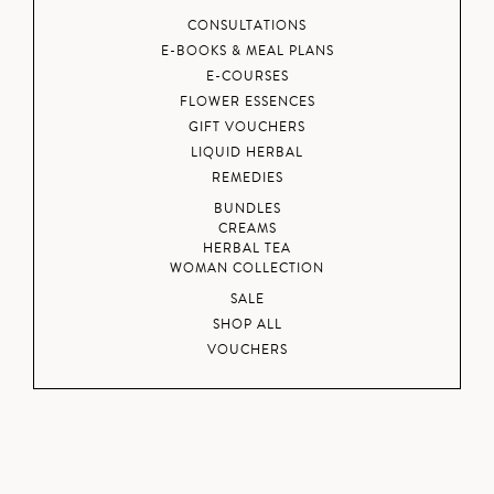
CONSULTATIONS
E-BOOKS & MEAL PLANS
E-COURSES
FLOWER ESSENCES
GIFT VOUCHERS
LIQUID HERBAL
REMEDIES
BUNDLES
CREAMS
HERBAL TEA
WOMAN COLLECTION
SALE
SHOP ALL
VOUCHERS