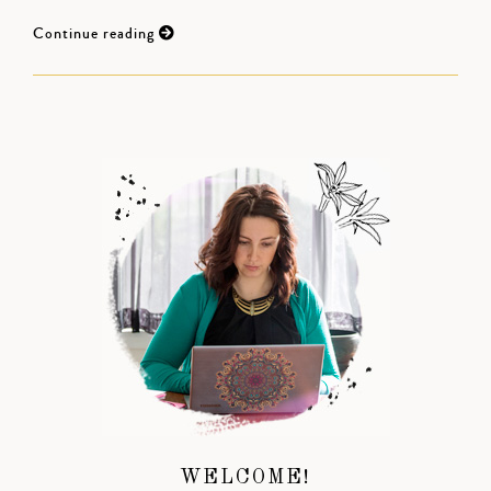
Continue reading
WELCOME!