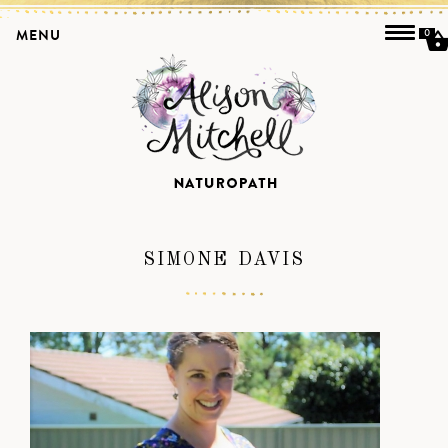
MENU
0
SIMONE DAVIS