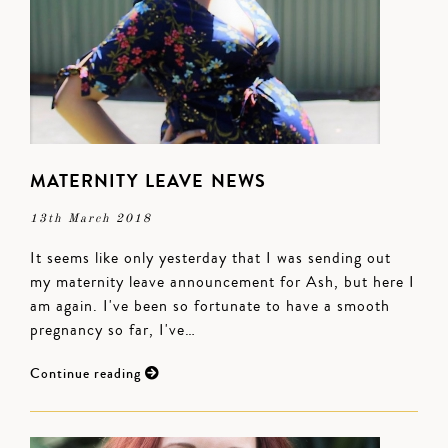
MATERNITY LEAVE NEWS
13th March 2018
It seems like only yesterday that I was sending out
my maternity leave announcement for Ash, but here I
am again. I've been so fortunate to have a smooth
pregnancy so far, I've…
Continue reading