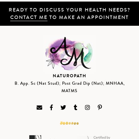
READY TO DISCUSS YOUR HEALTH NEEDS?
CONTACT ME
TO MAKE AN APPOINTMENT
NATUROPATH
B. App. Sc (Nat Stud); Post Grad Dip (Nat); MNHAA,
MATMS