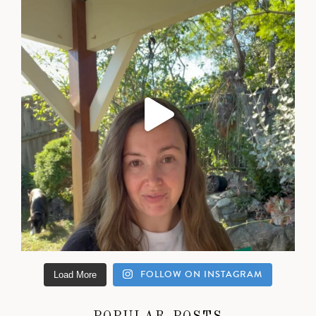
FOLLOW ON INSTAGRAM
Load More