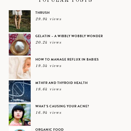
POPULAR POSTS
THRUSH
29.9k views
GELATIN – A WIBBLY WOBBLY WONDER
20.2k views
HOW TO MANAGE REFLUX IN BABIES
19.5k views
MTHFR AND THYROID HEALTH
18.6k views
WHAT’S CAUSING YOUR ACNE?
16.9k views
ORGANIC FOOD