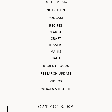
IN THE MEDIA
NUTRITION
PODCAST
RECIPES
BREAKFAST
CRAFT
DESSERT
MAINS
SNACKS
REMEDY FOCUS
RESEARCH UPDATE
VIDEOS
WOMEN'S HEALTH
CATEGORIES