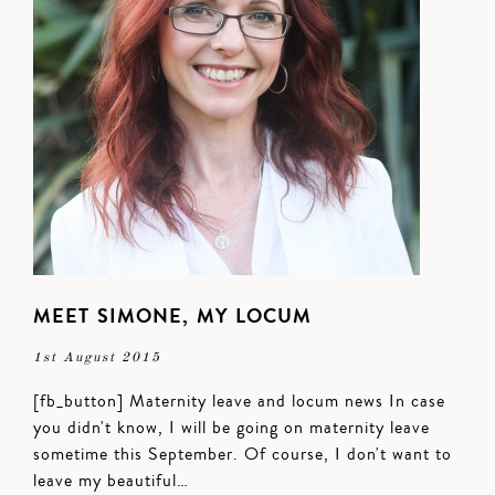
MEET SIMONE, MY LOCUM
1st August 2015
[fb_button] Maternity leave and locum news In case
you didn't know, I will be going on maternity leave
sometime this September. Of course, I don't want to
leave my beautiful…