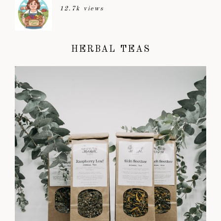
12.7k views
HERBAL TEAS