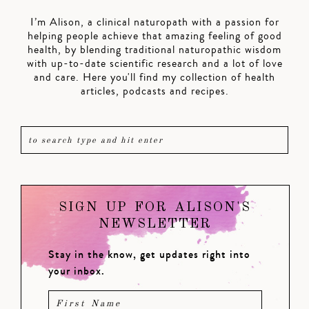
I’m Alison, a clinical naturopath with a passion for
helping people achieve that amazing feeling of good
health, by blending traditional naturopathic wisdom
with up-to-date scientific research and a lot of love
and care. Here you'll find my collection of health
articles, podcasts and recipes.
SIGN UP FOR ALISON'S
NEWSLETTER
Stay in the know, get updates right into
your inbox.