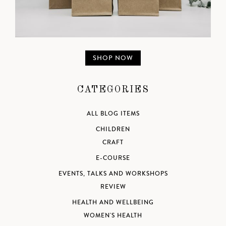
SHOP NOW
CATEGORIES
ALL BLOG ITEMS
CHILDREN
CRAFT
E-COURSE
EVENTS, TALKS AND WORKSHOPS
REVIEW
HEALTH AND WELLBEING
WOMEN'S HEALTH