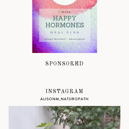
SPONSORED
INSTAGRAM
ALISONM_NATUROPATH