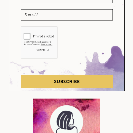
SUBSCRIBE