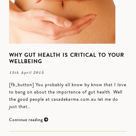
WHY GUT HEALTH IS CRITICAL TO YOUR
WELLBEING
15th April 2015
[fb_button] You probably all know by know that I love
to bang on about the importance of gut health. Well
the good people at casadekarma.com.au let me do
just that…
Continue reading