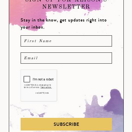
SIGN UP FOR ALISON'S
NEWSLETTER
Stay in the know, get updates right into
your inbox.
SUBSCRIBE