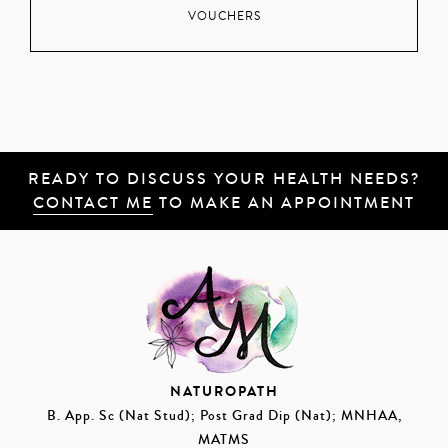
VOUCHERS
READY TO DISCUSS YOUR HEALTH NEEDS?
CONTACT ME
TO MAKE AN APPOINTMENT
NATUROPATH
B. App. Sc (Nat Stud); Post Grad Dip (Nat); MNHAA,
MATMS