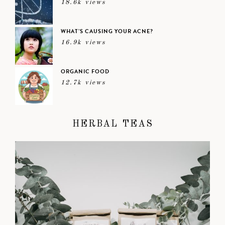
18.6k views
WHAT’S CAUSING YOUR ACNE?
16.9k views
ORGANIC FOOD
12.7k views
HERBAL TEAS