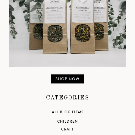
SHOP NOW
CATEGORIES
ALL BLOG ITEMS
CHILDREN
CRAFT