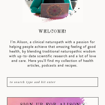
WELCOME!
I’m Alison, a clinical naturopath with a passion for
helping people achieve that amazing feeling of good
health, by blending traditional naturopathic wisdom
with up-to-date scientific research and a lot of love
and care. Here you'll find my collection of health
articles, podcasts and recipes.