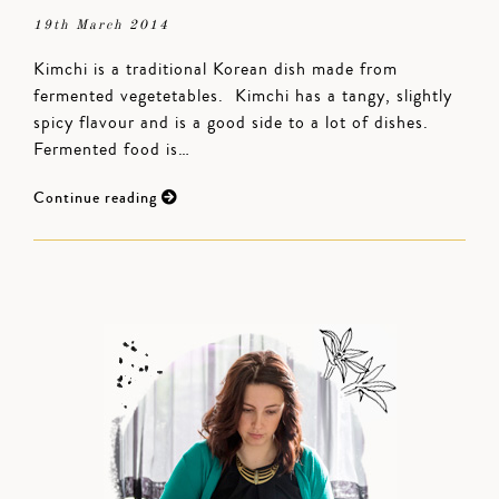
19th March 2014
Kimchi is a traditional Korean dish made from
fermented vegetetables. Kimchi has a tangy, slightly
spicy flavour and is a good side to a lot of dishes.
Fermented food is…
Continue reading