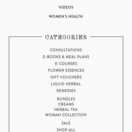
VIDEOS
WOMEN'S HEALTH
CATEGORIES
CONSULTATIONS
E-BOOKS & MEAL PLANS
E-COURSES
FLOWER ESSENCES
GIFT VOUCHERS
LIQUID HERBAL
REMEDIES
BUNDLES
CREAMS
HERBAL TEA
WOMAN COLLECTION
SALE
SHOP ALL