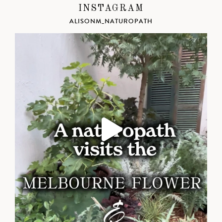
INSTAGRAM
ALISONM_NATUROPATH