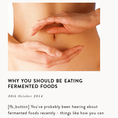
WHY YOU SHOULD BE EATING
FERMENTED FOODS
30th October 2014
[fb_button] You've probably been hearing about
fermented foods recently - things like how you can