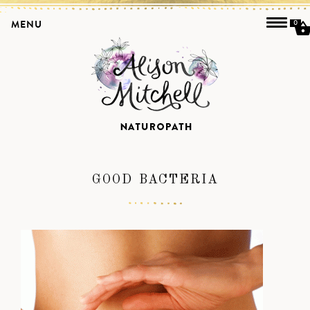
MENU
0
GOOD BACTERIA