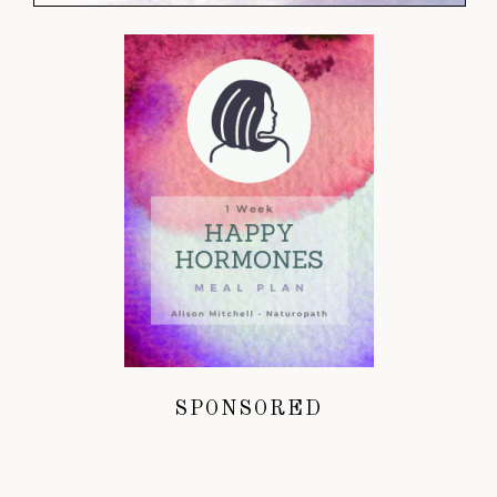
SPONSORED