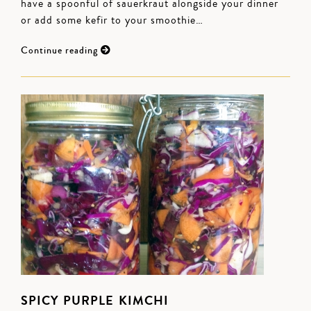
have a spoonful of sauerkraut alongside your dinner
or add some kefir to your smoothie…
Continue reading
SPICY PURPLE KIMCHI