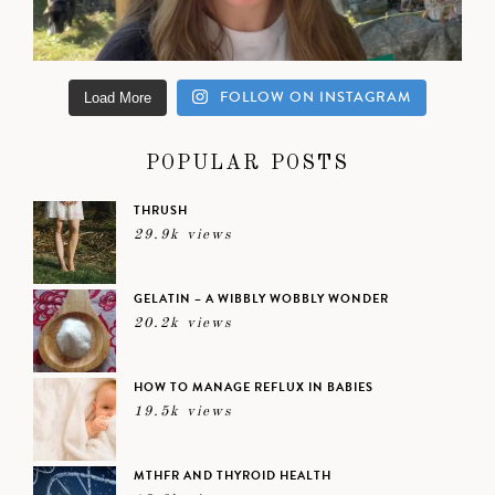
FOLLOW ON INSTAGRAM
Load More
POPULAR POSTS
THRUSH
29.9k views
GELATIN – A WIBBLY WOBBLY WONDER
20.2k views
HOW TO MANAGE REFLUX IN BABIES
19.5k views
MTHFR AND THYROID HEALTH