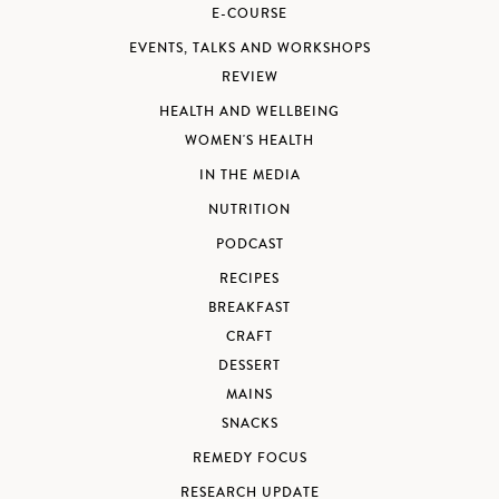
E-COURSE
EVENTS, TALKS AND WORKSHOPS
REVIEW
HEALTH AND WELLBEING
WOMEN'S HEALTH
IN THE MEDIA
NUTRITION
PODCAST
RECIPES
BREAKFAST
CRAFT
DESSERT
MAINS
SNACKS
REMEDY FOCUS
RESEARCH UPDATE