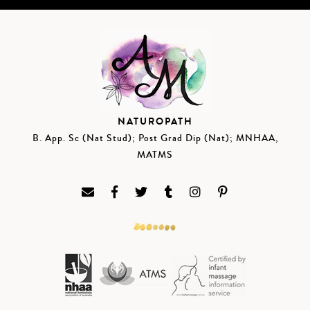
NATUROPATH
B. App. Sc (Nat Stud); Post Grad Dip (Nat); MNHAA,
MATMS