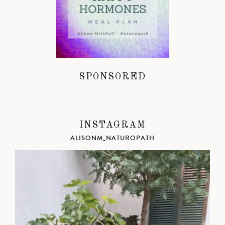
SPONSORED
INSTAGRAM
ALISONM_NATUROPATH