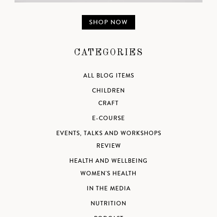
SHOP NOW
CATEGORIES
ALL BLOG ITEMS
CHILDREN
CRAFT
E-COURSE
EVENTS, TALKS AND WORKSHOPS
REVIEW
HEALTH AND WELLBEING
WOMEN'S HEALTH
IN THE MEDIA
NUTRITION