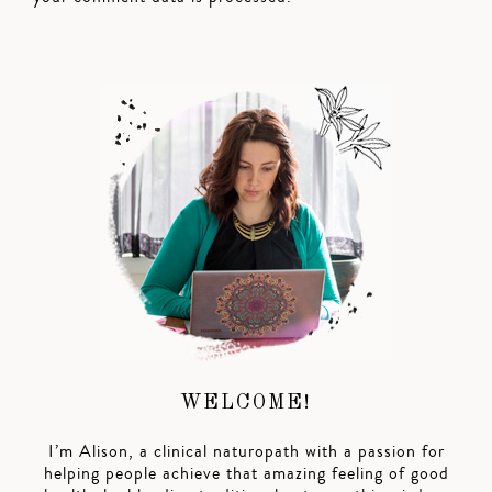
WELCOME!
I’m Alison, a clinical naturopath with a passion for
helping people achieve that amazing feeling of good