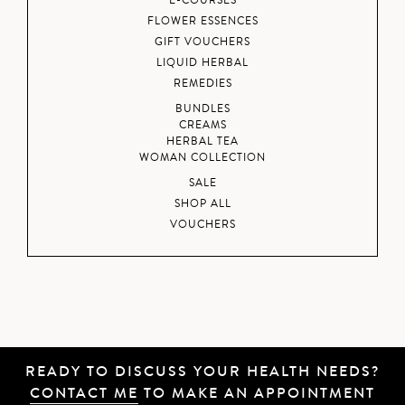
E-COURSES
FLOWER ESSENCES
GIFT VOUCHERS
LIQUID HERBAL
REMEDIES
BUNDLES
CREAMS
HERBAL TEA
WOMAN COLLECTION
SALE
SHOP ALL
VOUCHERS
READY TO DISCUSS YOUR HEALTH NEEDS?
CONTACT ME
TO MAKE AN APPOINTMENT