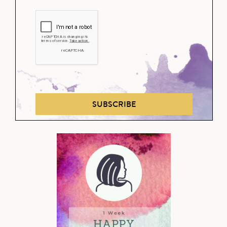
SUBSCRIBE