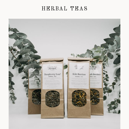
HERBAL TEAS