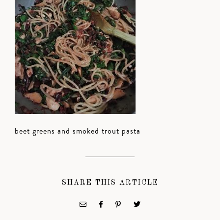
beet greens and smoked trout pasta
SHARE THIS ARTICLE