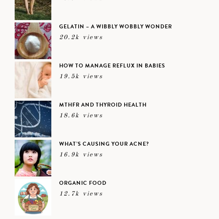
GELATIN – A WIBBLY WOBBLY WONDER
20.2k views
HOW TO MANAGE REFLUX IN BABIES
19.5k views
MTHFR AND THYROID HEALTH
18.6k views
WHAT’S CAUSING YOUR ACNE?
16.9k views
ORGANIC FOOD
12.7k views