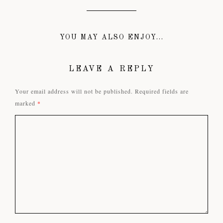
YOU MAY ALSO ENJOY...
LEAVE A REPLY
Your email address will not be published.
Required fields are
marked
*