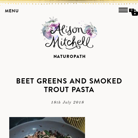
MENU
0
BEET GREENS AND SMOKED
TROUT PASTA
18th July 2018