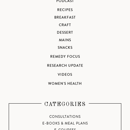
PODCAST
RECIPES
BREAKFAST
CRAFT
DESSERT
MAINS
SNACKS
REMEDY FOCUS
RESEARCH UPDATE
VIDEOS
WOMEN'S HEALTH
CATEGORIES
CONSULTATIONS
E-BOOKS & MEAL PLANS