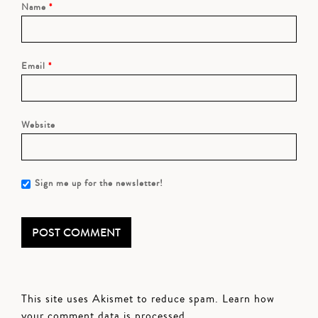
Name
*
Email
*
Website
Sign me up for the newsletter!
This site uses Akismet to reduce spam.
Learn how
your comment data is processed.