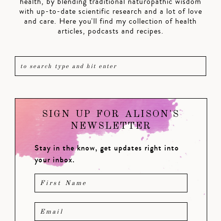
health, by blending traditional naturopathic wisdom
with up-to-date scientific research and a lot of love
and care. Here you'll find my collection of health
articles, podcasts and recipes.
SIGN UP FOR ALISON'S
NEWSLETTER
Stay in the know, get updates right into
your inbox.