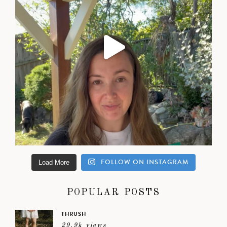
FOLLOW ON INSTAGRAM
Load More
POPULAR POSTS
THRUSH
29.9k views