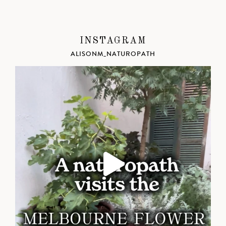
INSTAGRAM
ALISONM_NATUROPATH