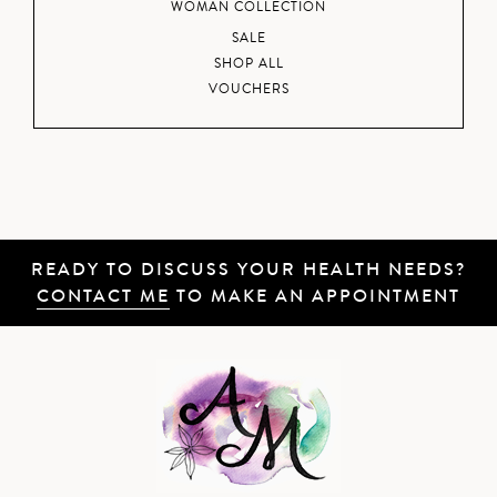
WOMAN COLLECTION
SALE
SHOP ALL
VOUCHERS
READY TO DISCUSS YOUR HEALTH NEEDS?
CONTACT ME
TO MAKE AN APPOINTMENT