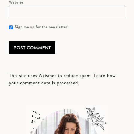
Website
Sign me up for the newsletter!
This site uses Akismet to reduce spam.
Learn how
your comment data is processed.