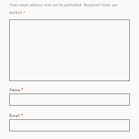
Your email address will not be published.
Required fields are
marked
*
Name
*
Email
*