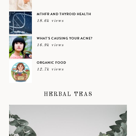
MTHFR AND THYROID HEALTH
18.6k views
WHAT’S CAUSING YOUR ACNE?
16.9k views
ORGANIC FOOD
12.7k views
HERBAL TEAS