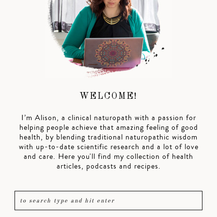
WELCOME!
I’m Alison, a clinical naturopath with a passion for
helping people achieve that amazing feeling of good
health, by blending traditional naturopathic wisdom
with up-to-date scientific research and a lot of love
and care. Here you'll find my collection of health
articles, podcasts and recipes.