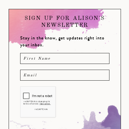
SIGN UP FOR ALISON'S
NEWSLETTER
Stay in the know, get updates right into
your inbox.