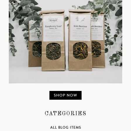
SHOP NOW
CATEGORIES
ALL BLOG ITEMS