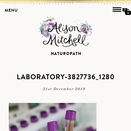
MENU
0
LABORATORY-3827736_1280
21st December 2019