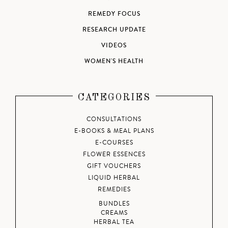
REMEDY FOCUS
RESEARCH UPDATE
VIDEOS
WOMEN'S HEALTH
CATEGORIES
CONSULTATIONS
E-BOOKS & MEAL PLANS
E-COURSES
FLOWER ESSENCES
GIFT VOUCHERS
LIQUID HERBAL
REMEDIES
BUNDLES
CREAMS
HERBAL TEA