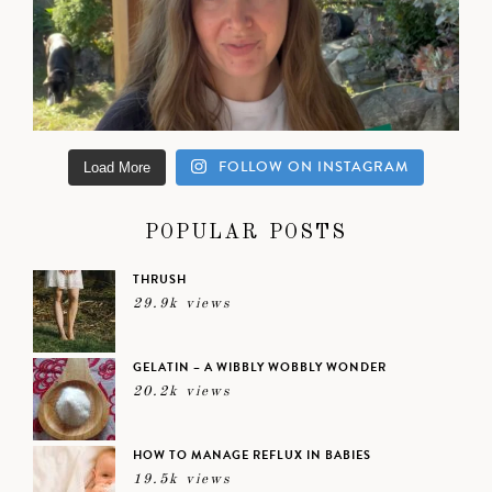
FOLLOW ON INSTAGRAM
Load More
POPULAR POSTS
THRUSH
29.9k views
GELATIN – A WIBBLY WOBBLY WONDER
20.2k views
HOW TO MANAGE REFLUX IN BABIES
19.5k views