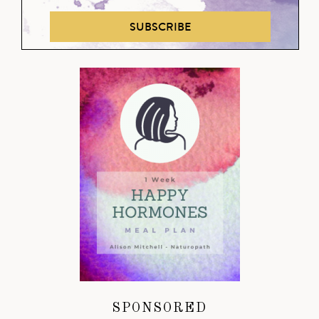
SUBSCRIBE
SPONSORED