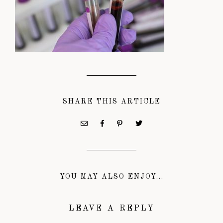
SHARE THIS ARTICLE
YOU MAY ALSO ENJOY...
LEAVE A REPLY