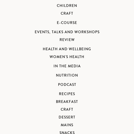
CHILDREN
CRAFT
E-COURSE
EVENTS, TALKS AND WORKSHOPS
REVIEW
HEALTH AND WELLBEING
WOMEN'S HEALTH
IN THE MEDIA
NUTRITION
PODCAST
RECIPES
BREAKFAST
CRAFT
DESSERT
MAINS
SNACKS