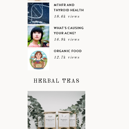
MTHFR AND
THYROID HEALTH
18.6k views
WHAT’S CAUSING
YOUR ACNE?
16.9k views
ORGANIC FOOD
12.7k views
HERBAL TEAS