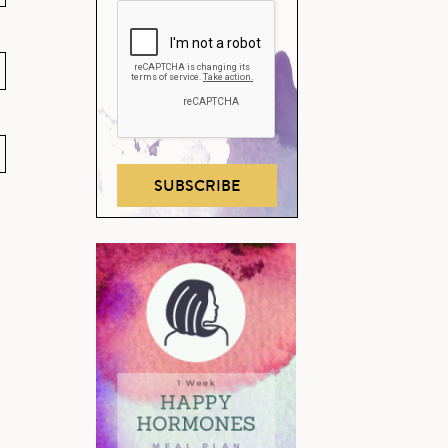
SUBSCRIBE