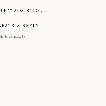
U MAY ALSO ENJOY...
LEAVE A REPLY
fields are marked
*