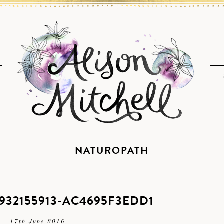
NATUROPATH
932155913-AC4695F3EDD1
17th June 2016