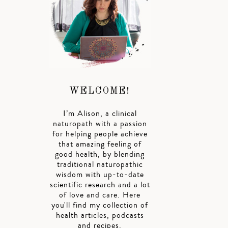
WELCOME!
I’m Alison, a clinical
naturopath with a passion
for helping people achieve
that amazing feeling of
good health, by blending
traditional naturopathic
wisdom with up-to-date
scientific research and a lot
of love and care. Here
you'll find my collection of
health articles, podcasts
and recipes.