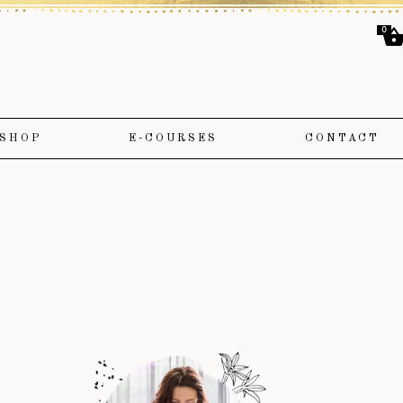
0
SHOP
E-COURSES
CONTACT