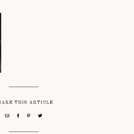
HARE THIS ARTICLE