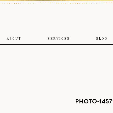
ABOUT
SERVICES
BLOG
PHOTO-1457