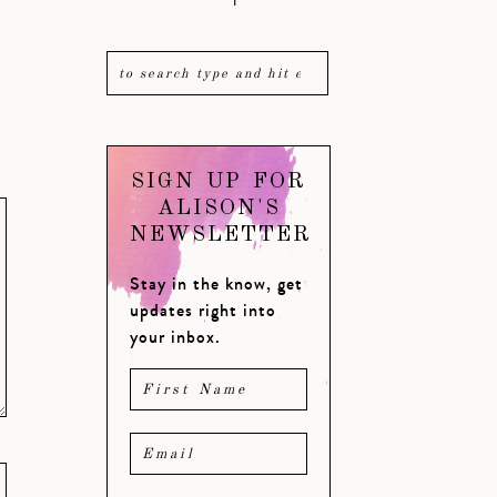
SIGN UP FOR
ALISON'S
NEWSLETTER
Stay in the know, get
updates right into
your inbox.