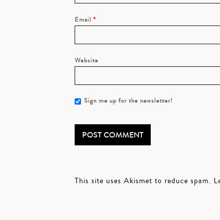
Email
*
Website
Sign me up for the newsletter!
This site uses Akismet to reduce spam.
L