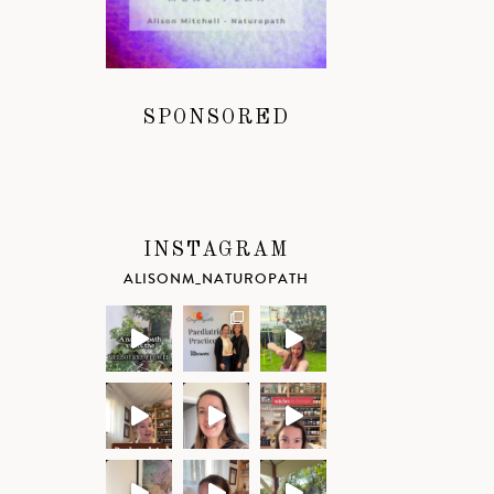
SPONSORED
INSTAGRAM
ALISONM_NATUROPATH