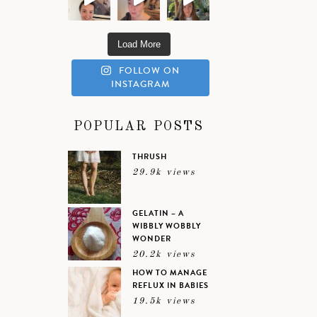
Load More
FOLLOW ON
INSTAGRAM
POPULAR POSTS
THRUSH
29.9k views
GELATIN – A
WIBBLY WOBBLY
WONDER
20.2k views
HOW TO MANAGE
REFLUX IN BABIES
19.5k views