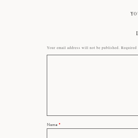
YO
Your email address will not be published.
Required 
Name
*