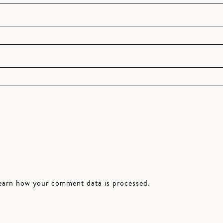
earn how your comment data is processed.