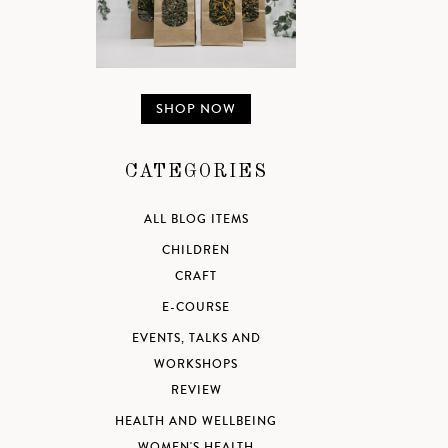
SHOP NOW
CATEGORIES
ALL BLOG ITEMS
CHILDREN
CRAFT
E-COURSE
EVENTS, TALKS AND
WORKSHOPS
REVIEW
HEALTH AND WELLBEING
WOMEN'S HEALTH