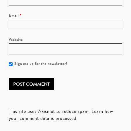
Email
*
Website
Sign me up for the newsletter!
This site uses Akismet to reduce spam.
Learn how
your comment data is processed.