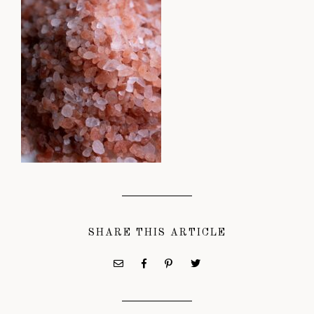
SHARE THIS ARTICLE