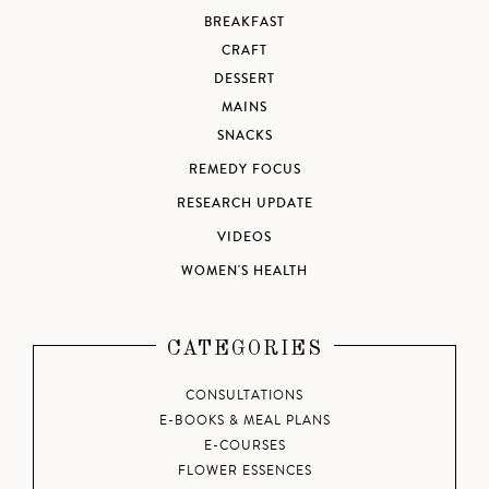
BREAKFAST
CRAFT
DESSERT
MAINS
SNACKS
REMEDY FOCUS
RESEARCH UPDATE
VIDEOS
WOMEN'S HEALTH
CATEGORIES
CONSULTATIONS
E-BOOKS & MEAL PLANS
E-COURSES
FLOWER ESSENCES