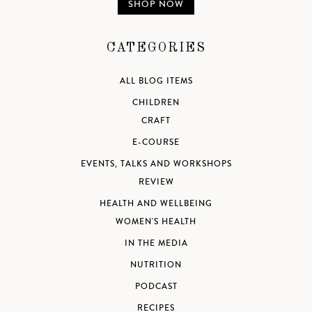
SHOP NOW
CATEGORIES
ALL BLOG ITEMS
CHILDREN
CRAFT
E-COURSE
EVENTS, TALKS AND WORKSHOPS
REVIEW
HEALTH AND WELLBEING
WOMEN'S HEALTH
IN THE MEDIA
NUTRITION
PODCAST
RECIPES