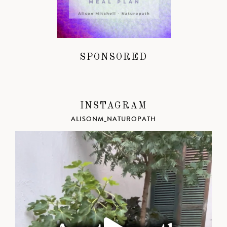
SPONSORED
INSTAGRAM
ALISONM_NATUROPATH