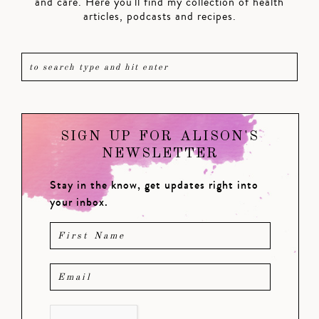
and care. Here you'll find my collection of health
articles, podcasts and recipes.
SIGN UP FOR ALISON'S
NEWSLETTER
Stay in the know, get updates right into
your inbox.