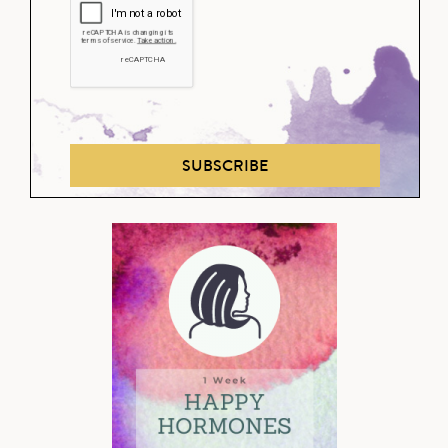
SUBSCRIBE