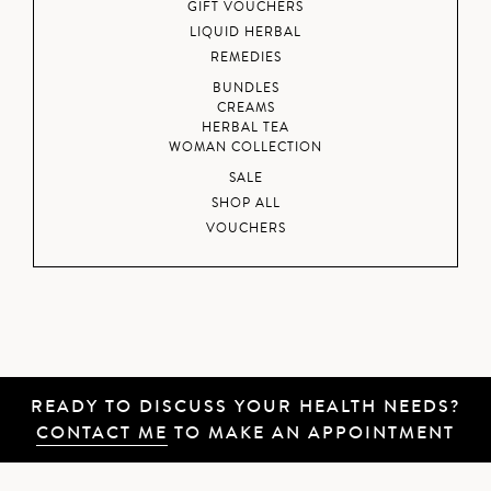
GIFT VOUCHERS
LIQUID HERBAL
REMEDIES
BUNDLES
CREAMS
HERBAL TEA
WOMAN COLLECTION
SALE
SHOP ALL
VOUCHERS
READY TO DISCUSS YOUR HEALTH NEEDS?
CONTACT ME
TO MAKE AN APPOINTMENT