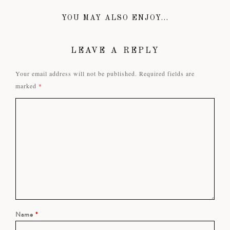
YOU MAY ALSO ENJOY...
LEAVE A REPLY
Your email address will not be published.
Required fields are
marked
*
Name
*