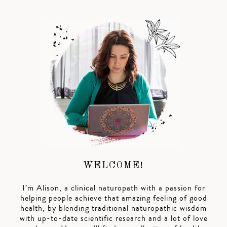
WELCOME!
I’m Alison, a clinical naturopath with a passion for
helping people achieve that amazing feeling of good
health, by blending traditional naturopathic wisdom
with up-to-date scientific research and a lot of love