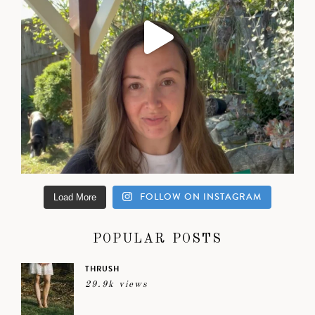
FOLLOW ON INSTAGRAM
Load More
POPULAR POSTS
THRUSH
29.9k views