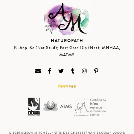
NATUROPATH
B. App. Sc (Nat Stud); Post Grad Dip (Nat); MNHAA,
MATMS
© 2026 ALISON MITCHELL • SITE:
DESIGNBYSTEPHANIEJ.COM
• LOGO &