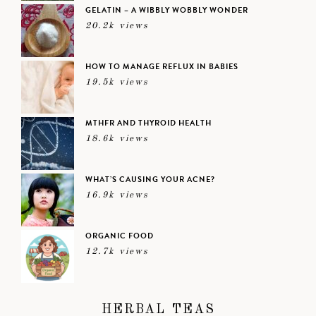
GELATIN – A WIBBLY WOBBLY WONDER
20.2k views
HOW TO MANAGE REFLUX IN BABIES
19.5k views
MTHFR AND THYROID HEALTH
18.6k views
WHAT’S CAUSING YOUR ACNE?
16.9k views
ORGANIC FOOD
12.7k views
HERBAL TEAS