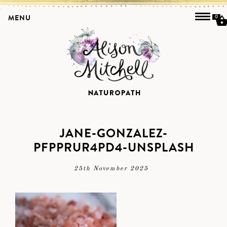
MENU
0
JANE-GONZALEZ-
PFPPRUR4PD4-UNSPLASH
25th November 2025