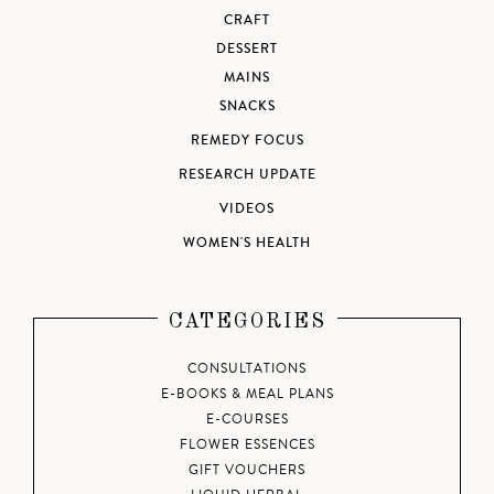
CRAFT
DESSERT
MAINS
SNACKS
REMEDY FOCUS
RESEARCH UPDATE
VIDEOS
WOMEN'S HEALTH
CATEGORIES
CONSULTATIONS
E-BOOKS & MEAL PLANS
E-COURSES
FLOWER ESSENCES
GIFT VOUCHERS