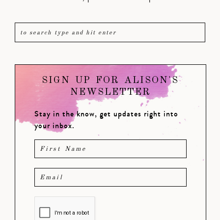
SIGN UP FOR ALISON'S
NEWSLETTER
Stay in the know, get updates right into
your inbox.