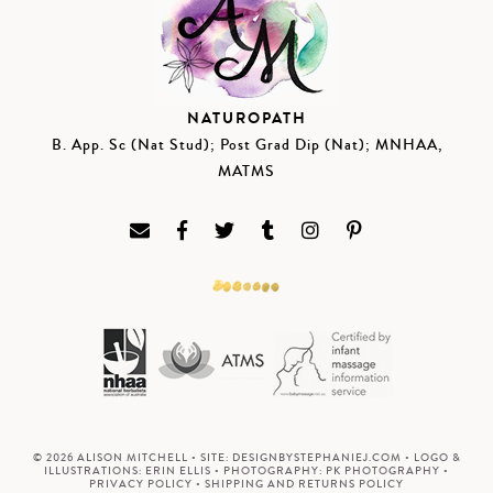
NATUROPATH
B. App. Sc (Nat Stud); Post Grad Dip (Nat); MNHAA,
MATMS
© 2026 ALISON MITCHELL • SITE:
DESIGNBYSTEPHANIEJ.COM
• LOGO &
ILLUSTRATIONS:
ERIN ELLIS
• PHOTOGRAPHY:
PK PHOTOGRAPHY
•
PRIVACY POLICY
•
SHIPPING AND RETURNS POLICY