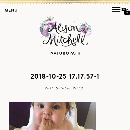
MENU
0
2018-10-25 17.17.57-1
26th October 2018