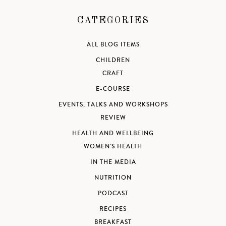
CATEGORIES
ALL BLOG ITEMS
CHILDREN
CRAFT
E-COURSE
EVENTS, TALKS AND WORKSHOPS
REVIEW
HEALTH AND WELLBEING
WOMEN'S HEALTH
IN THE MEDIA
NUTRITION
PODCAST
RECIPES
BREAKFAST