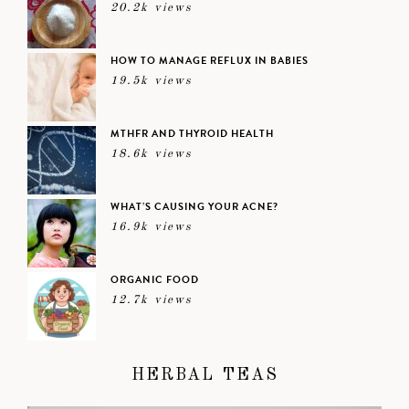
20.2k views
HOW TO MANAGE REFLUX IN BABIES
19.5k views
MTHFR AND THYROID HEALTH
18.6k views
WHAT’S CAUSING YOUR ACNE?
16.9k views
ORGANIC FOOD
12.7k views
HERBAL TEAS