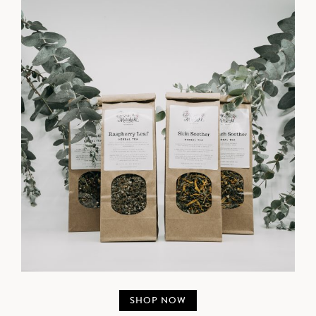
SHOP NOW