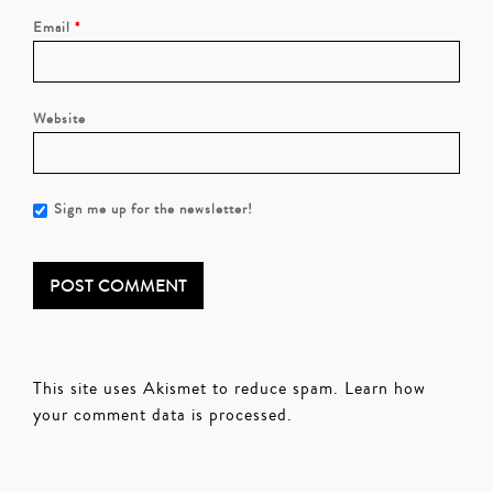
Email
*
Website
Sign me up for the newsletter!
This site uses Akismet to reduce spam.
Learn how
your comment data is processed.