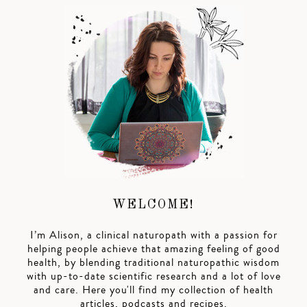
WELCOME!
I’m Alison, a clinical naturopath with a passion for
helping people achieve that amazing feeling of good
health, by blending traditional naturopathic wisdom
with up-to-date scientific research and a lot of love
and care. Here you'll find my collection of health
articles, podcasts and recipes.