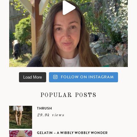
FOLLOW ON INSTAGRAM
Load More
POPULAR POSTS
THRUSH
29.9k views
GELATIN – A WIBBLY WOBBLY WONDER