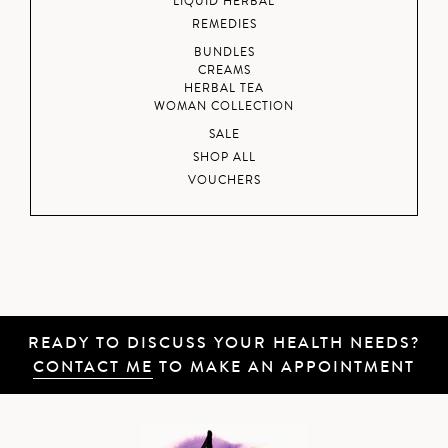
LIQUID HERBAL
REMEDIES
BUNDLES
CREAMS
HERBAL TEA
WOMAN COLLECTION
SALE
SHOP ALL
VOUCHERS
READY TO DISCUSS YOUR HEALTH NEEDS?
CONTACT ME
TO MAKE AN APPOINTMENT