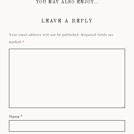
YOU MAY ALSO ENJOY...
LEAVE A REPLY
Your email address will not be published.
Required fields are
marked
*
Name
*