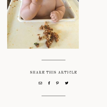
SHARE THIS ARTICLE