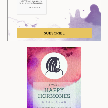
SUBSCRIBE