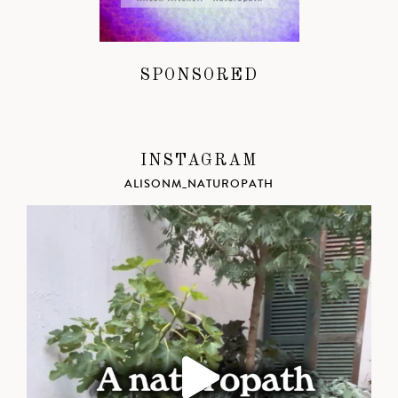
SPONSORED
INSTAGRAM
ALISONM_NATUROPATH