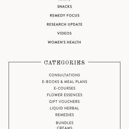
SNACKS
REMEDY FOCUS
RESEARCH UPDATE
VIDEOS
WOMEN'S HEALTH
CATEGORIES
CONSULTATIONS
E-BOOKS & MEAL PLANS
E-COURSES
FLOWER ESSENCES
GIFT VOUCHERS
LIQUID HERBAL
REMEDIES
BUNDLES
CREAMS