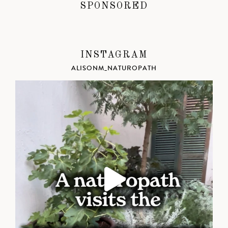
SPONSORED
INSTAGRAM
ALISONM_NATUROPATH