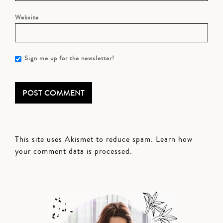
Website
Sign me up for the newsletter!
This site uses Akismet to reduce spam.
Learn how
your comment data is processed.