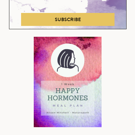
SUBSCRIBE