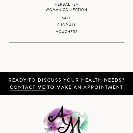
HERBAL TEA
WOMAN COLLECTION
SALE
SHOP ALL
VOUCHERS
READY TO DISCUSS YOUR HEALTH NEEDS?
CONTACT ME
TO MAKE AN APPOINTMENT