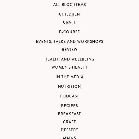
ALL BLOG ITEMS
CHILDREN
CRAFT
E-COURSE
EVENTS, TALKS AND WORKSHOPS
REVIEW
HEALTH AND WELLBEING
WOMEN'S HEALTH
IN THE MEDIA
NUTRITION
PODCAST
RECIPES
BREAKFAST
CRAFT
DESSERT
MAINS