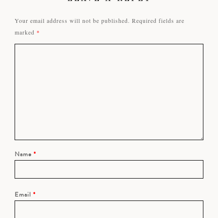
Your email address will not be published.
Required fields are
marked
*
Name
*
Email
*