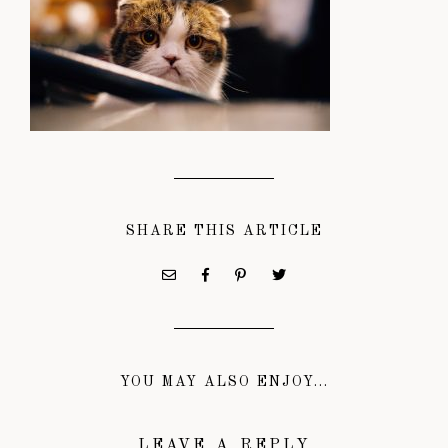
SHARE THIS ARTICLE
YOU MAY ALSO ENJOY...
LEAVE A REPLY