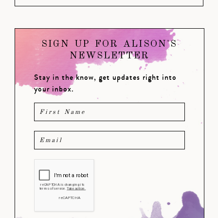
SIGN UP FOR ALISON'S
NEWSLETTER
Stay in the know, get updates right into
your inbox.