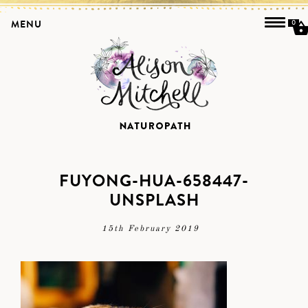
MENU
0
FUYONG-HUA-658447-
UNSPLASH
15th February 2019