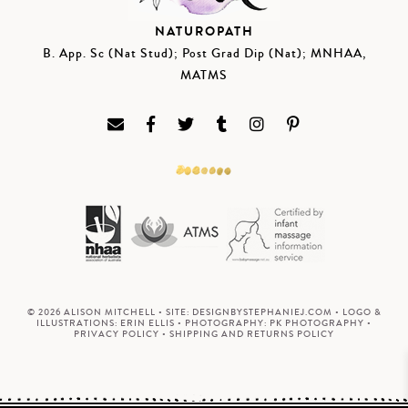
NATUROPATH
B. App. Sc (Nat Stud); Post Grad Dip (Nat); MNHAA,
MATMS
© 2026 ALISON MITCHELL • SITE:
DESIGNBYSTEPHANIEJ.COM
• LOGO &
ILLUSTRATIONS:
ERIN ELLIS
• PHOTOGRAPHY:
PK PHOTOGRAPHY
•
PRIVACY POLICY
•
SHIPPING AND RETURNS POLICY