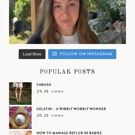
FOLLOW ON INSTAGRAM
Load More
POPULAR POSTS
THRUSH
29.9k views
GELATIN – A WIBBLY WOBBLY WONDER
20.2k views
HOW TO MANAGE REFLUX IN BABIES