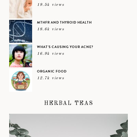
19.5k views
MTHFR AND THYROID HEALTH
18.6k views
WHAT’S CAUSING YOUR ACNE?
16.9k views
ORGANIC FOOD
12.7k views
HERBAL TEAS