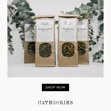
SHOP NOW
CATEGORIES