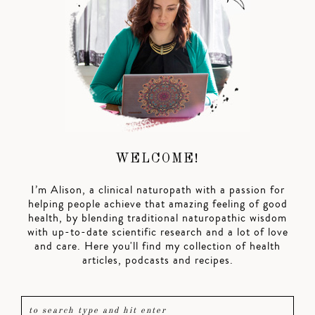
WELCOME!
I’m Alison, a clinical naturopath with a passion for
helping people achieve that amazing feeling of good
health, by blending traditional naturopathic wisdom
with up-to-date scientific research and a lot of love
and care. Here you'll find my collection of health
articles, podcasts and recipes.