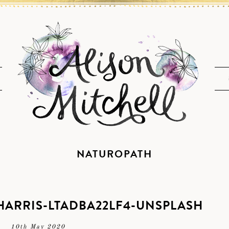
NATUROPATH
ARRIS-LTADBA22LF4-UNSPLASH
10th May 2020