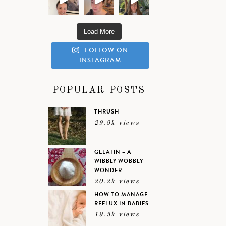
Load More
FOLLOW ON
INSTAGRAM
POPULAR POSTS
THRUSH
29.9k views
GELATIN – A
WIBBLY WOBBLY
WONDER
20.2k views
HOW TO MANAGE
REFLUX IN BABIES
19.5k views