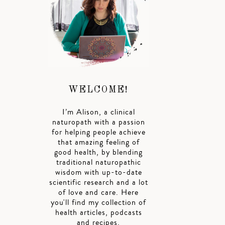
WELCOME!
I’m Alison, a clinical
naturopath with a passion
for helping people achieve
that amazing feeling of
good health, by blending
traditional naturopathic
wisdom with up-to-date
scientific research and a lot
of love and care. Here
you'll find my collection of
health articles, podcasts
and recipes.