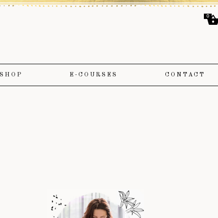
0
SHOP
E-COURSES
CONTACT