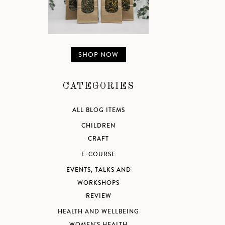
SHOP NOW
CATEGORIES
ALL BLOG ITEMS
CHILDREN
CRAFT
E-COURSE
EVENTS, TALKS AND
WORKSHOPS
REVIEW
HEALTH AND WELLBEING
WOMEN'S HEALTH