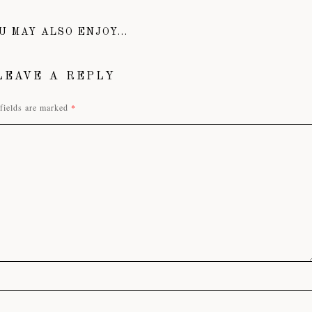
U MAY ALSO ENJOY...
LEAVE A REPLY
fields are marked
*