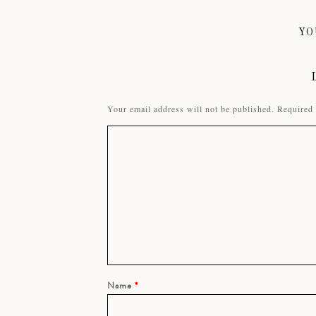
YO
Your email address will not be published.
Required 
Name
*