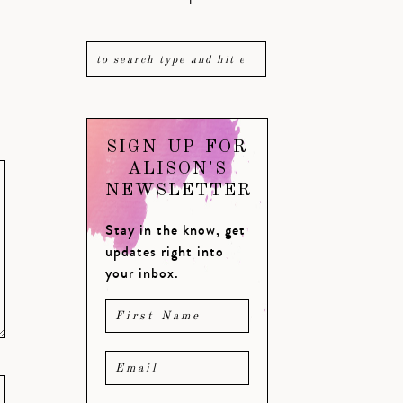
SIGN UP FOR
ALISON'S
NEWSLETTER
Stay in the know, get
updates right into
your inbox.