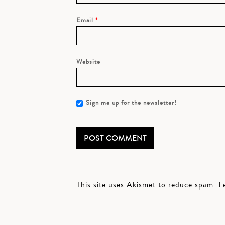
Email
*
Website
Sign me up for the newsletter!
This site uses Akismet to reduce spam.
L