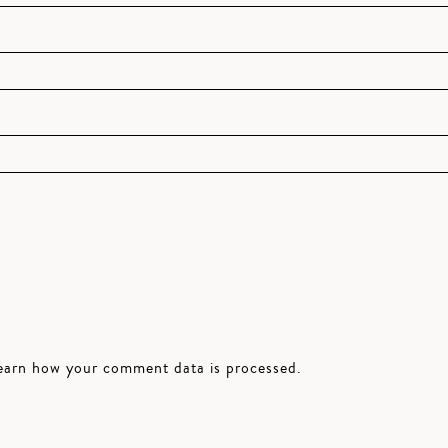
earn how your comment data is processed.