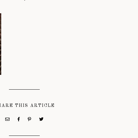
HARE THIS ARTICLE