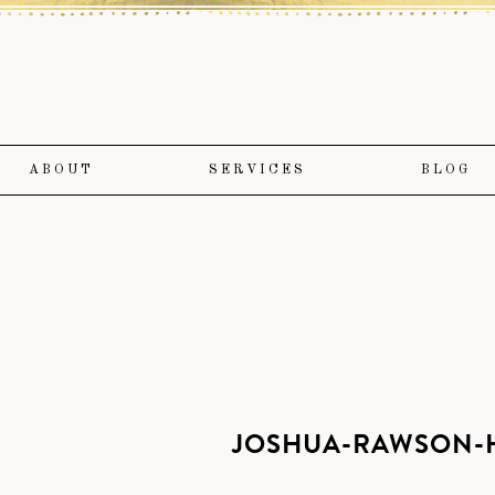
ABOUT
SERVICES
BLOG
JOSHUA-RAWSON-H