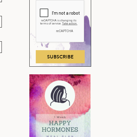
SUBSCRIBE