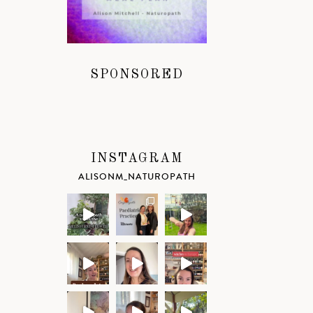
SPONSORED
INSTAGRAM
ALISONM_NATUROPATH