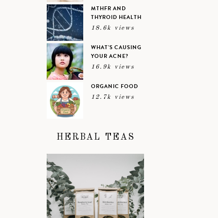
MTHFR AND
THYROID HEALTH
18.6k views
WHAT’S CAUSING
YOUR ACNE?
16.9k views
ORGANIC FOOD
12.7k views
HERBAL TEAS