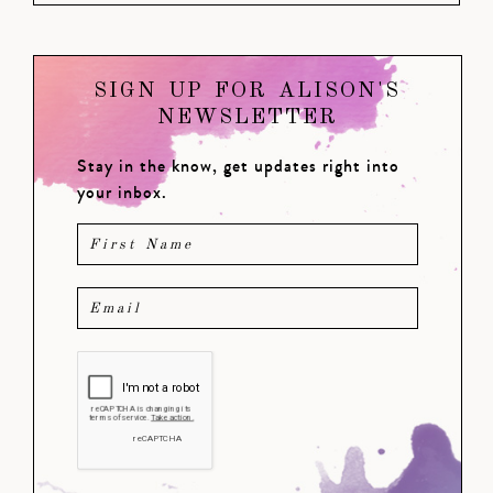
SIGN UP FOR ALISON'S
NEWSLETTER
Stay in the know, get updates right into
your inbox.