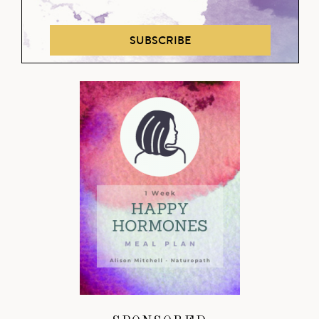
SUBSCRIBE