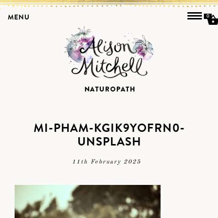
MENU
0
MI-PHAM-KGIK9YOFRN0-
UNSPLASH
11th February 2025