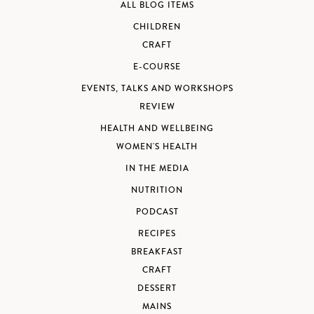
ALL BLOG ITEMS
CHILDREN
CRAFT
E-COURSE
EVENTS, TALKS AND WORKSHOPS
REVIEW
HEALTH AND WELLBEING
WOMEN'S HEALTH
IN THE MEDIA
NUTRITION
PODCAST
RECIPES
BREAKFAST
CRAFT
DESSERT
MAINS