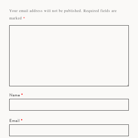
Your email address will not be published.
Required fields are
marked
*
Name
*
Email
*