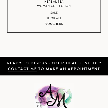
HERBAL TEA
WOMAN COLLECTION
SALE
SHOP ALL
VOUCHERS
READY TO DISCUSS YOUR HEALTH NEEDS?
CONTACT ME
TO MAKE AN APPOINTMENT