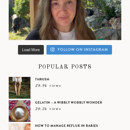
FOLLOW ON INSTAGRAM
Load More
POPULAR POSTS
THRUSH
29.9k views
GELATIN – A WIBBLY WOBBLY WONDER
20.2k views
HOW TO MANAGE REFLUX IN BABIES