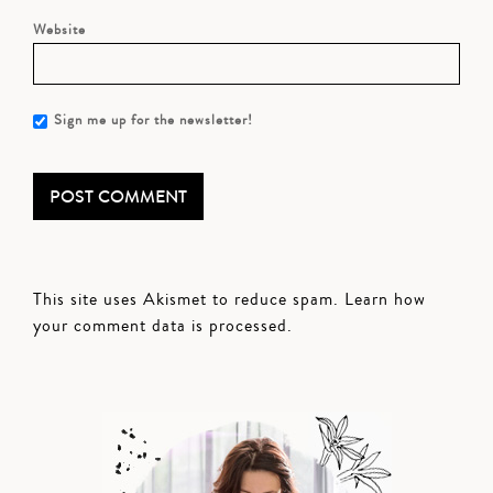
Website
Sign me up for the newsletter!
This site uses Akismet to reduce spam.
Learn how
your comment data is processed.