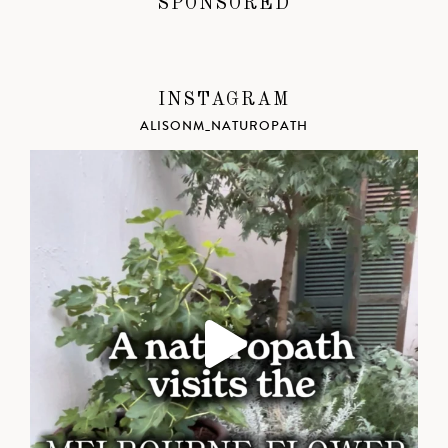
SPONSORED
INSTAGRAM
ALISONM_NATUROPATH