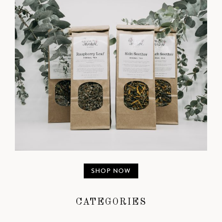
SHOP NOW
CATEGORIES