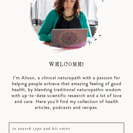
WELCOME!
I’m Alison, a clinical naturopath with a passion for
helping people achieve that amazing feeling of good
health, by blending traditional naturopathic wisdom
with up-to-date scientific research and a lot of love
and care. Here you'll find my collection of health
articles, podcasts and recipes.