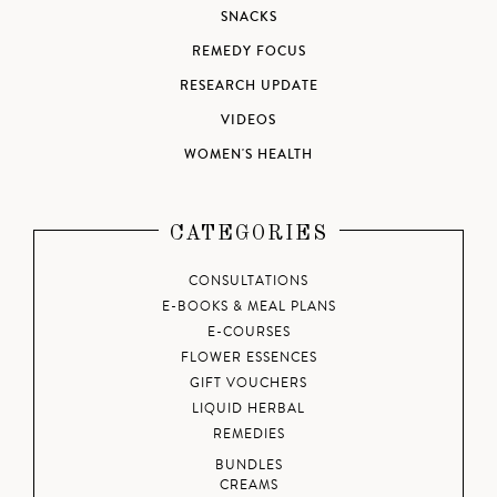
SNACKS
REMEDY FOCUS
RESEARCH UPDATE
VIDEOS
WOMEN'S HEALTH
CATEGORIES
CONSULTATIONS
E-BOOKS & MEAL PLANS
E-COURSES
FLOWER ESSENCES
GIFT VOUCHERS
LIQUID HERBAL
REMEDIES
BUNDLES
CREAMS