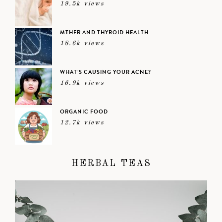
19.5k views
MTHFR AND THYROID HEALTH
18.6k views
WHAT’S CAUSING YOUR ACNE?
16.9k views
ORGANIC FOOD
12.7k views
HERBAL TEAS