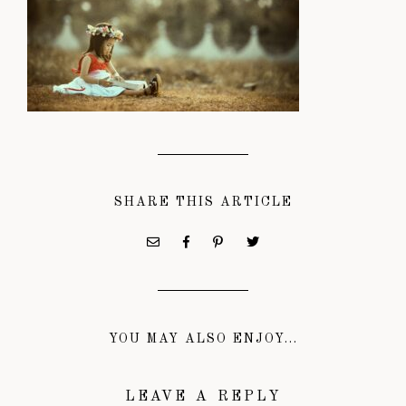
SHARE THIS ARTICLE
YOU MAY ALSO ENJOY...
LEAVE A REPLY