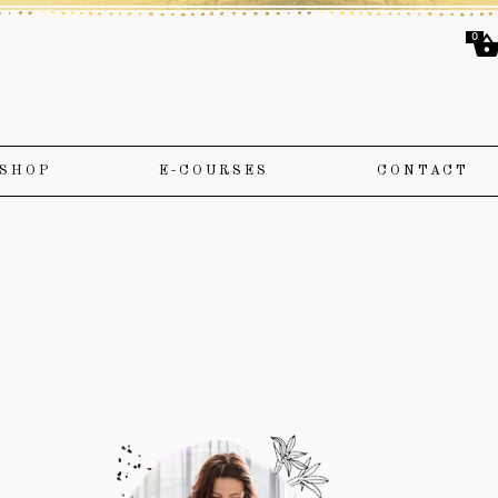
0
SHOP
E-COURSES
CONTACT