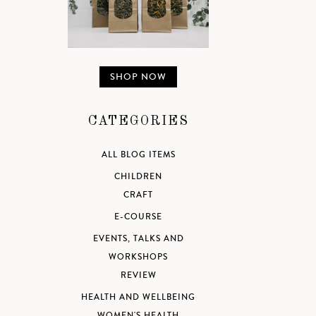
SHOP NOW
CATEGORIES
ALL BLOG ITEMS
CHILDREN
CRAFT
E-COURSE
EVENTS, TALKS AND
WORKSHOPS
REVIEW
HEALTH AND WELLBEING
WOMEN'S HEALTH