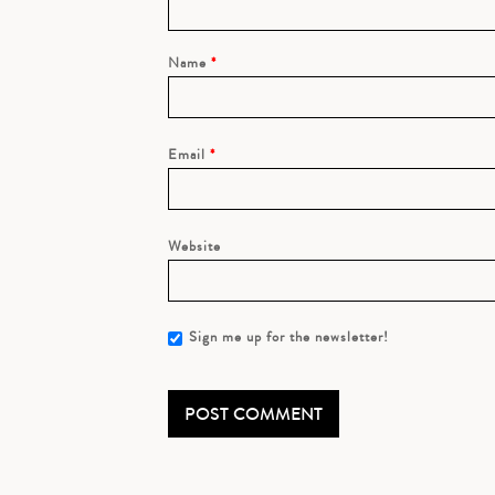
Name
*
Email
*
Website
Sign me up for the newsletter!