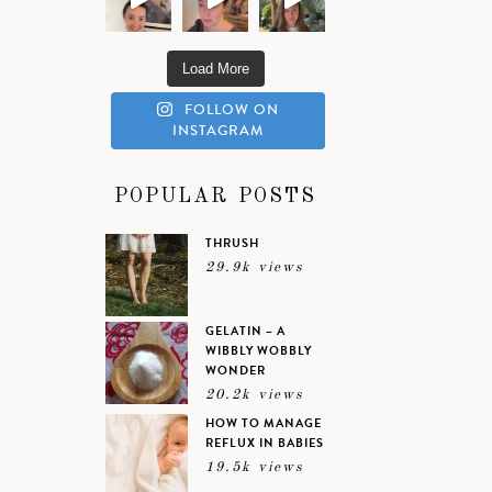
Load More
FOLLOW ON
INSTAGRAM
POPULAR POSTS
THRUSH
29.9k views
GELATIN – A
WIBBLY WOBBLY
WONDER
20.2k views
HOW TO MANAGE
REFLUX IN BABIES
19.5k views