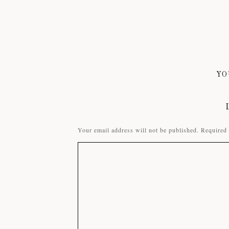
YO
Your email address will not be published.
Required 