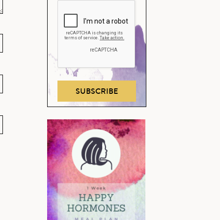
SUBSCRIBE