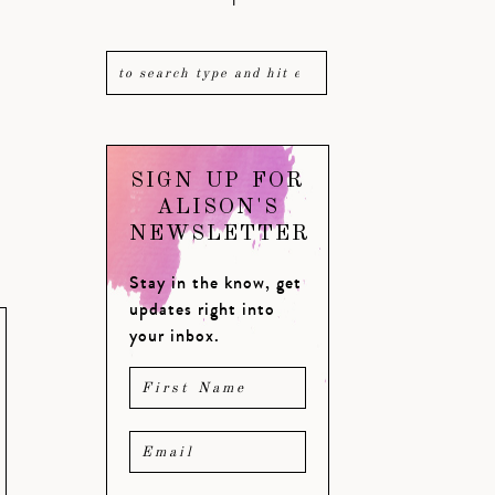
SIGN UP FOR
ALISON'S
NEWSLETTER
Stay in the know, get
updates right into
your inbox.