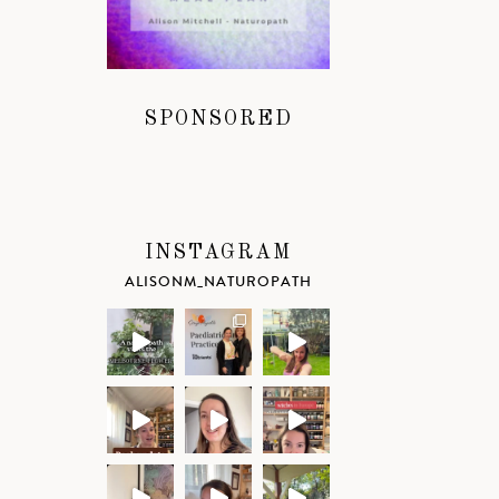
SPONSORED
INSTAGRAM
ALISONM_NATUROPATH