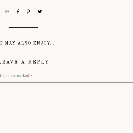
U MAY ALSO ENJOY...
LEAVE A REPLY
fields are marked
*