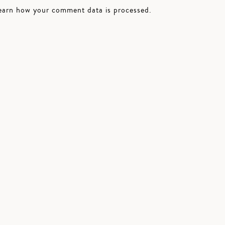
earn how your comment data is processed.