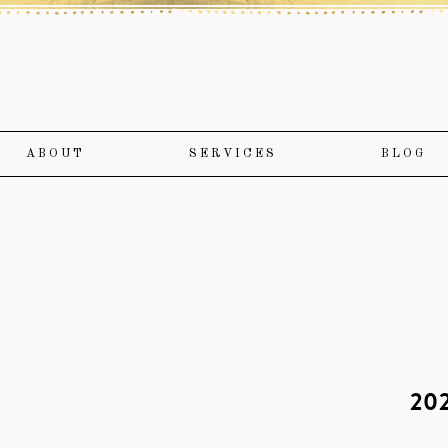
ABOUT
SERVICES
BLOG
202