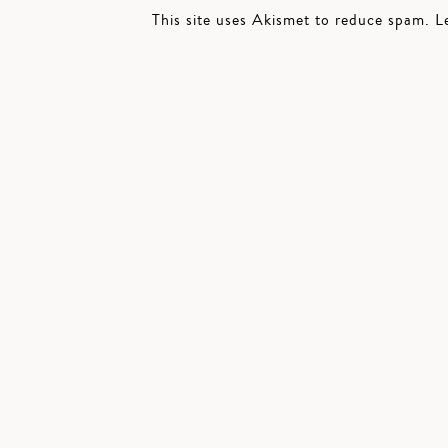
This site uses Akismet to reduce spam.
L