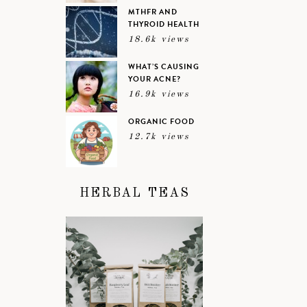
MTHFR AND
THYROID HEALTH
18.6k views
WHAT’S CAUSING
YOUR ACNE?
16.9k views
ORGANIC FOOD
12.7k views
HERBAL TEAS