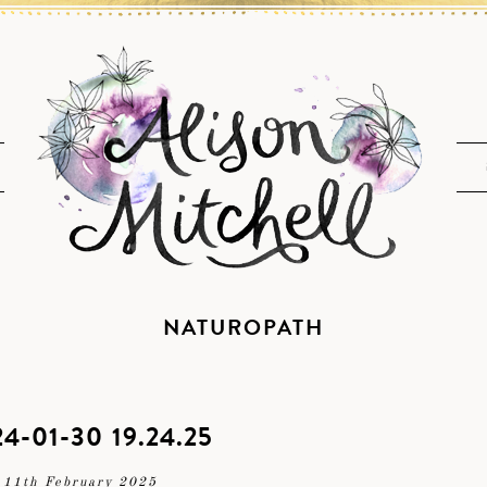
NATUROPATH
4-01-30 19.24.25
11th February 2025