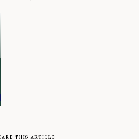
HARE THIS ARTICLE