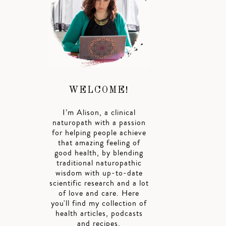
WELCOME!
I’m Alison, a clinical
naturopath with a passion
for helping people achieve
that amazing feeling of
good health, by blending
traditional naturopathic
wisdom with up-to-date
scientific research and a lot
of love and care. Here
you'll find my collection of
health articles, podcasts
and recipes.