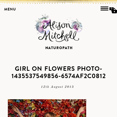
MENU
0
GIRL ON FLOWERS PHOTO-
1435537549856-6574AF2C0812
12th August 2015