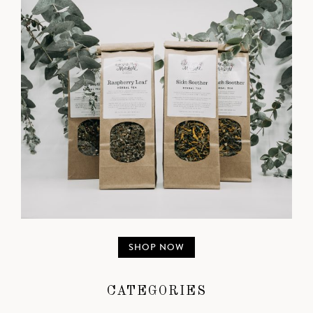
SHOP NOW
CATEGORIES