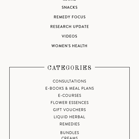
SNACKS
REMEDY FOCUS
RESEARCH UPDATE
VIDEOS
WOMEN'S HEALTH
CATEGORIES
CONSULTATIONS
E-BOOKS & MEAL PLANS
E-COURSES
FLOWER ESSENCES
GIFT VOUCHERS
LIQUID HERBAL
REMEDIES
BUNDLES
CREAMS