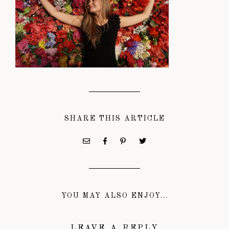
SHARE THIS ARTICLE
YOU MAY ALSO ENJOY...
LEAVE A REPLY