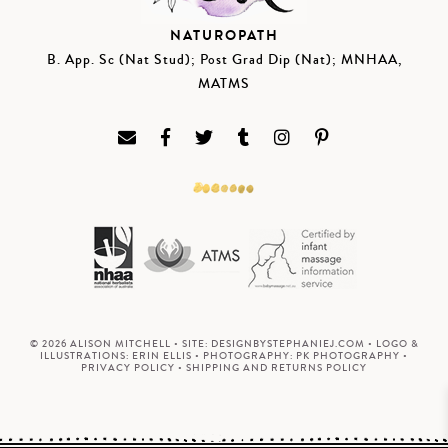
NATUROPATH
B. App. Sc (Nat Stud); Post Grad Dip (Nat); MNHAA,
MATMS
© 2026 ALISON MITCHELL • SITE:
DESIGNBYSTEPHANIEJ.COM
• LOGO &
ILLUSTRATIONS:
ERIN ELLIS
• PHOTOGRAPHY:
PK PHOTOGRAPHY
•
PRIVACY POLICY
•
SHIPPING AND RETURNS POLICY