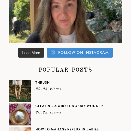
FOLLOW ON INSTAGRAM
Load More
POPULAR POSTS
THRUSH
29.9k views
GELATIN – A WIBBLY WOBBLY WONDER
20.2k views
HOW TO MANAGE REFLUX IN BABIES