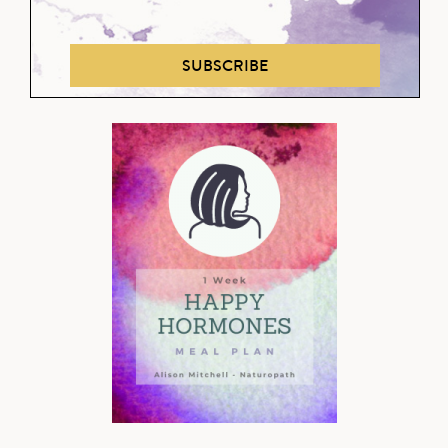
SUBSCRIBE