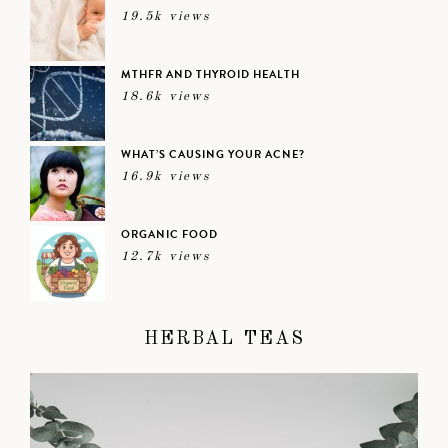
19.5k views
MTHFR AND THYROID HEALTH
18.6k views
WHAT’S CAUSING YOUR ACNE?
16.9k views
ORGANIC FOOD
12.7k views
HERBAL TEAS