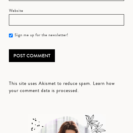
Website
Sign me up for the newsletter!
This site uses Akismet to reduce spam.
Learn how
your comment data is processed.