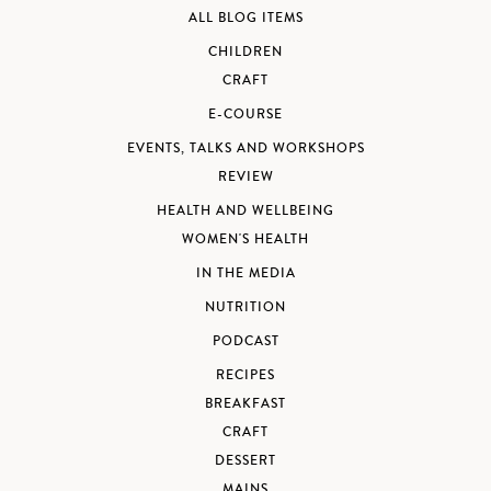
ALL BLOG ITEMS
CHILDREN
CRAFT
E-COURSE
EVENTS, TALKS AND WORKSHOPS
REVIEW
HEALTH AND WELLBEING
WOMEN'S HEALTH
IN THE MEDIA
NUTRITION
PODCAST
RECIPES
BREAKFAST
CRAFT
DESSERT
MAINS