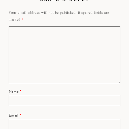
Your email address will not be published.
Required fields are
marked
*
Name
*
Email
*