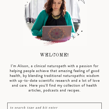
WELCOME!
I’m Alison, a clinical naturopath with a passion for
helping people achieve that amazing feeling of good
health, by blending traditional naturopathic wisdom
with up-to-date scientific research and a lot of love
and care. Here you'll find my collection of health
articles, podcasts and recipes.