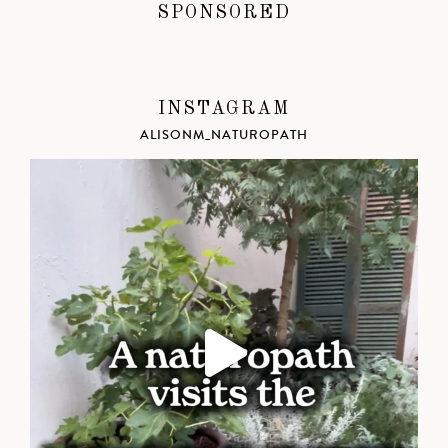
SPONSORED
INSTAGRAM
ALISONM_NATUROPATH