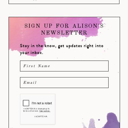
SIGN UP FOR ALISON'S
NEWSLETTER
Stay in the know, get updates right into
your inbox.