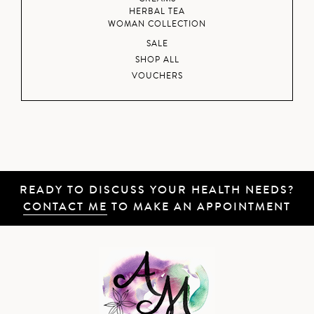
HERBAL TEA
WOMAN COLLECTION
SALE
SHOP ALL
VOUCHERS
READY TO DISCUSS YOUR HEALTH NEEDS?
CONTACT ME
TO MAKE AN APPOINTMENT