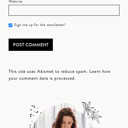
Website
Sign me up for the newsletter!
This site uses Akismet to reduce spam.
Learn how
your comment data is processed.