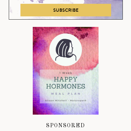
SUBSCRIBE
SPONSORED