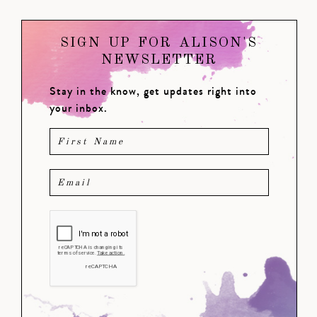
SIGN UP FOR ALISON'S
NEWSLETTER
Stay in the know, get updates right into
your inbox.