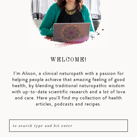
WELCOME!
I’m Alison, a clinical naturopath with a passion for
helping people achieve that amazing feeling of good
health, by blending traditional naturopathic wisdom
with up-to-date scientific research and a lot of love
and care. Here you'll find my collection of health
articles, podcasts and recipes.