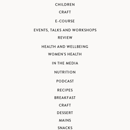
CHILDREN
CRAFT
E-COURSE
EVENTS, TALKS AND WORKSHOPS
REVIEW
HEALTH AND WELLBEING
WOMEN'S HEALTH
IN THE MEDIA
NUTRITION
PODCAST
RECIPES
BREAKFAST
CRAFT
DESSERT
MAINS
SNACKS