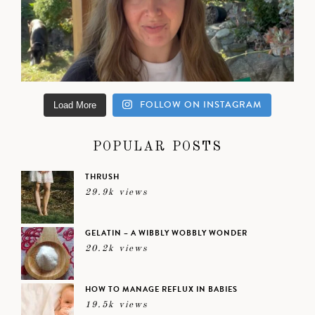
FOLLOW ON INSTAGRAM
Load More
POPULAR POSTS
THRUSH
29.9k views
GELATIN – A WIBBLY WOBBLY WONDER
20.2k views
HOW TO MANAGE REFLUX IN BABIES
19.5k views