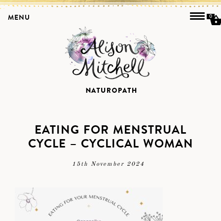
MENU
0
EATING FOR MENSTRUAL
CYCLE – CYCLICAL WOMAN
15th November 2024