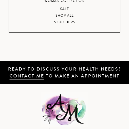
WOMAN COLLECTION
SALE
SHOP ALL
VOUCHERS
READY TO DISCUSS YOUR HEALTH NEEDS?
CONTACT ME
TO MAKE AN APPOINTMENT