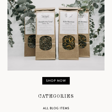
SHOP NOW
CATEGORIES
ALL BLOG ITEMS