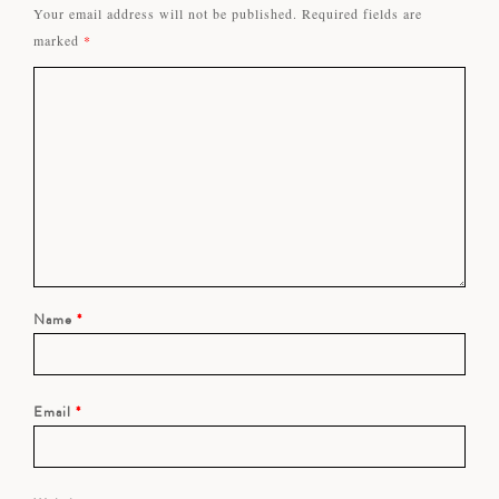
Your email address will not be published.
Required fields are
marked
*
Name
*
Email
*