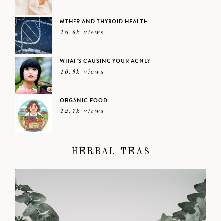
MTHFR AND THYROID HEALTH
18.6k views
WHAT’S CAUSING YOUR ACNE?
16.9k views
ORGANIC FOOD
12.7k views
HERBAL TEAS