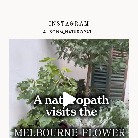
INSTAGRAM
ALISONM_NATUROPATH