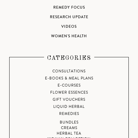
REMEDY FOCUS
RESEARCH UPDATE
VIDEOS
WOMEN'S HEALTH
CATEGORIES
CONSULTATIONS
E-BOOKS & MEAL PLANS
E-COURSES
FLOWER ESSENCES
GIFT VOUCHERS
LIQUID HERBAL
REMEDIES
BUNDLES
CREAMS
HERBAL TEA