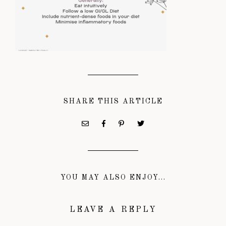
SHARE THIS ARTICLE
YOU MAY ALSO ENJOY...
LEAVE A REPLY