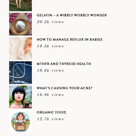
GELATIN – A WIBBLY WOBBLY WONDER
20.2k views
HOW TO MANAGE REFLUX IN BABIES
19.5k views
MTHFR AND THYROID HEALTH
18.6k views
WHAT’S CAUSING YOUR ACNE?
16.9k views
ORGANIC FOOD
12.7k views