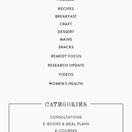
RECIPES
BREAKFAST
CRAFT
DESSERT
MAINS
SNACKS
REMEDY FOCUS
RESEARCH UPDATE
VIDEOS
WOMEN'S HEALTH
CATEGORIES
CONSULTATIONS
E-BOOKS & MEAL PLANS
E-COURSES