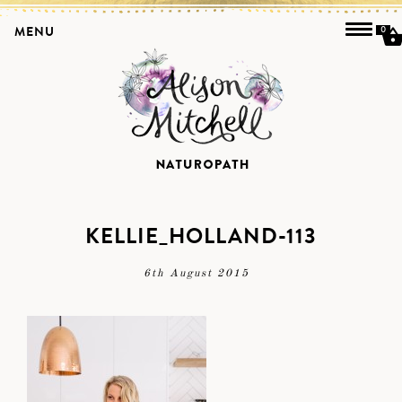
MENU
0
KELLIE_HOLLAND-113
6th August 2015