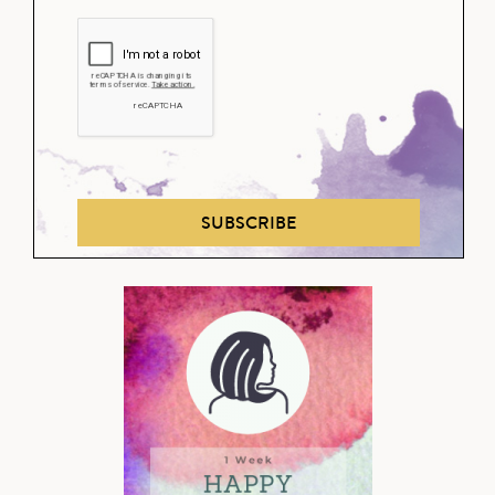
SUBSCRIBE