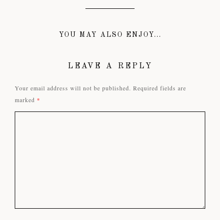
YOU MAY ALSO ENJOY...
LEAVE A REPLY
Your email address will not be published.
Required fields are
marked
*