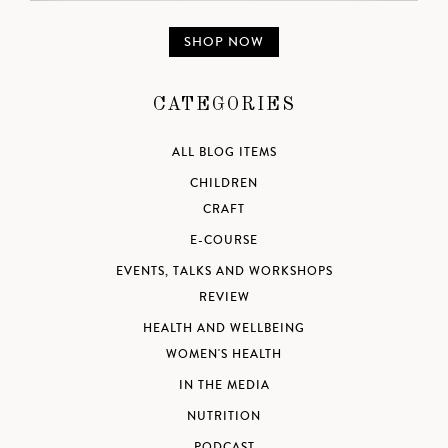
SHOP NOW
CATEGORIES
ALL BLOG ITEMS
CHILDREN
CRAFT
E-COURSE
EVENTS, TALKS AND WORKSHOPS
REVIEW
HEALTH AND WELLBEING
WOMEN'S HEALTH
IN THE MEDIA
NUTRITION
PODCAST