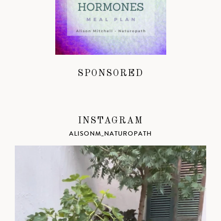
SPONSORED
INSTAGRAM
ALISONM_NATUROPATH