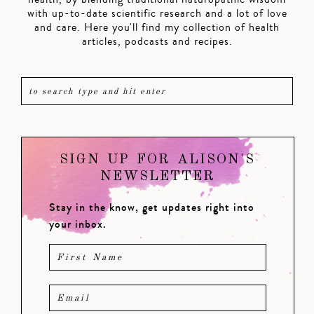
with up-to-date scientific research and a lot of love
and care. Here you'll find my collection of health
articles, podcasts and recipes.
SIGN UP FOR ALISON'S
NEWSLETTER
Stay in the know, get updates right into
your inbox.