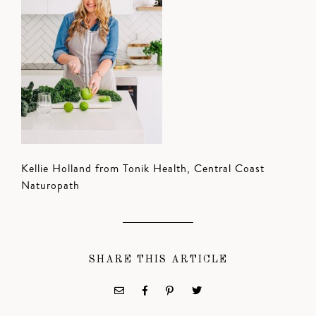
Kellie Holland from Tonik Health, Central Coast
Naturopath
SHARE THIS ARTICLE