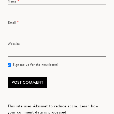
Name
*
Email
*
Website
Sign me up for the newsletter!
This site uses Akismet to reduce spam.
Learn how
your comment data is processed.