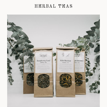
HERBAL TEAS