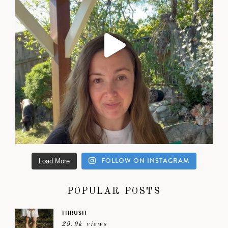
FOLLOW ON INSTAGRAM
Load More
POPULAR POSTS
THRUSH
29.9k views