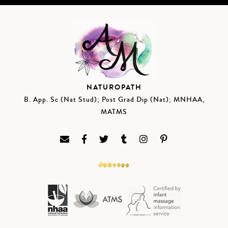
NATUROPATH
B. App. Sc (Nat Stud); Post Grad Dip (Nat); MNHAA,
MATMS