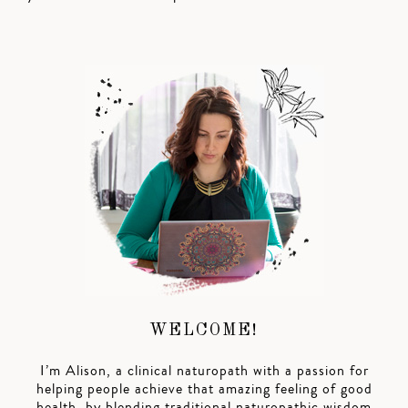
WELCOME!
I’m Alison, a clinical naturopath with a passion for
helping people achieve that amazing feeling of good
health, by blending traditional naturopathic wisdom