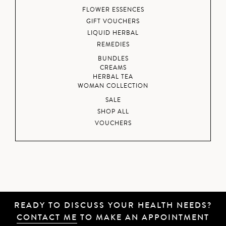
FLOWER ESSENCES
GIFT VOUCHERS
LIQUID HERBAL
REMEDIES
BUNDLES
CREAMS
HERBAL TEA
WOMAN COLLECTION
SALE
SHOP ALL
VOUCHERS
READY TO DISCUSS YOUR HEALTH NEEDS?
CONTACT ME
TO MAKE AN APPOINTMENT