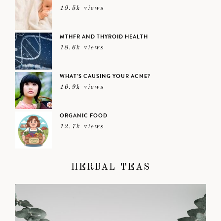
19.5k views
MTHFR AND THYROID HEALTH
18.6k views
WHAT’S CAUSING YOUR ACNE?
16.9k views
ORGANIC FOOD
12.7k views
HERBAL TEAS