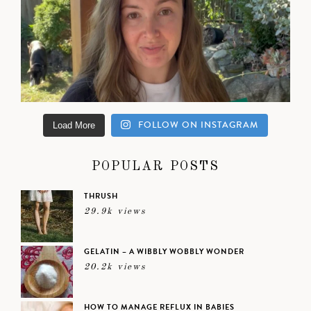
FOLLOW ON INSTAGRAM
Load More
POPULAR POSTS
THRUSH
29.9k views
GELATIN – A WIBBLY WOBBLY WONDER
20.2k views
HOW TO MANAGE REFLUX IN BABIES