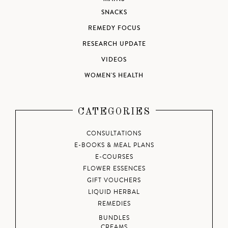
SNACKS
REMEDY FOCUS
RESEARCH UPDATE
VIDEOS
WOMEN'S HEALTH
CATEGORIES
CONSULTATIONS
E-BOOKS & MEAL PLANS
E-COURSES
FLOWER ESSENCES
GIFT VOUCHERS
LIQUID HERBAL
REMEDIES
BUNDLES
CREAMS