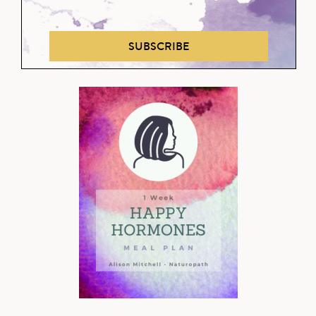
SUBSCRIBE