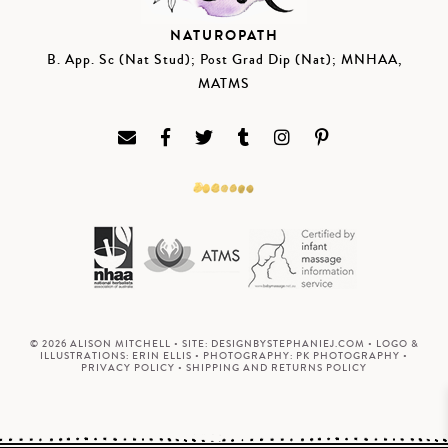
NATUROPATH
B. App. Sc (Nat Stud); Post Grad Dip (Nat); MNHAA,
MATMS
© 2026 ALISON MITCHELL • SITE:
DESIGNBYSTEPHANIEJ.COM
• LOGO &
ILLUSTRATIONS:
ERIN ELLIS
• PHOTOGRAPHY:
PK PHOTOGRAPHY
•
PRIVACY POLICY
•
SHIPPING AND RETURNS POLICY