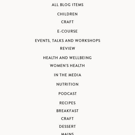
ALL BLOG ITEMS
CHILDREN
CRAFT
E-COURSE
EVENTS, TALKS AND WORKSHOPS
REVIEW
HEALTH AND WELLBEING
WOMEN'S HEALTH
IN THE MEDIA
NUTRITION
PODCAST
RECIPES
BREAKFAST
CRAFT
DESSERT
MAINS