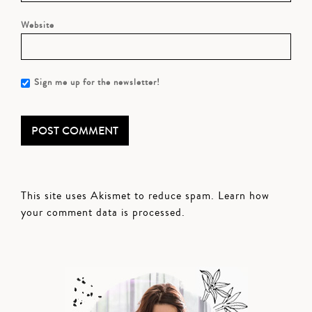
Website
Sign me up for the newsletter!
This site uses Akismet to reduce spam.
Learn how
your comment data is processed.