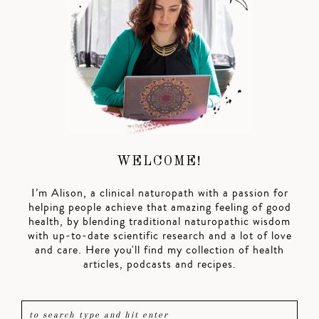
WELCOME!
I’m Alison, a clinical naturopath with a passion for
helping people achieve that amazing feeling of good
health, by blending traditional naturopathic wisdom
with up-to-date scientific research and a lot of love
and care. Here you'll find my collection of health
articles, podcasts and recipes.