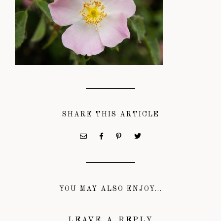
SHARE THIS ARTICLE
YOU MAY ALSO ENJOY...
LEAVE A REPLY