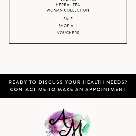
HERBAL TEA
WOMAN COLLECTION
SALE
SHOP ALL
VOUCHERS
READY TO DISCUSS YOUR HEALTH NEEDS?
CONTACT ME
TO MAKE AN APPOINTMENT