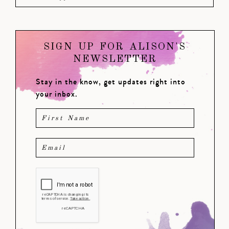
SIGN UP FOR ALISON'S
NEWSLETTER
Stay in the know, get updates right into
your inbox.