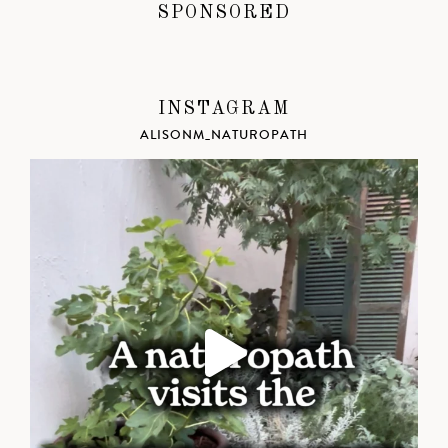
SPONSORED
INSTAGRAM
ALISONM_NATUROPATH