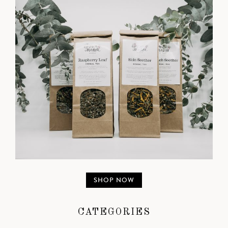
SHOP NOW
CATEGORIES