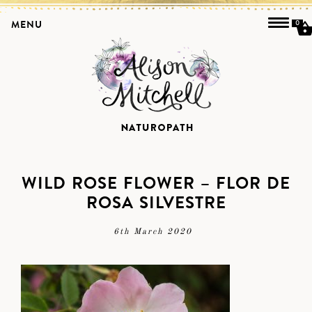
MENU
0
WILD ROSE FLOWER – FLOR DE
ROSA SILVESTRE
6th March 2020