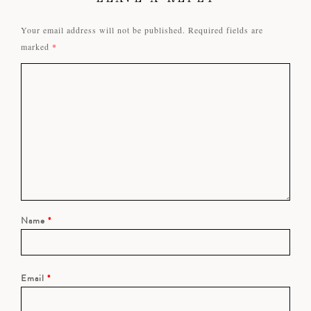
Your email address will not be published.
Required fields are
marked
*
Name
*
Email
*