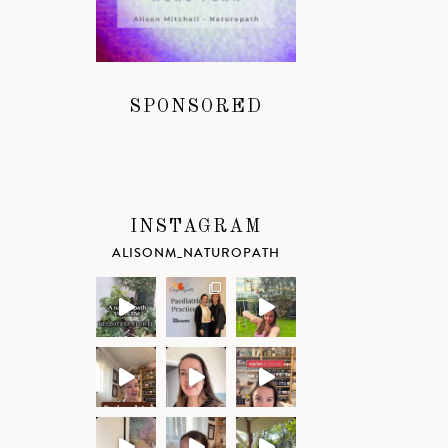
SPONSORED
INSTAGRAM
ALISONM_NATUROPATH