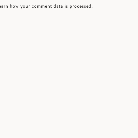
earn how your comment data is processed.