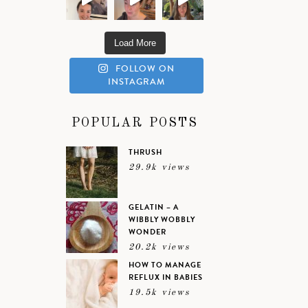
Load More
FOLLOW ON
INSTAGRAM
POPULAR POSTS
THRUSH
29.9k views
GELATIN – A
WIBBLY WOBBLY
WONDER
20.2k views
HOW TO MANAGE
REFLUX IN BABIES
19.5k views