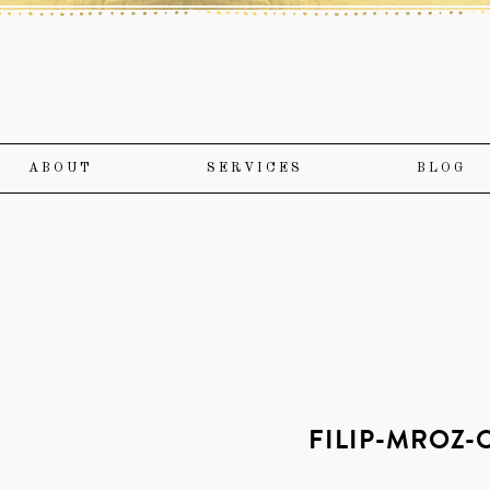
ABOUT
SERVICES
BLOG
FILIP-MROZ