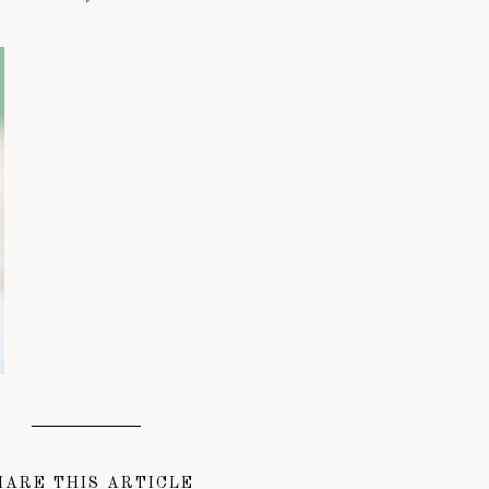
HARE THIS ARTICLE