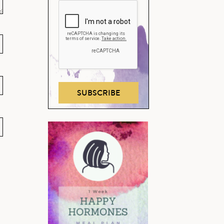
SUBSCRIBE