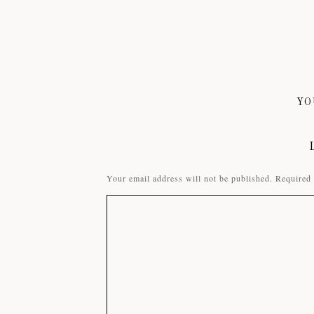
YO
Your email address will not be published.
Required 