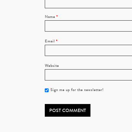
Name
*
Email
*
Website
Sign me up for the newsletter!