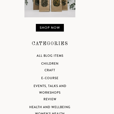
SHOP NOW
CATEGORIES
ALL BLOG ITEMS
CHILDREN
CRAFT
E-COURSE
EVENTS, TALKS AND
WORKSHOPS
REVIEW
HEALTH AND WELLBEING
WOMEN'S HEALTH