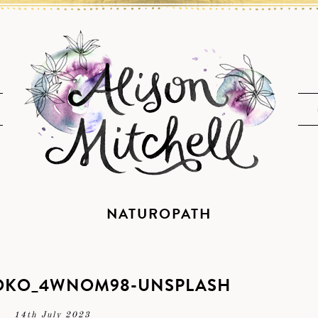
NATUROPATH
-OKO_4WNOM98-UNSPLASH
14th July 2023