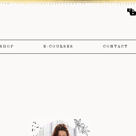
0
SHOP
E-COURSES
CONTACT