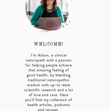
WELCOME!
I’m Alison, a clinical
naturopath with a passion
for helping people achieve
that amazing feeling of
good health, by blending
traditional naturopathic
wisdom with up-to-date
scientific research and a lot
of love and care. Here
you'll find my collection of
health articles, podcasts
and recipes.