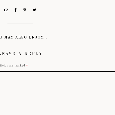
U MAY ALSO ENJOY...
LEAVE A REPLY
fields are marked
*