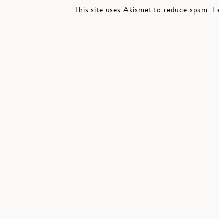
This site uses Akismet to reduce spam.
L