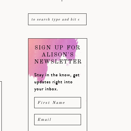
SIGN UP FOR
ALISON'S
NEWSLETTER
Stay in the know, get
updates right into
your inbox.