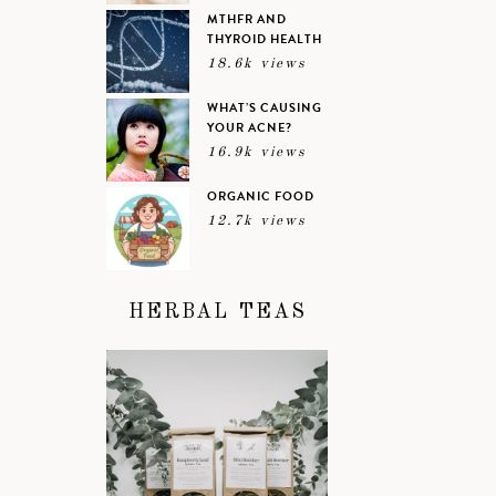
MTHFR AND
THYROID HEALTH
18.6k views
WHAT’S CAUSING
YOUR ACNE?
16.9k views
ORGANIC FOOD
12.7k views
HERBAL TEAS