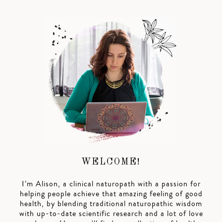
WELCOME!
I’m Alison, a clinical naturopath with a passion for
helping people achieve that amazing feeling of good
health, by blending traditional naturopathic wisdom
with up-to-date scientific research and a lot of love