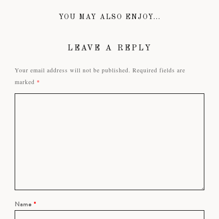
YOU MAY ALSO ENJOY...
LEAVE A REPLY
Your email address will not be published.
Required fields are
marked
*
Name
*