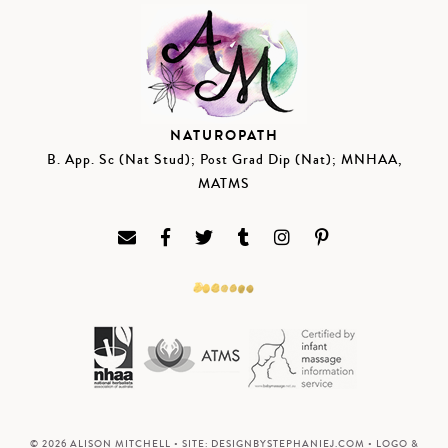
NATUROPATH
B. App. Sc (Nat Stud); Post Grad Dip (Nat); MNHAA,
MATMS
© 2026 ALISON MITCHELL • SITE:
DESIGNBYSTEPHANIEJ.COM
• LOGO &