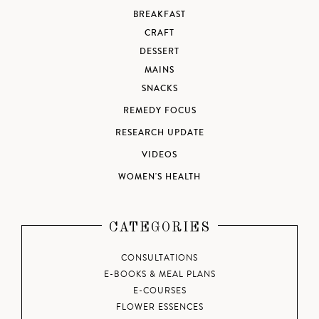
BREAKFAST
CRAFT
DESSERT
MAINS
SNACKS
REMEDY FOCUS
RESEARCH UPDATE
VIDEOS
WOMEN'S HEALTH
CATEGORIES
CONSULTATIONS
E-BOOKS & MEAL PLANS
E-COURSES
FLOWER ESSENCES