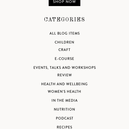
SHOP NOW
CATEGORIES
ALL BLOG ITEMS
CHILDREN
CRAFT
E-COURSE
EVENTS, TALKS AND WORKSHOPS
REVIEW
HEALTH AND WELLBEING
WOMEN'S HEALTH
IN THE MEDIA
NUTRITION
PODCAST
RECIPES