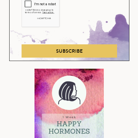
SUBSCRIBE