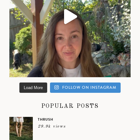
FOLLOW ON INSTAGRAM
Load More
POPULAR POSTS
THRUSH
29.9k views