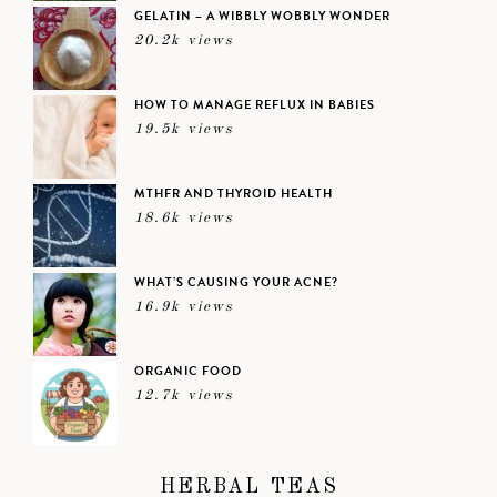
GELATIN – A WIBBLY WOBBLY WONDER
20.2k views
HOW TO MANAGE REFLUX IN BABIES
19.5k views
MTHFR AND THYROID HEALTH
18.6k views
WHAT’S CAUSING YOUR ACNE?
16.9k views
ORGANIC FOOD
12.7k views
HERBAL TEAS