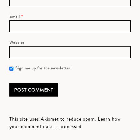
Email
*
Website
Sign me up for the newsletter!
This site uses Akismet to reduce spam.
Learn how
your comment data is processed.