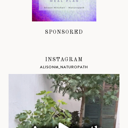
SPONSORED
INSTAGRAM
ALISONM_NATUROPATH