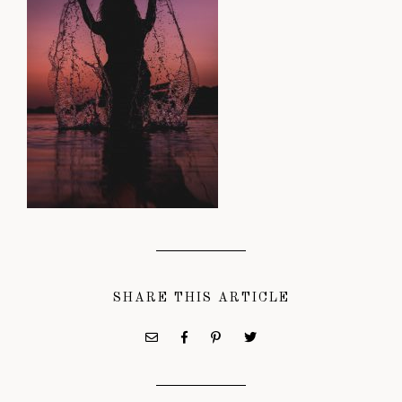
SHARE THIS ARTICLE