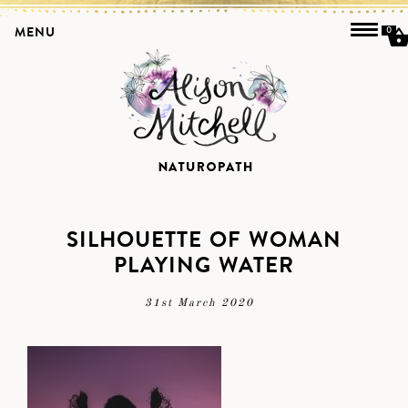
MENU
0
SILHOUETTE OF WOMAN
PLAYING WATER
31st March 2020