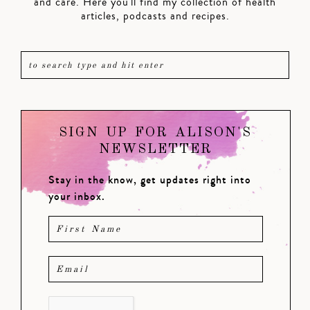
and care. Here you'll find my collection of health
articles, podcasts and recipes.
SIGN UP FOR ALISON'S
NEWSLETTER
Stay in the know, get updates right into
your inbox.