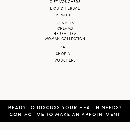
GIFT VOUCHERS
LIQUID HERBAL
REMEDIES
BUNDLES
CREAMS
HERBAL TEA
WOMAN COLLECTION
SALE
SHOP ALL
VOUCHERS
READY TO DISCUSS YOUR HEALTH NEEDS?
CONTACT ME
TO MAKE AN APPOINTMENT