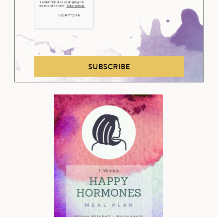
SUBSCRIBE