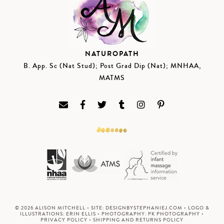
NATUROPATH
B. App. Sc (Nat Stud); Post Grad Dip (Nat); MNHAA,
MATMS
© 2026 ALISON MITCHELL • SITE:
DESIGNBYSTEPHANIEJ.COM
• LOGO &
ILLUSTRATIONS:
ERIN ELLIS
• PHOTOGRAPHY:
PK PHOTOGRAPHY
•
PRIVACY POLICY
•
SHIPPING AND RETURNS POLICY