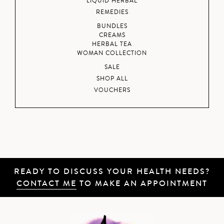
LIQUID HERBAL
REMEDIES
BUNDLES
CREAMS
HERBAL TEA
WOMAN COLLECTION
SALE
SHOP ALL
VOUCHERS
READY TO DISCUSS YOUR HEALTH NEEDS?
CONTACT ME
TO MAKE AN APPOINTMENT