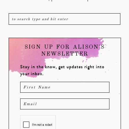
SIGN UP FOR ALISON'S
NEWSLETTER
Stay in the know, get updates right into
your inbox.