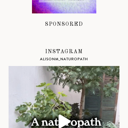
SPONSORED
INSTAGRAM
ALISONM_NATUROPATH