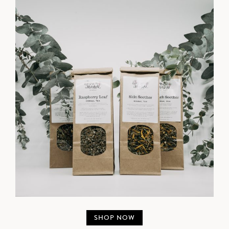
SHOP NOW