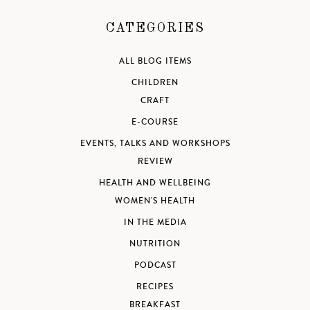
CATEGORIES
ALL BLOG ITEMS
CHILDREN
CRAFT
E-COURSE
EVENTS, TALKS AND WORKSHOPS
REVIEW
HEALTH AND WELLBEING
WOMEN'S HEALTH
IN THE MEDIA
NUTRITION
PODCAST
RECIPES
BREAKFAST