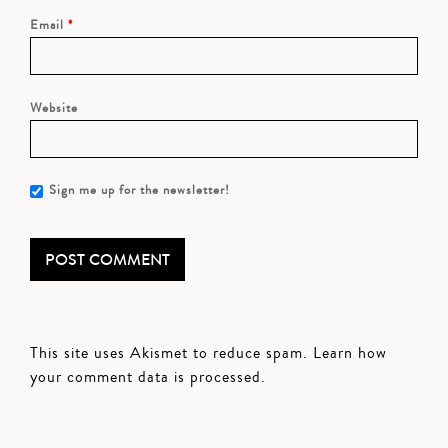
Email
*
Website
Sign me up for the newsletter!
This site uses Akismet to reduce spam.
Learn how
your comment data is processed.