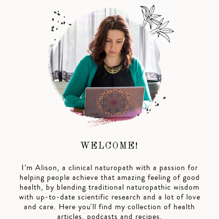
WELCOME!
I’m Alison, a clinical naturopath with a passion for
helping people achieve that amazing feeling of good
health, by blending traditional naturopathic wisdom
with up-to-date scientific research and a lot of love
and care. Here you'll find my collection of health
articles, podcasts and recipes.