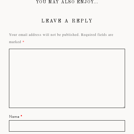
YOU MAY ALSO ENJOY...
LEAVE A REPLY
Your email address will not be published.
Required fields are
marked
*
Name
*