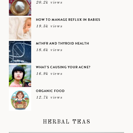
20.2k views
HOW TO MANAGE REFLUX IN BABIES
19.5k views
MTHFR AND THYROID HEALTH
18.6k views
WHAT’S CAUSING YOUR ACNE?
16.9k views
ORGANIC FOOD
12.7k views
HERBAL TEAS