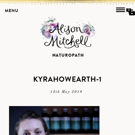
MENU
0
KYRAHOWEARTH-1
13th May 2019