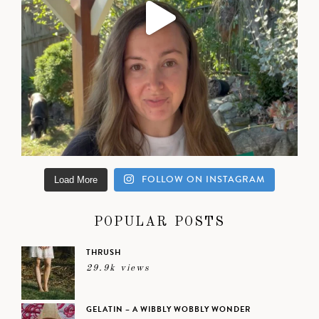
FOLLOW ON INSTAGRAM
Load More
POPULAR POSTS
THRUSH
29.9k views
GELATIN – A WIBBLY WOBBLY WONDER