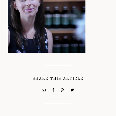
SHARE THIS ARTICLE