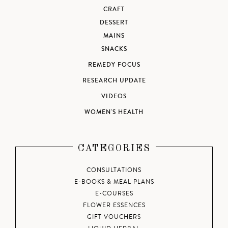
CRAFT
DESSERT
MAINS
SNACKS
REMEDY FOCUS
RESEARCH UPDATE
VIDEOS
WOMEN'S HEALTH
CATEGORIES
CONSULTATIONS
E-BOOKS & MEAL PLANS
E-COURSES
FLOWER ESSENCES
GIFT VOUCHERS