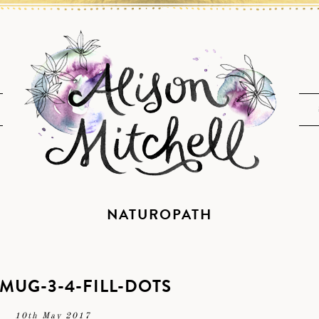
NATUROPATH
-MUG-3-4-FILL-DOTS
10th May 2017