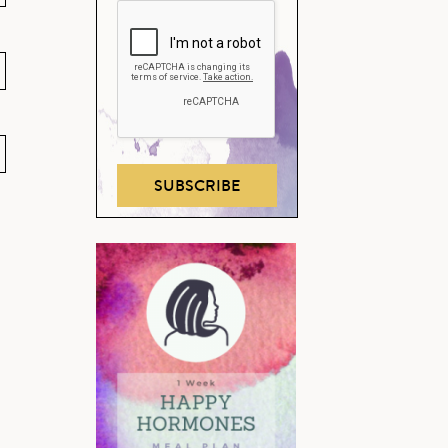
SUBSCRIBE