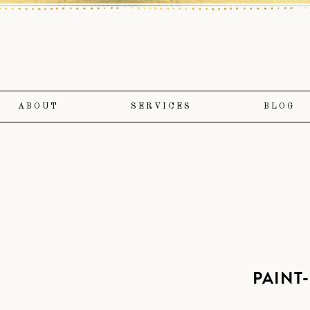
ABOUT
SERVICES
BLOG
PAINT