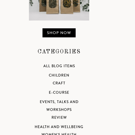
SHOP NOW
CATEGORIES
ALL BLOG ITEMS
CHILDREN
CRAFT
E-COURSE
EVENTS, TALKS AND
WORKSHOPS
REVIEW
HEALTH AND WELLBEING
WOMEN'S HEALTH