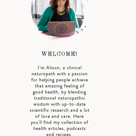
WELCOME!
I’m Alison, a clinical
naturopath with a passion
for helping people achieve
that amazing feeling of
good health, by blending
traditional naturopathic
wisdom with up-to-date
scientific research and a lot
of love and care. Here
you'll find my collection of
health articles, podcasts
and recipes.