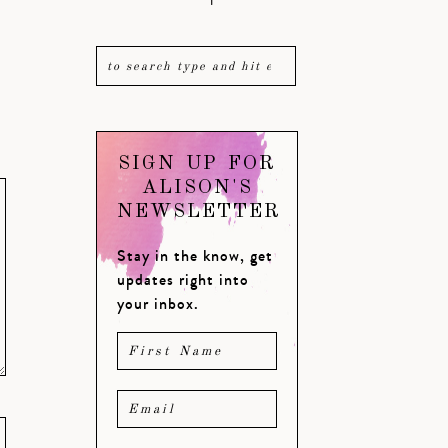
SIGN UP FOR
ALISON'S
NEWSLETTER
Stay in the know, get
updates right into
your inbox.