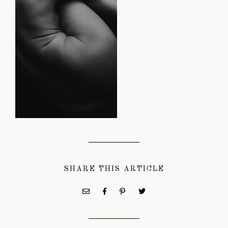
SHARE THIS ARTICLE