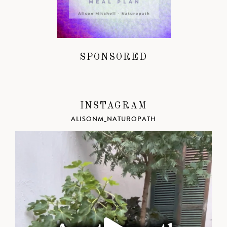
SPONSORED
INSTAGRAM
ALISONM_NATUROPATH