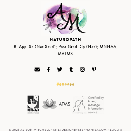
NATUROPATH
B. App. Sc (Nat Stud); Post Grad Dip (Nat); MNHAA,
MATMS
© 2026 ALISON MITCHELL • SITE:
DESIGNBYSTEPHANIEJ.COM
• LOGO &