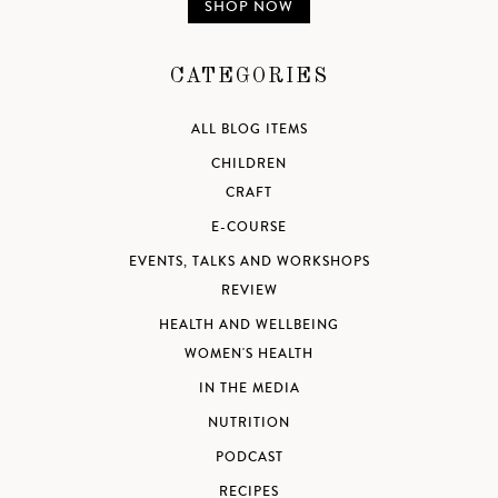
SHOP NOW
CATEGORIES
ALL BLOG ITEMS
CHILDREN
CRAFT
E-COURSE
EVENTS, TALKS AND WORKSHOPS
REVIEW
HEALTH AND WELLBEING
WOMEN'S HEALTH
IN THE MEDIA
NUTRITION
PODCAST
RECIPES