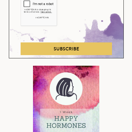
SUBSCRIBE