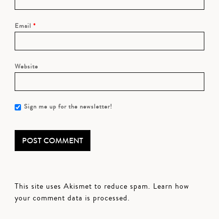
Email
*
Website
Sign me up for the newsletter!
This site uses Akismet to reduce spam.
Learn how
your comment data is processed.