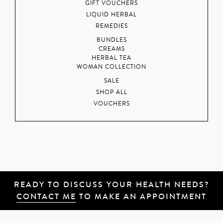
GIFT VOUCHERS
LIQUID HERBAL
REMEDIES
BUNDLES
CREAMS
HERBAL TEA
WOMAN COLLECTION
SALE
SHOP ALL
VOUCHERS
READY TO DISCUSS YOUR HEALTH NEEDS?
CONTACT ME
TO MAKE AN APPOINTMENT