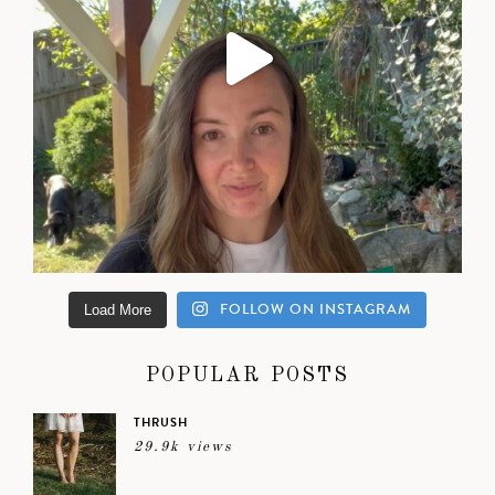
FOLLOW ON INSTAGRAM
Load More
POPULAR POSTS
THRUSH
29.9k views