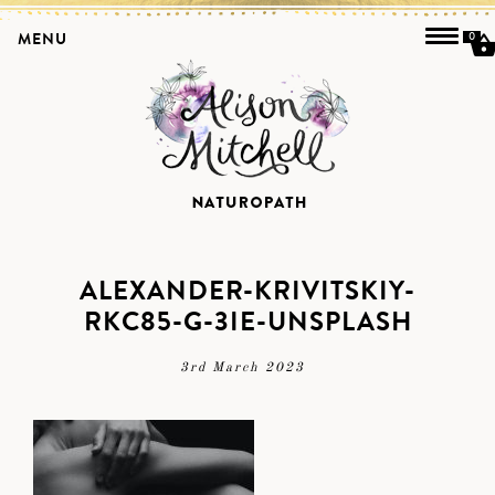
MENU
0
ALEXANDER-KRIVITSKIY-
RKC85-G-3IE-UNSPLASH
3rd March 2023