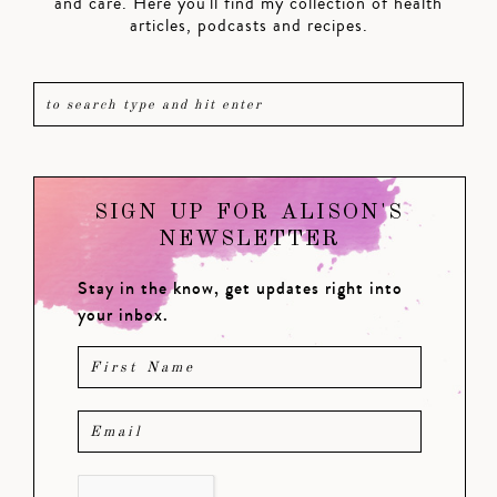
and care. Here you'll find my collection of health
articles, podcasts and recipes.
SIGN UP FOR ALISON'S
NEWSLETTER
Stay in the know, get updates right into
your inbox.