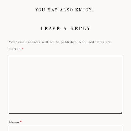
YOU MAY ALSO ENJOY...
LEAVE A REPLY
Your email address will not be published.
Required fields are
marked
*
Name
*