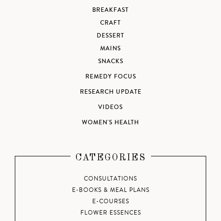
BREAKFAST
CRAFT
DESSERT
MAINS
SNACKS
REMEDY FOCUS
RESEARCH UPDATE
VIDEOS
WOMEN'S HEALTH
CATEGORIES
CONSULTATIONS
E-BOOKS & MEAL PLANS
E-COURSES
FLOWER ESSENCES