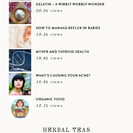
GELATIN – A WIBBLY WOBBLY WONDER
20.2k views
HOW TO MANAGE REFLUX IN BABIES
19.5k views
MTHFR AND THYROID HEALTH
18.6k views
WHAT’S CAUSING YOUR ACNE?
16.9k views
ORGANIC FOOD
12.7k views
HERBAL TEAS