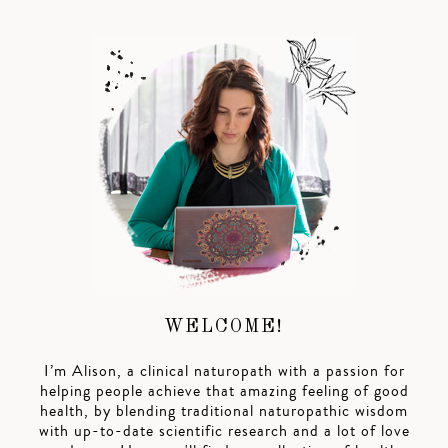
WELCOME!
I’m Alison, a clinical naturopath with a passion for
helping people achieve that amazing feeling of good
health, by blending traditional naturopathic wisdom
with up-to-date scientific research and a lot of love