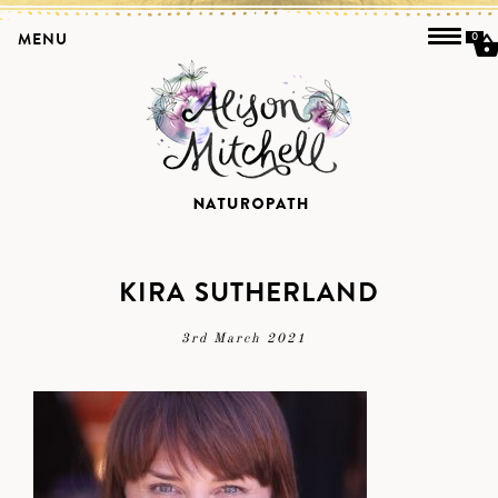
MENU
0
KIRA SUTHERLAND
3rd March 2021