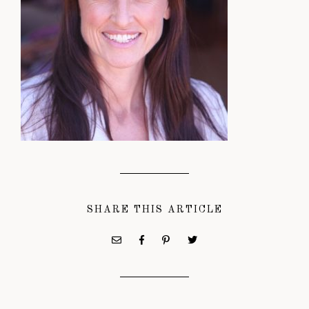
SHARE THIS ARTICLE