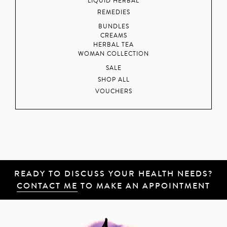
LIQUID HERBAL
REMEDIES
BUNDLES
CREAMS
HERBAL TEA
WOMAN COLLECTION
SALE
SHOP ALL
VOUCHERS
READY TO DISCUSS YOUR HEALTH NEEDS?
CONTACT ME
TO MAKE AN APPOINTMENT