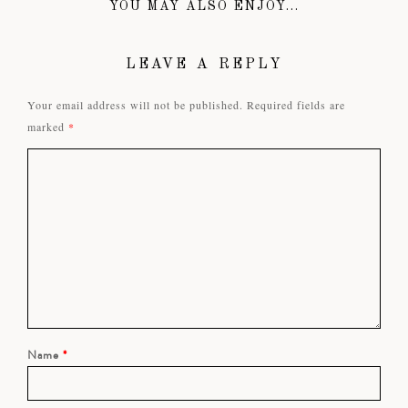
YOU MAY ALSO ENJOY...
LEAVE A REPLY
Your email address will not be published.
Required fields are
marked
*
Name
*