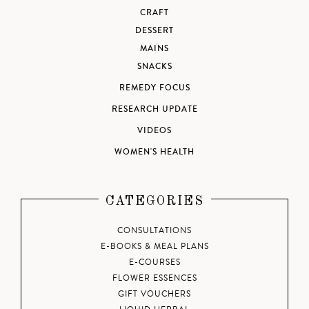
CRAFT
DESSERT
MAINS
SNACKS
REMEDY FOCUS
RESEARCH UPDATE
VIDEOS
WOMEN'S HEALTH
CATEGORIES
CONSULTATIONS
E-BOOKS & MEAL PLANS
E-COURSES
FLOWER ESSENCES
GIFT VOUCHERS