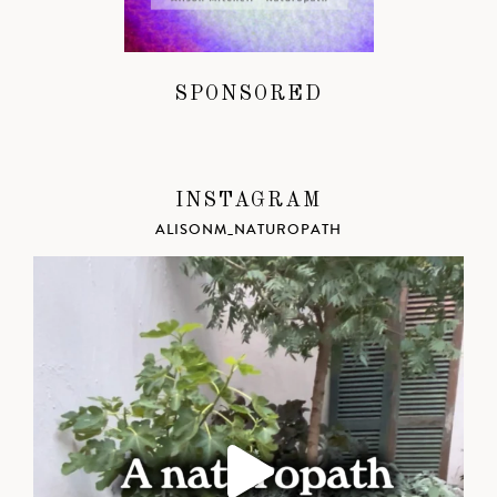
SPONSORED
INSTAGRAM
ALISONM_NATUROPATH