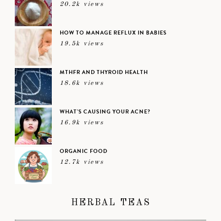
20.2k views
HOW TO MANAGE REFLUX IN BABIES
19.5k views
MTHFR AND THYROID HEALTH
18.6k views
WHAT’S CAUSING YOUR ACNE?
16.9k views
ORGANIC FOOD
12.7k views
HERBAL TEAS