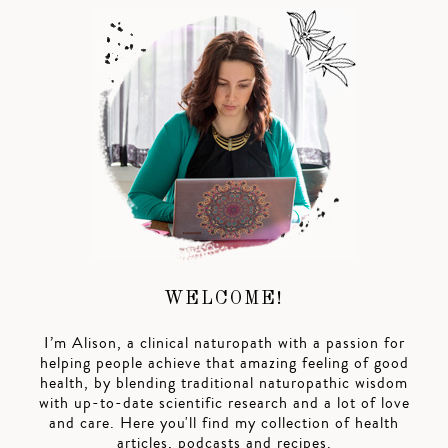
WELCOME!
I’m Alison, a clinical naturopath with a passion for
helping people achieve that amazing feeling of good
health, by blending traditional naturopathic wisdom
with up-to-date scientific research and a lot of love
and care. Here you'll find my collection of health
articles, podcasts and recipes.