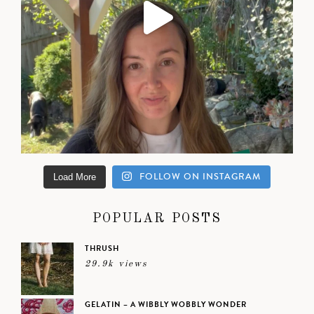
FOLLOW ON INSTAGRAM
Load More
POPULAR POSTS
THRUSH
29.9k views
GELATIN – A WIBBLY WOBBLY WONDER