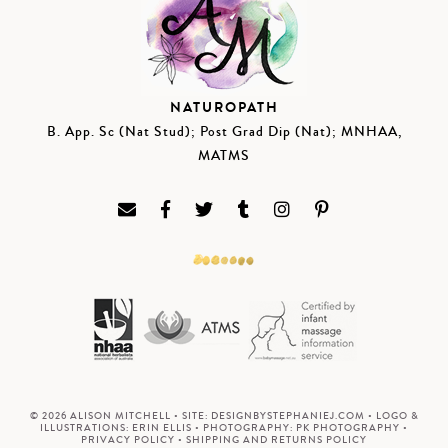
NATUROPATH
B. App. Sc (Nat Stud); Post Grad Dip (Nat); MNHAA,
MATMS
© 2026 ALISON MITCHELL • SITE:
DESIGNBYSTEPHANIEJ.COM
• LOGO &
ILLUSTRATIONS:
ERIN ELLIS
• PHOTOGRAPHY:
PK PHOTOGRAPHY
•
PRIVACY POLICY
•
SHIPPING AND RETURNS POLICY