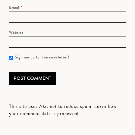
Email
*
Website
Sign me up for the newsletter!
This site uses Akismet to reduce spam.
Learn how
your comment data is processed.