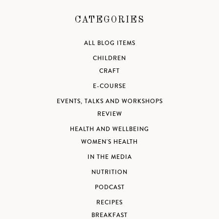
CATEGORIES
ALL BLOG ITEMS
CHILDREN
CRAFT
E-COURSE
EVENTS, TALKS AND WORKSHOPS
REVIEW
HEALTH AND WELLBEING
WOMEN'S HEALTH
IN THE MEDIA
NUTRITION
PODCAST
RECIPES
BREAKFAST