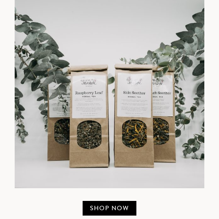
SHOP NOW