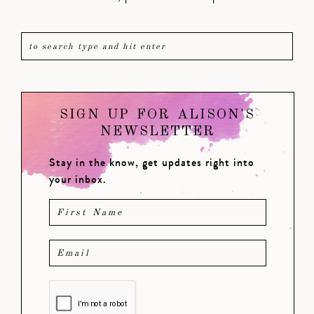
SIGN UP FOR ALISON'S
NEWSLETTER
Stay in the know, get updates right into
your inbox.