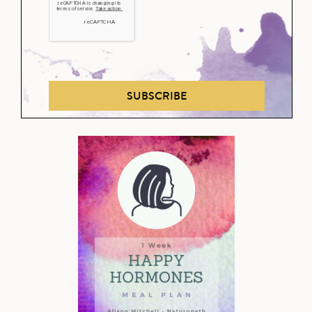
SUBSCRIBE