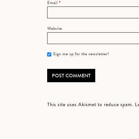
Email
*
Website
Sign me up for the newsletter!
This site uses Akismet to reduce spam.
L