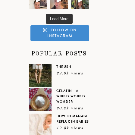
Load More
FOLLOW ON
INSTAGRAM
POPULAR POSTS
THRUSH
29.9k views
GELATIN – A
WIBBLY WOBBLY
WONDER
20.2k views
HOW TO MANAGE
REFLUX IN BABIES
19.5k views