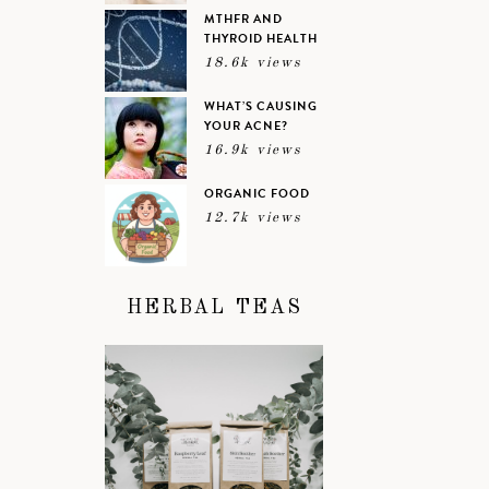
MTHFR AND
THYROID HEALTH
18.6k views
WHAT’S CAUSING
YOUR ACNE?
16.9k views
ORGANIC FOOD
12.7k views
HERBAL TEAS