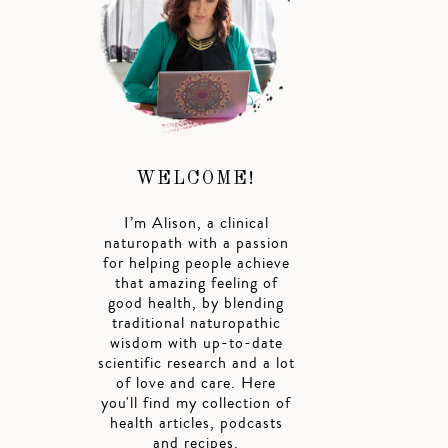
WELCOME!
I’m Alison, a clinical
naturopath with a passion
for helping people achieve
that amazing feeling of
good health, by blending
traditional naturopathic
wisdom with up-to-date
scientific research and a lot
of love and care. Here
you'll find my collection of
health articles, podcasts
and recipes.