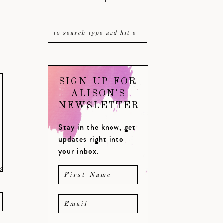
SIGN UP FOR
ALISON'S
NEWSLETTER
Stay in the know, get
updates right into
your inbox.