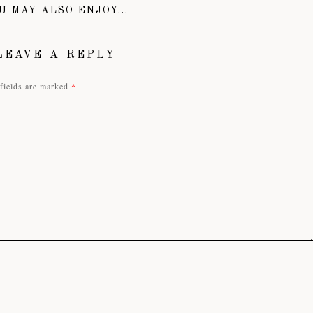
U MAY ALSO ENJOY...
LEAVE A REPLY
fields are marked
*