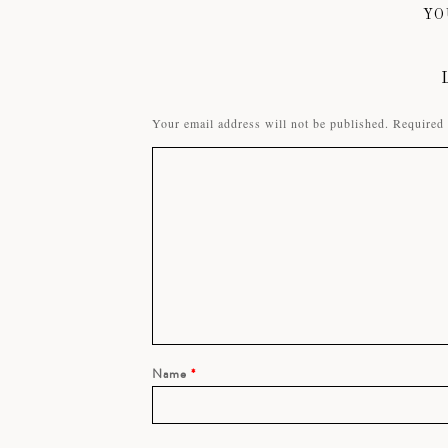
YO
Your email address will not be published.
Required 
Name
*