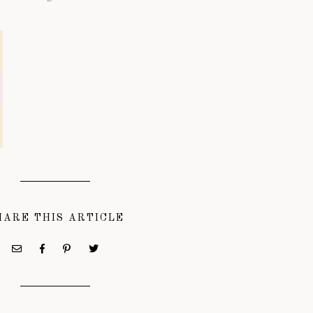
HARE THIS ARTICLE