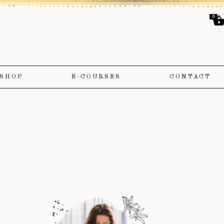
0
SHOP
E-COURSES
CONTACT