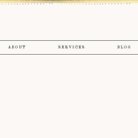
ABOUT
SERVICES
BLOG