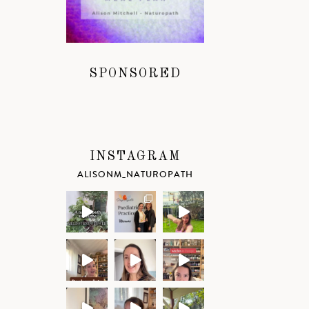
SPONSORED
INSTAGRAM
ALISONM_NATUROPATH