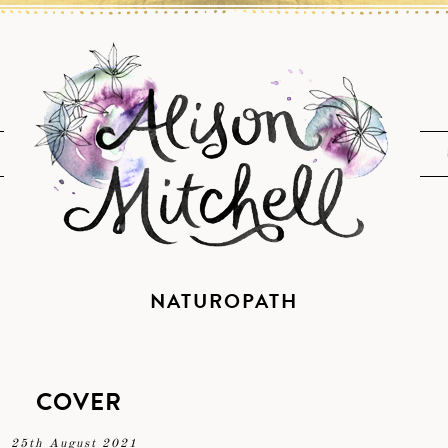
NATUROPATH
COVER
25th August 2021