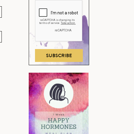
SUBSCRIBE