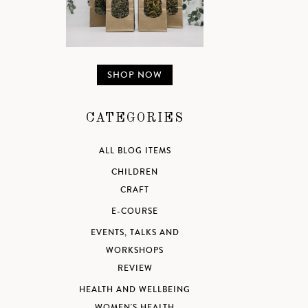
SHOP NOW
CATEGORIES
ALL BLOG ITEMS
CHILDREN
CRAFT
E-COURSE
EVENTS, TALKS AND
WORKSHOPS
REVIEW
HEALTH AND WELLBEING
WOMEN'S HEALTH