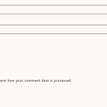
earn how your comment data is processed.