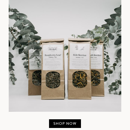
SHOP NOW