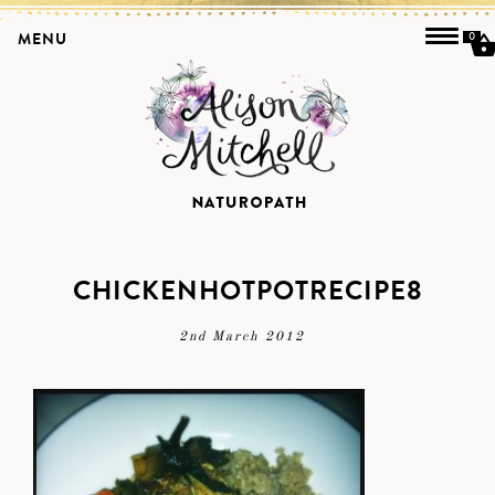
MENU
0
CHICKENHOTPOTRECIPE8
2nd March 2012