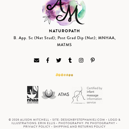
NATUROPATH
B. App. Sc (Nat Stud); Post Grad Dip (Nat); MNHAA,
MATMS
© 2026 ALISON MITCHELL • SITE:
DESIGNBYSTEPHANIEJ.COM
• LOGO &
ILLUSTRATIONS:
ERIN ELLIS
• PHOTOGRAPHY:
PK PHOTOGRAPHY
•
PRIVACY POLICY
•
SHIPPING AND RETURNS POLICY