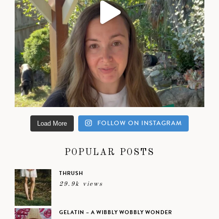
FOLLOW ON INSTAGRAM
Load More
POPULAR POSTS
THRUSH
29.9k views
GELATIN – A WIBBLY WOBBLY WONDER