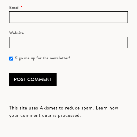
Email
*
Website
Sign me up for the newsletter!
This site uses Akismet to reduce spam.
Learn how
your comment data is processed.