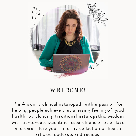
WELCOME!
I’m Alison, a clinical naturopath with a passion for
helping people achieve that amazing feeling of good
health, by blending traditional naturopathic wisdom
with up-to-date scientific research and a lot of love
and care. Here you'll find my collection of health
articles, podcasts and recipes.