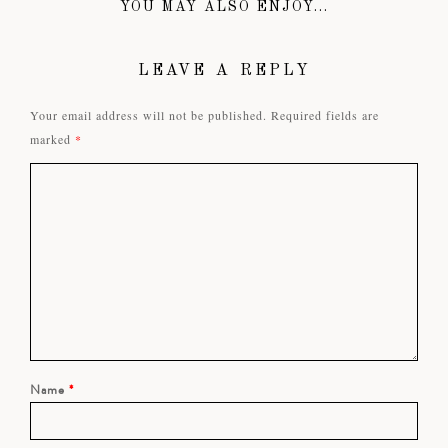
YOU MAY ALSO ENJOY...
LEAVE A REPLY
Your email address will not be published.
Required fields are
marked
*
Name
*