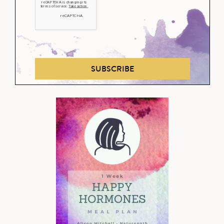
SUBSCRIBE