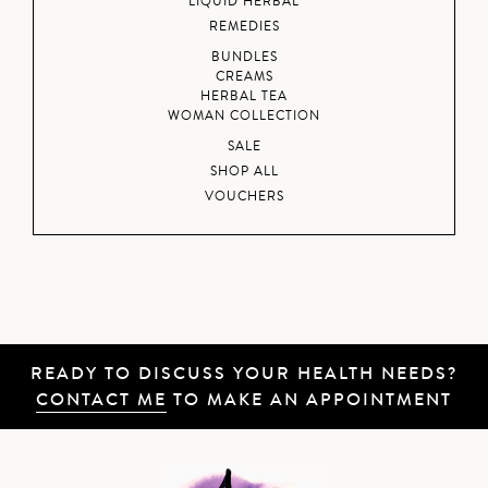
LIQUID HERBAL
REMEDIES
BUNDLES
CREAMS
HERBAL TEA
WOMAN COLLECTION
SALE
SHOP ALL
VOUCHERS
READY TO DISCUSS YOUR HEALTH NEEDS?
CONTACT ME
TO MAKE AN APPOINTMENT