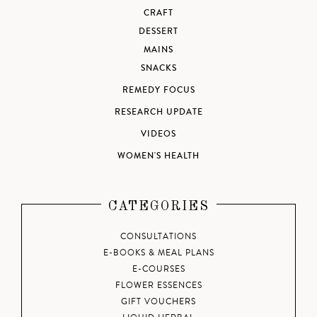
CRAFT
DESSERT
MAINS
SNACKS
REMEDY FOCUS
RESEARCH UPDATE
VIDEOS
WOMEN'S HEALTH
CATEGORIES
CONSULTATIONS
E-BOOKS & MEAL PLANS
E-COURSES
FLOWER ESSENCES
GIFT VOUCHERS