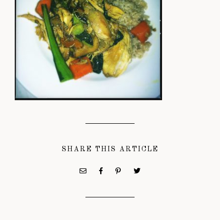
SHARE THIS ARTICLE