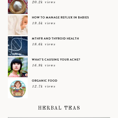
20.2k views
HOW TO MANAGE REFLUX IN BABIES
19.5k views
MTHFR AND THYROID HEALTH
18.6k views
WHAT’S CAUSING YOUR ACNE?
16.9k views
ORGANIC FOOD
12.7k views
HERBAL TEAS