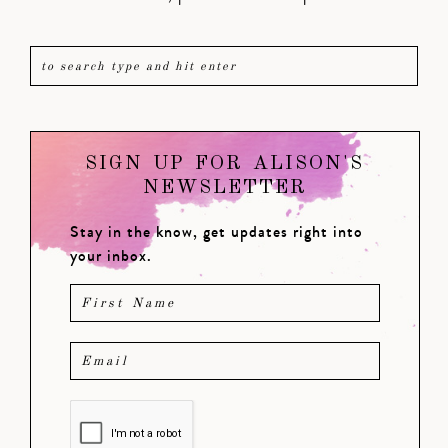
SIGN UP FOR ALISON'S
NEWSLETTER
Stay in the know, get updates right into
your inbox.