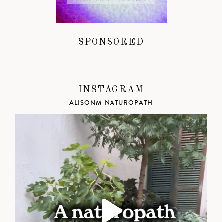
SPONSORED
INSTAGRAM
ALISONM_NATUROPATH