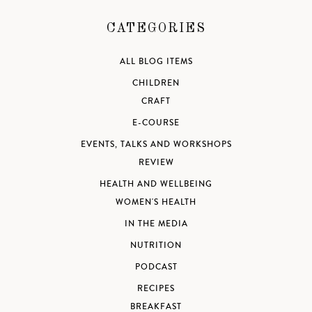
CATEGORIES
ALL BLOG ITEMS
CHILDREN
CRAFT
E-COURSE
EVENTS, TALKS AND WORKSHOPS
REVIEW
HEALTH AND WELLBEING
WOMEN'S HEALTH
IN THE MEDIA
NUTRITION
PODCAST
RECIPES
BREAKFAST