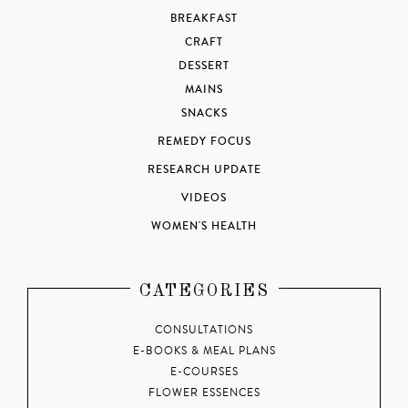
BREAKFAST
CRAFT
DESSERT
MAINS
SNACKS
REMEDY FOCUS
RESEARCH UPDATE
VIDEOS
WOMEN'S HEALTH
CATEGORIES
CONSULTATIONS
E-BOOKS & MEAL PLANS
E-COURSES
FLOWER ESSENCES