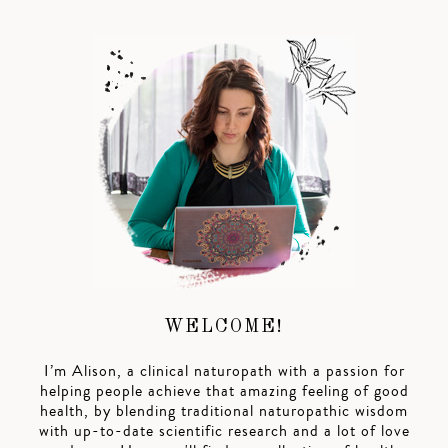
WELCOME!
I’m Alison, a clinical naturopath with a passion for
helping people achieve that amazing feeling of good
health, by blending traditional naturopathic wisdom
with up-to-date scientific research and a lot of love