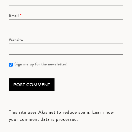
Email
*
Website
Sign me up for the newsletter!
This site uses Akismet to reduce spam.
Learn how
your comment data is processed.