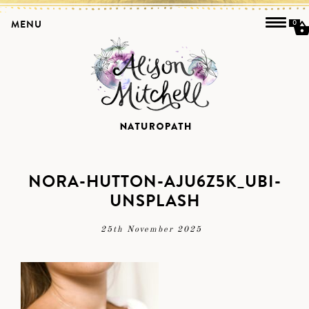
MENU
0
NORA-HUTTON-AJU6Z5K_UBI-
UNSPLASH
25th November 2025