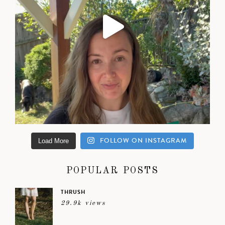
FOLLOW ON INSTAGRAM
Load More
POPULAR POSTS
THRUSH
29.9k views