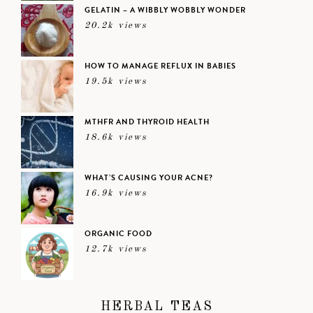
GELATIN – A WIBBLY WOBBLY WONDER
20.2k views
HOW TO MANAGE REFLUX IN BABIES
19.5k views
MTHFR AND THYROID HEALTH
18.6k views
WHAT’S CAUSING YOUR ACNE?
16.9k views
ORGANIC FOOD
12.7k views
HERBAL TEAS