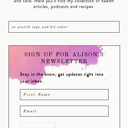
and care. Here you'll find my collection of health
articles, podcasts and recipes.
SIGN UP FOR ALISON'S
NEWSLETTER
Stay in the know, get updates right into
your inbox.