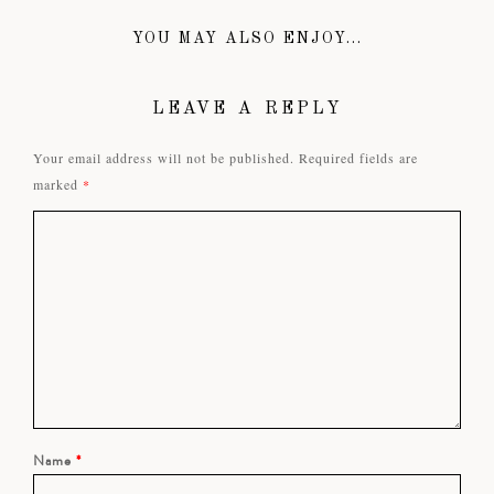
YOU MAY ALSO ENJOY...
LEAVE A REPLY
Your email address will not be published.
Required fields are
marked
*
Name
*