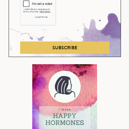
SUBSCRIBE