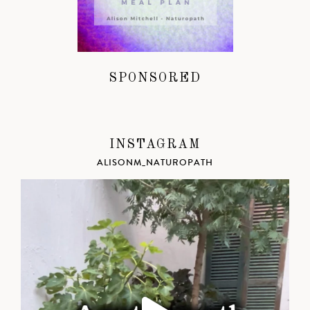
SPONSORED
INSTAGRAM
ALISONM_NATUROPATH