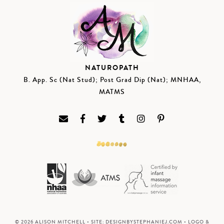
NATUROPATH
B. App. Sc (Nat Stud); Post Grad Dip (Nat); MNHAA,
MATMS
© 2026 ALISON MITCHELL • SITE:
DESIGNBYSTEPHANIEJ.COM
• LOGO &