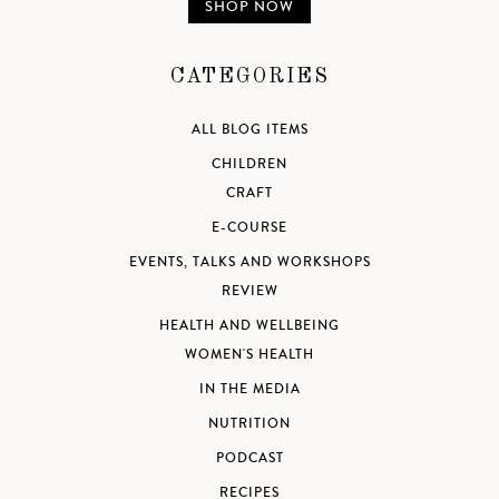
SHOP NOW
CATEGORIES
ALL BLOG ITEMS
CHILDREN
CRAFT
E-COURSE
EVENTS, TALKS AND WORKSHOPS
REVIEW
HEALTH AND WELLBEING
WOMEN'S HEALTH
IN THE MEDIA
NUTRITION
PODCAST
RECIPES