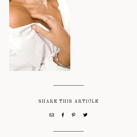
SHARE THIS ARTICLE