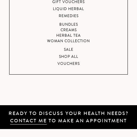
GIFT VOUCHERS
LIQUID HERBAL
REMEDIES
BUNDLES
CREAMS
HERBAL TEA
WOMAN COLLECTION
SALE
SHOP ALL
VOUCHERS
READY TO DISCUSS YOUR HEALTH NEEDS?
CONTACT ME
TO MAKE AN APPOINTMENT